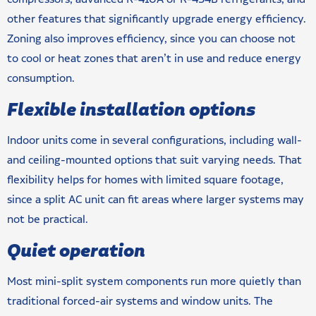
other features that significantly upgrade energy efficiency.
Zoning also improves efficiency, since you can choose not
to cool or heat zones that aren’t in use and reduce energy
consumption.
Flexible installation options
Indoor units come in several configurations, including wall-
and ceiling-mounted options that suit varying needs. That
flexibility helps for homes with limited square footage,
since a split AC unit can fit areas where larger systems may
not be practical.
Quiet operation
Most mini-split system components run more quietly than
traditional forced-air systems and window units. The