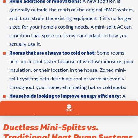
Home additions or renovations:
A new addition is
generally outside the reach of the original HVAC system,
and it can strain the existing equipment if it’s no longer
sized for your home’s cooling needs. A mini-split AC can
condition that space on its own and adapt to how you
actually use it.
Rooms that are always too cold or hot:
Some rooms
heat up or cool faster because of window exposure, poor
insulation, or their location in the house. Zoned mini-
split systems help distribute cool or warm air evenly
throughout your home, eliminating hot or cold spots.
Households looking to improve energy efficiency:
A
ductless setup reduces wasted energy by providing
conditioning to the rooms people use most.
Ductless Mini-Splits vs.
Traditional Heat Pump Systems