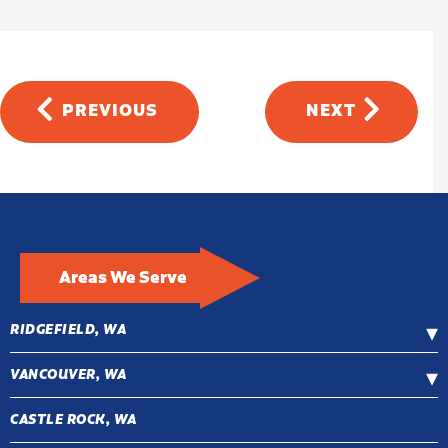
PREVIOUS
NEXT
Areas We Serve
RIDGEFIELD, WA
VANCOUVER, WA
CASTLE ROCK, WA