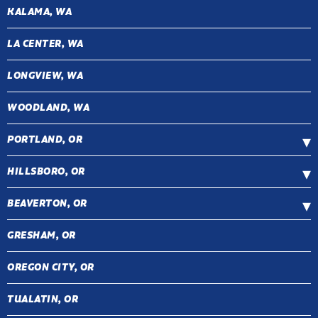
KALAMA, WA
LA CENTER, WA
LONGVIEW, WA
WOODLAND, WA
PORTLAND, OR
HILLSBORO, OR
BEAVERTON, OR
GRESHAM, OR
OREGON CITY, OR
TUALATIN, OR