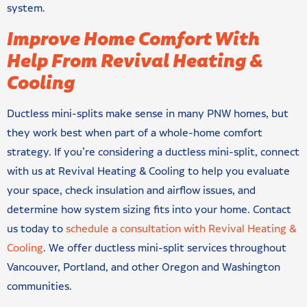
system.
Improve Home Comfort With
Help From Revival Heating &
Cooling
Ductless mini-splits make sense in many PNW homes, but
they work best when part of a whole-home comfort
strategy. If you’re considering a ductless mini-split, connect
with us at Revival Heating & Cooling to help you evaluate
your space, check insulation and airflow issues, and
determine how system sizing fits into your home. Contact
us today to
schedule a consultation with Revival Heating &
Cooling
. We offer ductless mini-split services throughout
Vancouver, Portland, and other Oregon and Washington
communities.