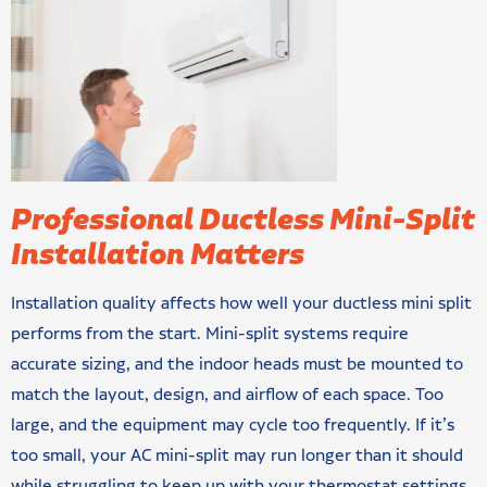
Professional Ductless Mini-Split
Installation Matters
Installation quality affects how well your ductless mini split
performs from the start. Mini-split systems require
accurate sizing, and the indoor heads must be mounted to
match the layout, design, and airflow of each space. Too
large, and the equipment may cycle too frequently. If it’s
too small, your AC mini-split may run longer than it should
while struggling to keep up with your thermostat settings.