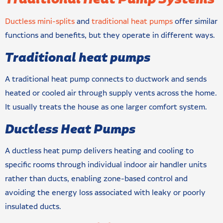
Ductless mini-splits
and
traditional heat pumps
offer similar
functions and benefits, but they operate in different ways.
Traditional heat pumps
A traditional heat pump connects to ductwork and sends
heated or cooled air through supply vents across the home.
It usually treats the house as one larger comfort system.
Ductless Heat Pumps
A ductless heat pump delivers heating and cooling to
specific rooms through individual indoor air handler units
rather than ducts, enabling zone-based control and
avoiding the energy loss associated with leaky or poorly
insulated ducts.