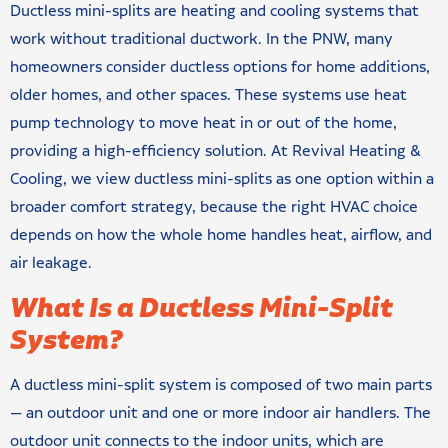
Ductless mini-splits are heating and cooling systems that
work without traditional ductwork. In the PNW, many
homeowners consider ductless options for home additions,
older homes, and other spaces. These systems use heat
pump technology to move heat in or out of the home,
providing a high-efficiency solution. At Revival Heating &
Cooling, we view ductless mini-splits as one option within a
broader comfort strategy, because the right HVAC choice
depends on how the whole home handles heat, airflow, and
air leakage.
What Is a Ductless Mini-Split
System?
A ductless mini-split system is composed of two main parts
— an outdoor unit and one or more indoor air handlers. The
outdoor unit connects to the indoor units, which are