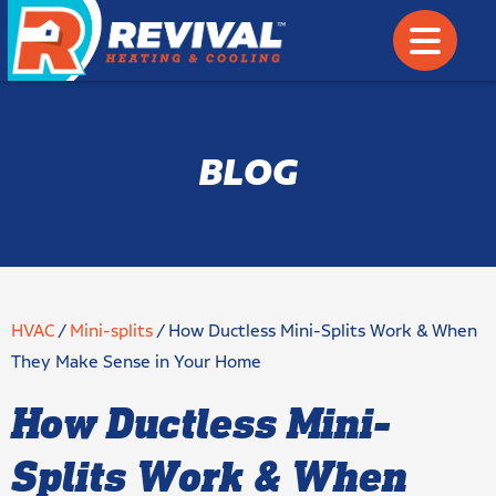
BLOG
HVAC
/
Mini-splits
/
How Ductless Mini-Splits Work & When
They Make Sense in Your Home
How Ductless Mini-
Splits Work & When