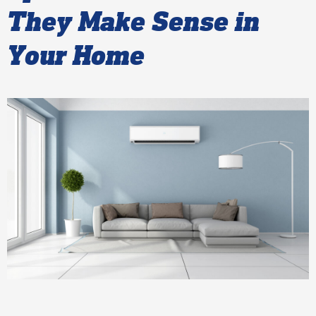
They Make Sense in
Your Home