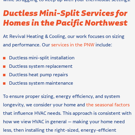
Ductless Mini-Split Services for
Homes in the Pacific Northwest
At Revival Heating & Cooling, our work focuses on sizing
and performance. Our
services in the PNW
include:
Ductless mini-split installation
Ductless system replacement
Ductless heat pump repairs
Ductless system maintenance
To ensure proper sizing, energy efficiency, and system
longevity, we consider your home and
the seasonal factors
that influence HVAC needs. This approach is consistent with
how we view HVAC in general — making your home need
less, then installing the right-sized, energy-efficient