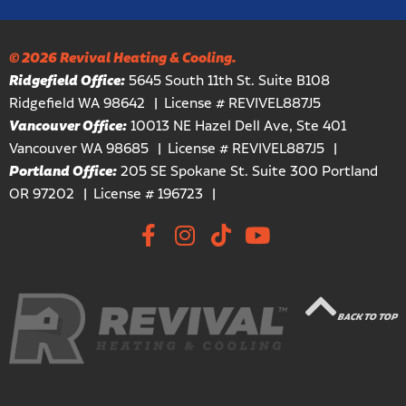
© 2026 Revival Heating & Cooling.
Ridgefield Office:
5645 South 11th St. Suite B108
Ridgefield WA 98642
License # REVIVEL887J5
Vancouver Office:
10013 NE Hazel Dell Ave, Ste 401
Vancouver WA 98685
License # REVIVEL887J5
Portland Office:
205 SE Spokane St. Suite 300 Portland
OR 97202
License # 196723
BACK TO TOP