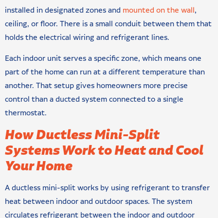
installed in designated zones and
mounted on the wall
,
ceiling, or floor. There is a small conduit between them that
holds the electrical wiring and refrigerant lines.
Each indoor unit serves a specific zone, which means one
part of the home can run at a different temperature than
another. That setup gives homeowners more precise
control than a ducted system connected to a single
thermostat.
How Ductless Mini-Split
Systems Work to Heat and Cool
Your Home
A ductless mini-split works by using refrigerant to transfer
heat between indoor and outdoor spaces. The system
circulates refrigerant between the indoor and outdoor