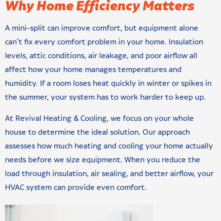
Why Home Efficiency Matters
A mini-split can improve comfort, but equipment alone
can’t fix every comfort problem in your home. Insulation
levels, attic conditions, air leakage, and poor airflow all
affect how your home manages temperatures and
humidity. If a room loses heat quickly in winter or spikes in
the summer, your system has to work harder to keep up.
At Revival Heating & Cooling, we focus on your whole
house to determine the ideal solution. Our approach
assesses how much heating and cooling your home actually
needs before we size equipment. When you reduce the
load through insulation, air sealing, and better airflow, your
HVAC system can provide even comfort.