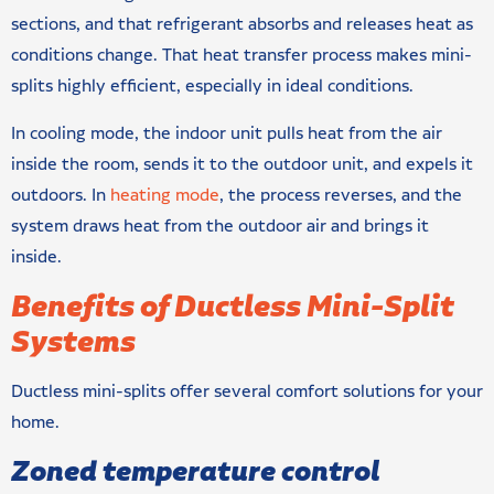
sections, and that refrigerant absorbs and releases heat as
conditions change. That heat transfer process makes mini-
splits highly efficient, especially in ideal conditions.
In cooling mode, the indoor unit pulls heat from the air
inside the room, sends it to the outdoor unit, and expels it
outdoors. In
heating mode
, the process reverses, and the
system draws heat from the outdoor air and brings it
inside.
Benefits of Ductless Mini-Split
Systems
Ductless mini-splits offer several comfort solutions for your
home.
Zoned temperature control