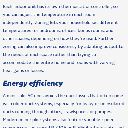
Each indoor unit has its own thermostat or controller, so
you can adjust the temperature in each room
independently. Zoning lets your household set different
temperatures for bedrooms, offices, bonus rooms, and
other spaces, depending on how they’re used. Further,
zoning can also improve consistency by adapting output to
the needs of each space rather than trying to
accommodate the entire home and rooms with varying
heat gains or losses.
Energy efficiency
A mini-split AC unit avoids the duct losses that often come
with older duct systems, especially for leaky or uninsulated
ducts running through attics, crawlspaces, or garages.
Modern mini-split systems also feature variable-speed
compressors, advanced R-410A or R-454B refrigerants, and