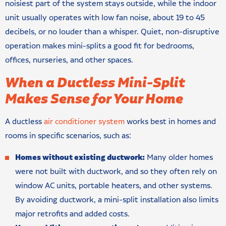
noisiest part of the system stays outside, while the indoor
unit usually operates with low fan noise, about 19 to 45
decibels, or no louder than a whisper. Quiet, non-disruptive
operation makes mini-splits a good fit for bedrooms,
offices, nurseries, and other spaces.
When a Ductless Mini-Split
Makes Sense for Your Home
A ductless
air conditioner system
works best in homes and
rooms in specific scenarios, such as:
Homes without existing ductwork:
Many older homes
were not built with ductwork, and so they often rely on
window AC units, portable heaters, and other systems.
By avoiding ductwork, a mini-split installation also limits
major retrofits and added costs.