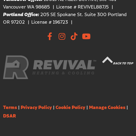
Vancouver WA 98685
License # REVIVEL887J5
Portland Office:
205 SE Spokane St. Suite 300 Portland
OR 97202
License # 196723
BACK TO TOP
Terms
|
Privacy Policy
|
Cookie Policy
|
Manage Cookies
|
DSAR