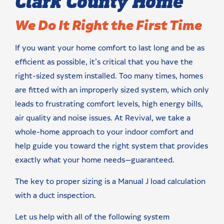
Clark County Home
We Do It Right the First Time
If you want your home comfort to last long and be as
efficient as possible, it’s critical that you have the
right-sized system installed. Too many times, homes
are fitted with an improperly sized system, which only
leads to frustrating comfort levels, high energy bills,
air quality and noise issues. At Revival, we take a
whole-home approach to your indoor comfort and
help guide you toward the right system that provides
exactly what your home needs—guaranteed.
The key to proper sizing is a Manual J load calculation
with a duct inspection.
Let us help with all of the following system