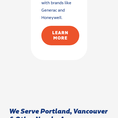
with brands like
Generac and
Honeywell.
LEARN
MORE
We Serve Portland, Vancouver