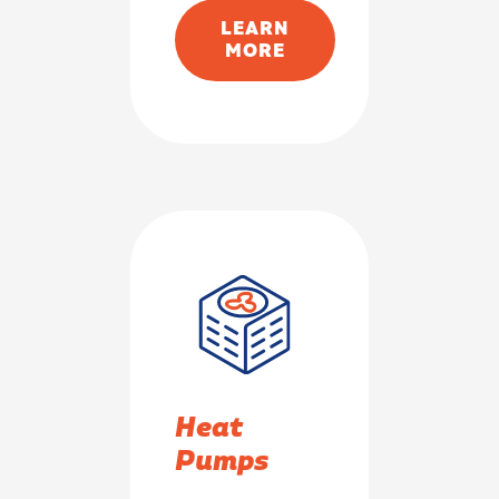
LEARN
MORE
Heat
Pumps