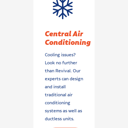
Central Air
Conditioning
Cooling issues?
Look no further
than Revival. Our
experts can design
and install
traditional air
conditioning
systems as well as
ductless units.