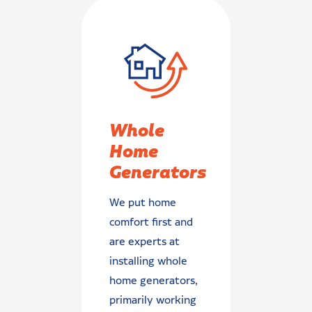
Whole
Home
Generators
We put home
comfort first and
are experts at
installing whole
home generators,
primarily working