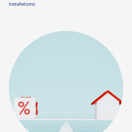
installations: