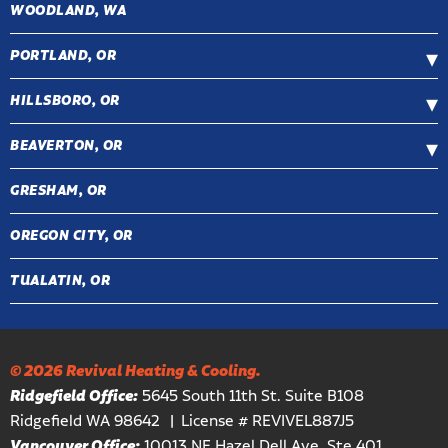
WOODLAND, WA
PORTLAND, OR
HILLSBORO, OR
BEAVERTON, OR
GRESHAM, OR
OREGON CITY, OR
TUALATIN, OR
© 2026 Revival Heating & Cooling.
Ridgefield Office:
5645 South 11th St. Suite B108
Ridgefield WA 98642
License # REVIVEL887J5
Vancouver Office:
10013 NE Hazel Dell Ave, Ste 401