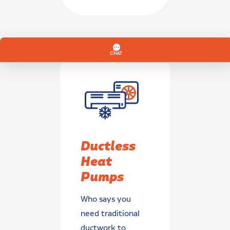
Ductless
Heat
Pumps
Who says you
need traditional
ductwork to