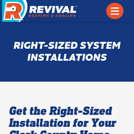
RIGHT-SIZED SYSTEM
INSTALLATIONS
Get the Right-Sized
Installation for Your