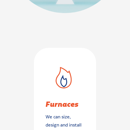
Furnaces
We can size,
design and install