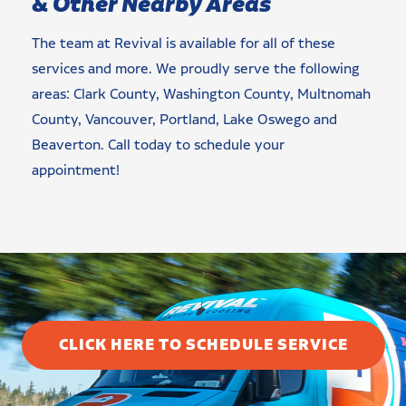
& Other Nearby Areas
The team at Revival is available for all of these
services and more. We proudly serve the following
areas: Clark County, Washington County, Multnomah
County, Vancouver, Portland, Lake Oswego and
Beaverton. Call today to schedule your
appointment!
CLICK HERE TO SCHEDULE SERVICE