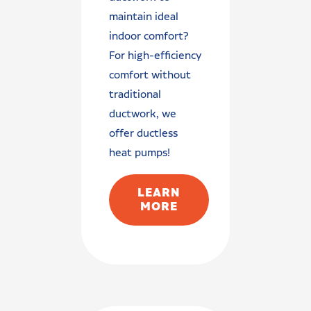
maintain ideal
indoor comfort?
For high-efficiency
comfort without
traditional
ductwork, we
offer ductless
heat pumps!
LEARN
MORE