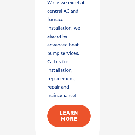
While we excel at
central AC and
furnace
installation, we
also offer
advanced heat
pump services.
Call us for
installation,
replacement,
repair and
maintenance!
LEARN
MORE