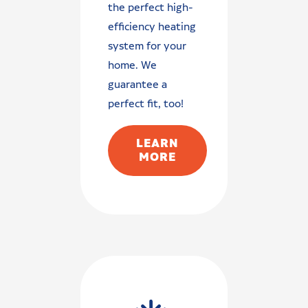
the perfect high-
efficiency heating
system for your
home. We
guarantee a
perfect fit, too!
LEARN
MORE