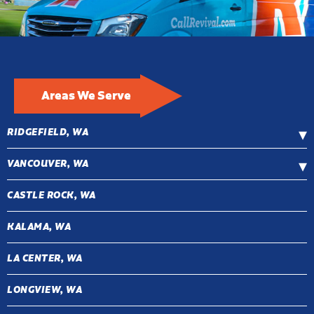
Areas We Serve
RIDGEFIELD, WA
VANCOUVER, WA
CASTLE ROCK, WA
KALAMA, WA
LA CENTER, WA
LONGVIEW, WA