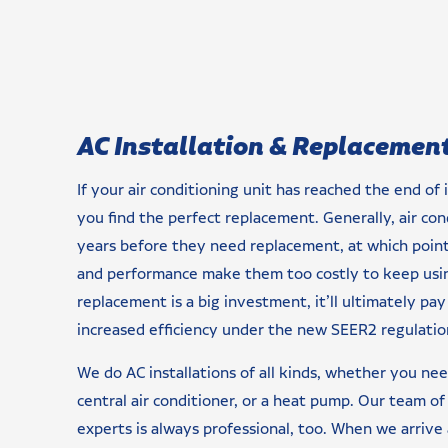
AC Installation & Replacemen
If your air conditioning unit has reached the end of i
you find the perfect replacement. Generally, air con
years before they need replacement, at which point 
and performance make them too costly to keep using
replacement is a big investment, it’ll ultimately pay 
increased efficiency under the new SEER2 regulatio
We do AC installations of all kinds, whether you need
central air conditioner, or a heat pump. Our team of
experts is always professional, too. When we arrive