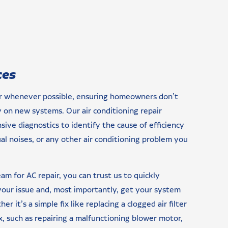
ces
ir whenever possible, ensuring homeowners don’t
on new systems. Our air conditioning repair
ive diagnostics to identify the cause of efficiency
ual noises, or any other air conditioning problem you
m for AC repair, you can trust us to quickly
 your issue and, most importantly, get your system
r it’s a simple fix like replacing a clogged air filter
 such as repairing a malfunctioning blower motor,