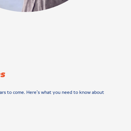
es
r years to come. Here’s what you need to know about