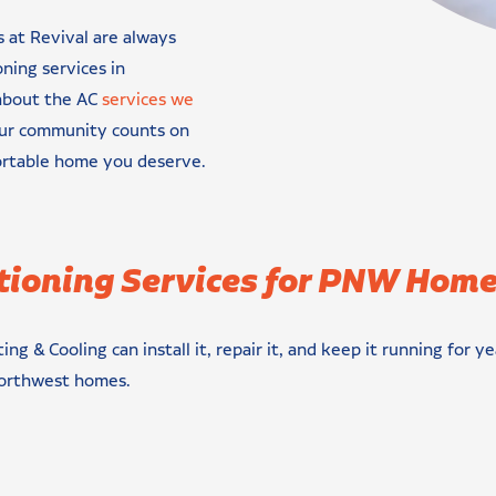
s at Revival are always
oning services in
 about the AC
services we
our community counts on
ortable home you deserve.
tioning Services for PNW Hom
ing & Cooling can install it, repair it, and keep it running fo
 Northwest homes.