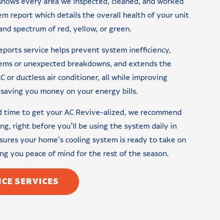
 shows every area we inspected, cleaned, and worked
tem report which details the overall health of your unit
nd spectrum of red, yellow, or green.
eports service helps prevent system inefficiency,
blems or unexpected breakdowns, and extends the
C or ductless air conditioner, all while improving
saving you money on your energy bills.
ad time to get your AC Revive-alized, we recommend
ing, right before you’ll be using the system daily in
ures your home’s cooling system is ready to take on
g you peace of mind for the rest of the season.
CE SERVICES