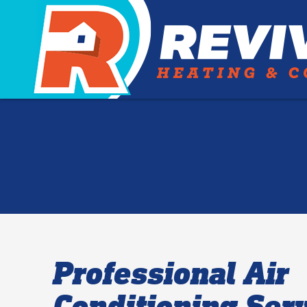
Professional Air
Conditioning Serv