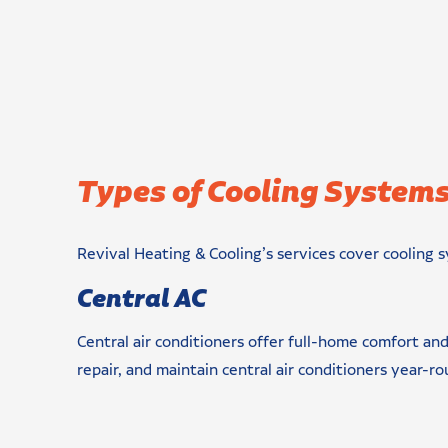
Types of Cooling Systems
Revival Heating & Cooling’s services cover cooling s
Central AC
Central air conditioners offer full-home comfort and
repair, and maintain central air conditioners year-ro