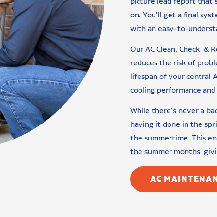
picture lead report that
on. You’ll get a final sys
with an easy-to-understa
Our AC Clean, Check, & R
reduces the risk of pro
lifespan of your central A
cooling performance and 
While there’s never a b
having it done in the spr
the summertime. This ens
the summer months, givin
AC MAINTENAN