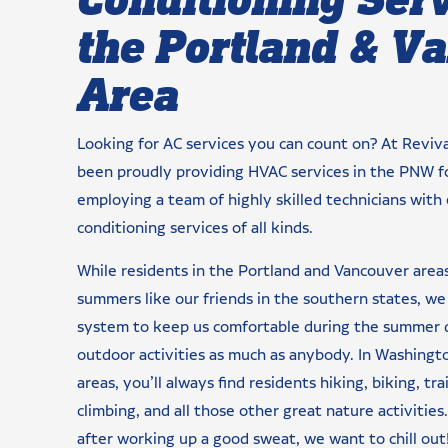
the Portland & V
Area
Looking for AC services you can count on? At Reviv
been proudly providing HVAC services in the PNW f
employing a team of highly skilled technicians with 
conditioning services of all kinds.
While residents in the Portland and Vancouver area
summers like our friends in the southern states, we s
system to keep us comfortable during the summer da
outdoor activities as much as anybody. In Washing
areas, you’ll always find residents hiking, biking, trai
climbing, and all those other great nature activiti
after working up a good sweat, we want to chill out