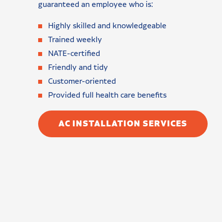
guaranteed an employee who is:
Highly skilled and knowledgeable
Trained weekly
NATE-certified
Friendly and tidy
Customer-oriented
Provided full health care benefits
AC INSTALLATION SERVICES