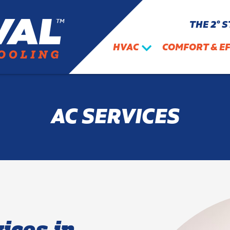
THE 2° 
HVAC
COMFORT & EF
AC SERVICES
ices in