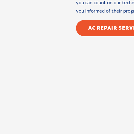
you can count on our techni
you informed of their prog
AC REPAIR SERV