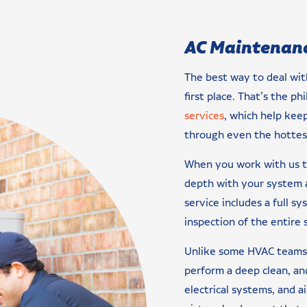
AC Maintenanc
The best way to deal wit
first place. That’s the p
services
, which help keep
through even the hotte
When you work with us to
depth with your system a
service includes a full sy
inspection of the entire 
Unlike some HVAC teams, 
perform a deep clean, and
electrical systems, and a