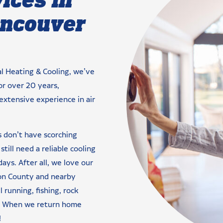
ancouver
al Heating & Cooling, we’ve
or over 20 years,
extensive experience in air
s don’t have scorching
till need a reliable cooling
ys. After all, we love our
ton County and nearby
l running, fishing, rock
es. When we return home
!