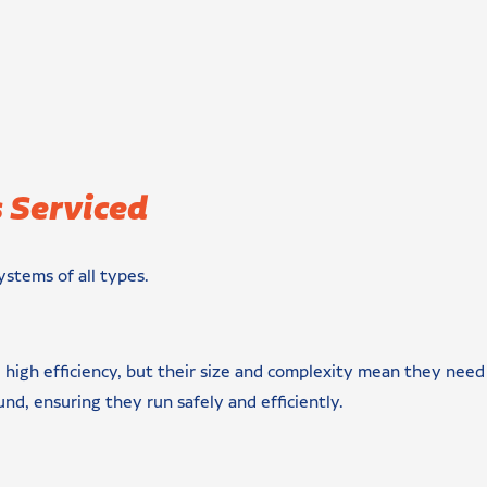
 Serviced
ystems of all types.
 high efficiency, but their size and complexity mean they need 
und, ensuring they run safely and efficiently.