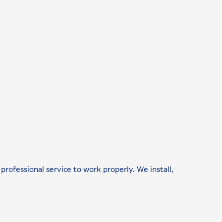
professional service to work properly. We install,