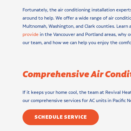
Fortunately, the air conditioning installation expert
around to help. We offer a wide range of air conditi
Multnomah, Washington, and Clark counties. Learn
provide
in the Vancouver and Portland areas, why 
our team, and how we can help you enjoy the comf
Comprehensive Air Condi
If it keeps your home cool, the team at Revival Heat
our comprehensive services for AC units in Pacific
SCHEDULE SERVICE