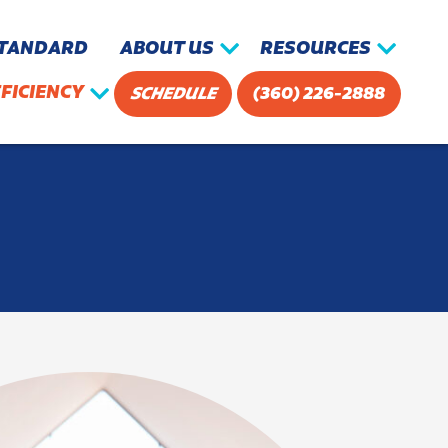
STANDARD
ABOUT US
RESOURCES
FICIENCY
SCHEDULE
(360) 226-2888