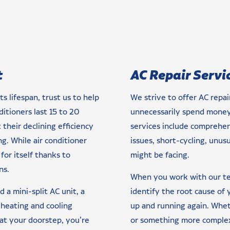
t
AC Repair Servi
ts lifespan, trust us to help
We strive to offer AC repa
ditioners last 15 to 20
unnecessarily spend money 
their declining efficiency
services include comprehens
. While air conditioner
issues, short-cycling, unus
for itself thanks to
might be facing.
ns.
When you work with our tea
 a mini-split AC unit, a
identify the root cause of
 heating and cooling
up and running again. Whethe
 at your doorstep, you’re
or something more complex,