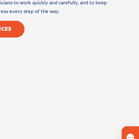
cians to work quickly and carefully, and to keep
ress every step of the way.
ICES