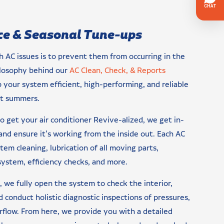
e & Seasonal Tune-ups
h AC issues is to prevent them from occurring in the
hilosophy behind our
AC Clean, Check, & Reports
 your system efficient, high-performing, and reliable
st summers.
 get your air conditioner Revive-alized, we get in-
nd ensure it’s working from the inside out. Each AC
stem cleaning, lubrication of all moving parts,
system, efficiency checks, and more.
we fully open the system to check the interior,
 conduct holistic diagnostic inspections of pressures,
irflow. From here, we provide you with a detailed