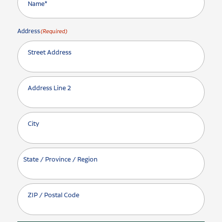
Address
(Required)
Street Address
Address Line 2
City
State / Province / Region
ZIP / Postal Code