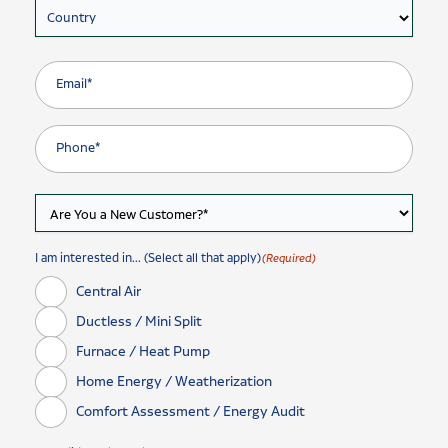
Country
I am interested in... (Select all that apply)
(Required)
Central Air
Ductless / Mini Split
Furnace / Heat Pump
Home Energy / Weatherization
Comfort Assessment / Energy Audit