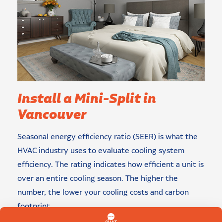
Install a Mini-Split in
Vancouver
Seasonal energy efficiency ratio (SEER) is what the
HVAC industry uses to evaluate cooling system
efficiency. The rating indicates how efficient a unit is
over an entire cooling season. The higher the
number, the lower your cooling costs and carbon
footprint.