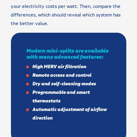
your electricity costs per watt. Then, compare the
differences, which should reveal which system has
the better value.
Modern mini-splits are available
with many advanced features:
High MERV air filtration
Remote access and control
Dry and self-cleaning modes
Programmable and smart
thermostats
Automatic adjustment of airflow
direction