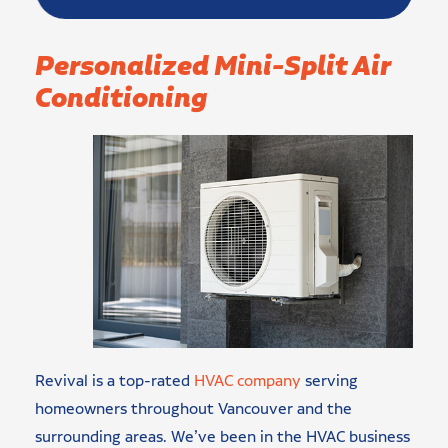
Personalized Mini-Split Air
Conditioning
Revival is a top-rated
HVAC company
serving
homeowners throughout Vancouver and the
surrounding areas. We’ve been in the HVAC business