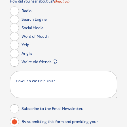
How did you hear about us?
(Required)
Radio
Search Engine
Social Media
Word of Mouth
Yelp
Angi's
We're old friends 🙂
Subscribe to the Email Newsletter.
By submitting this form and providing your