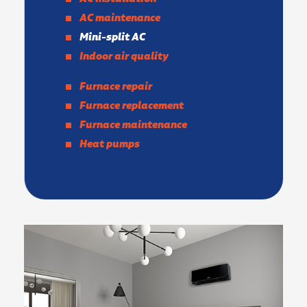
AC maintenance
Mini-split AC
Indoor air quality
Furnace repair
Furnace replacement
Furnace maintenance
Heat pumps