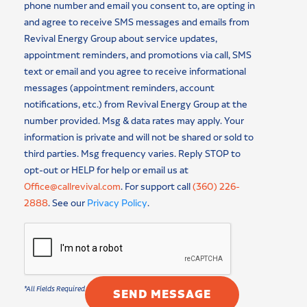
phone number and email you consent to, are opting in
and agree to receive SMS messages and emails from
Revival Energy Group about service updates,
appointment reminders, and promotions via call, SMS
text or email and you agree to receive informational
messages (appointment reminders, account
notifications, etc.) from Revival Energy Group at the
number provided. Msg & data rates may apply. Your
information is private and will not be shared or sold to
third parties. Msg frequency varies. Reply STOP to
opt-out or HELP for help or email us at
Office@callrevival.com
. For support call
(360) 226-
2888
. See our
Privacy Policy
.
SEND MESSAGE