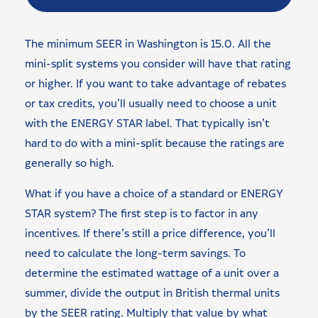
The minimum SEER in Washington is 15.0. All the
mini-split systems you consider will have that rating
or higher. If you want to take advantage of rebates
or tax credits, you’ll usually need to choose a unit
with the ENERGY STAR label. That typically isn’t
hard to do with a mini-split because the ratings are
generally so high.
What if you have a choice of a standard or ENERGY
STAR system? The first step is to factor in any
incentives. If there’s still a price difference, you’ll
need to calculate the long-term savings. To
determine the estimated wattage of a unit over a
summer, divide the output in British thermal units
by the SEER rating. Multiply that value by what