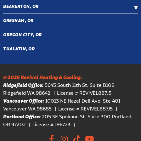
BEAVERTON, OR
GRESHAM, OR
OREGON CITY, OR
TUALATIN, OR
© 2026 Revival Heating & Cooling.
Ridgefield Office:
5645 South 11th St. Suite B108
Ridgefield WA 98642
License # REVIVEL887J5
Vancouver Office:
10013 NE Hazel Dell Ave, Ste 401
Vancouver WA 98685
License # REVIVEL887J5
Portland Office:
205 SE Spokane St. Suite 300 Portland
OR 97202
License # 196723