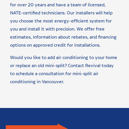
for over 20 years and have a team of licensed,
NATE-certified technicians. Our installers will help
you choose the most energy-efficient system for
you and install it with precision. We offer free
estimates, information about rebates, and financing
options on approved credit for installations.
Would you like to add air conditioning to your home
or replace an old mini-split? Contact Revival today
to schedule a consultation for mini-split air
conditioning in Vancouver.