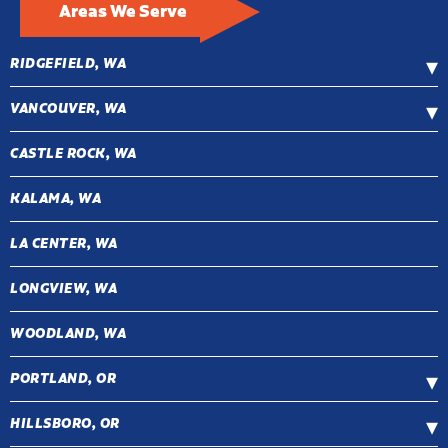
Areas We Serve
RIDGEFIELD, WA
VANCOUVER, WA
CASTLE ROCK, WA
KALAMA, WA
LA CENTER, WA
LONGVIEW, WA
WOODLAND, WA
PORTLAND, OR
HILLSBORO, OR