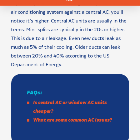
If you compare the SEER rating for a typical ductless
air conditioning system against a central AC, you’ll
notice it’s higher. Central AC units are usually in the
teens. Mini-splits are typically in the 20s or higher.
This is due to air leakage. Even new ducts leak as
much as 5% of their cooling. Older ducts can leak
between 20% and 40% according to the US
Department of Energy.
FAQs:
Is central AC or window AC units
cheaper?
What are some common AC issues?