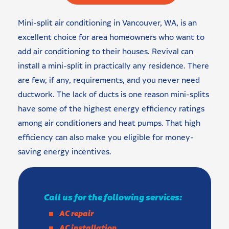
Mini-split air conditioning in Vancouver, WA, is an
excellent choice for area homeowners who want to
add air conditioning to their houses. Revival can
install a mini-split in practically any residence. There
are few, if any, requirements, and you never need
ductwork. The lack of ducts is one reason mini-splits
have some of the highest energy efficiency ratings
among air conditioners and heat pumps. That high
efficiency can also make you eligible for money-
saving energy incentives.
Call us for the following services:
AC repair
AC installation