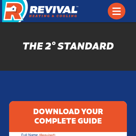
THE 2° STANDARD
DOWNLOAD YOUR
COMPLETE GUIDE
Full Name
(Required)