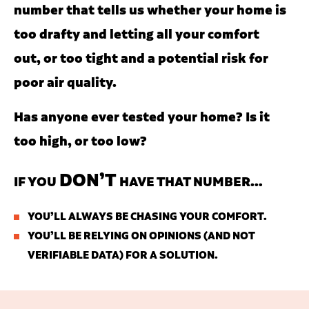
number that tells us whether your home is
too drafty and letting all your comfort
out, or too tight and a potential risk for
poor air quality.
Has anyone ever tested your home? Is it
too high, or too low?
DON’T
IF YOU
HAVE THAT NUMBER…
YOU’LL ALWAYS BE CHASING YOUR COMFORT.
YOU’LL BE RELYING ON OPINIONS (AND NOT
VERIFIABLE DATA) FOR A SOLUTION.