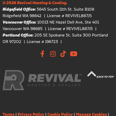
© 2026 Revival Heating & Cooling.
Ridgefield Office:
5645 South 11th St. Suite B108
Ridgefield WA 98642
License # REVIVEL887J5
Vancouver Office:
10013 NE Hazel Dell Ave, Ste 401
Vancouver WA 98685
License # REVIVEL887J5
Portland Office:
205 SE Spokane St. Suite 300 Portland
OR 97202
License # 196723
BACK TO TOP
Terms
|
Privacy Policy
|
Cookie Policy
|
Manage Cookies
|