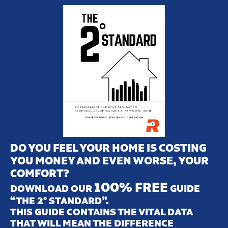
DO YOU FEEL YOUR HOME IS COSTING
YOU MONEY AND EVEN WORSE, YOUR
COMFORT?
100% FREE
DOWNLOAD OUR
GUIDE
“THE 2° STANDARD”.
THIS GUIDE CONTAINS THE VITAL DATA
THAT WILL MEAN THE DIFFERENCE