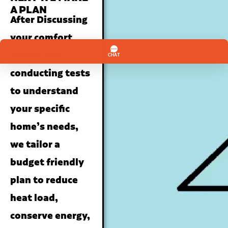
A PLAN
After Discussing
your comfort
issues and
conducting tests
to understand
your specific
home’s needs,
we tailor a
budget friendly
plan to reduce
heat load,
conserve energy,