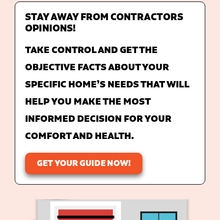
STAY AWAY FROM CONTRACTORS
OPINIONS!
TAKE CONTROL AND GET THE
OBJECTIVE FACTS ABOUT YOUR
SPECIFIC HOME’S NEEDS THAT WILL
HELP YOU MAKE THE MOST
INFORMED DECISION FOR YOUR
COMFORT AND HEALTH.
GET YOUR GUIDE NOW!