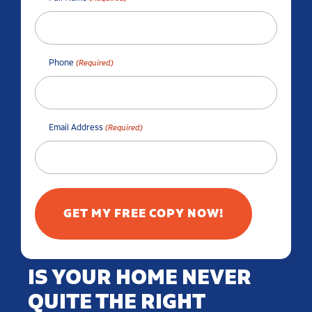
Phone
(Required)
Email Address
(Required)
IS YOUR HOME NEVER
QUITE THE RIGHT