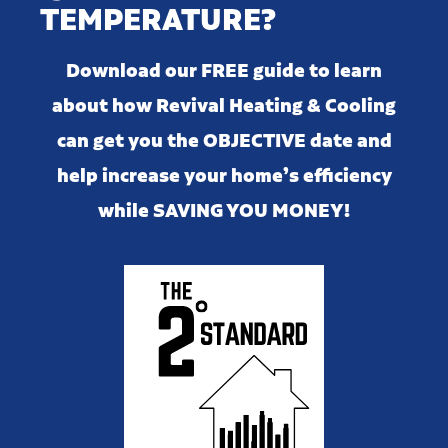
TEMPERATURE?
Download our FREE guide to learn
about how Revival Heating & Cooling
can get you the OBJECTIVE date and
help increase your home’s efficiency
while SAVING YOU MONEY!