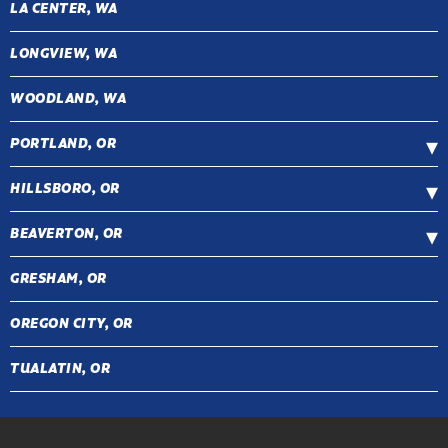
LA CENTER, WA
LONGVIEW, WA
WOODLAND, WA
PORTLAND, OR
HILLSBORO, OR
BEAVERTON, OR
GRESHAM, OR
OREGON CITY, OR
TUALATIN, OR