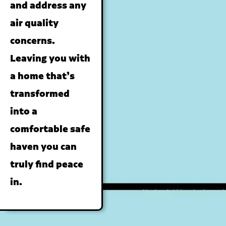
and address any
air quality
concerns.
Leaving you with
a home that’s
transformed
into a
comfortable safe
haven you can
truly find peace
in.