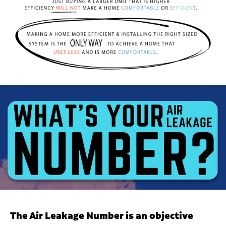
The Air Leakage Number is an objective