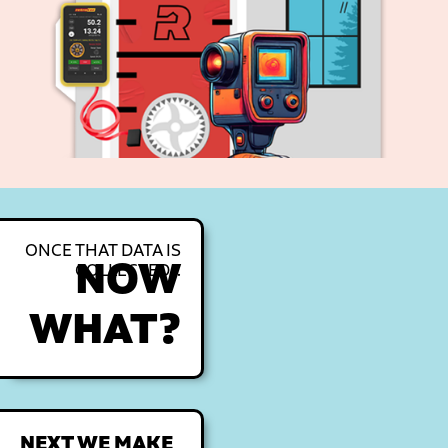
ONCE THAT DATA IS
NOW
COLLECTED...
WHAT?
NEXT WE MAKE