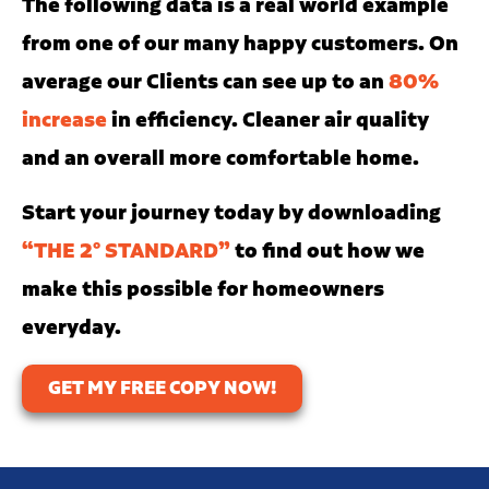
The following data is a real world example
from one of our many happy customers. On
average our Clients can see up to an
80%
increase
in efficiency. Cleaner air quality
and an overall more comfortable home.
Start your journey today by downloading
“THE 2° STANDARD”
to find out how we
make this possible for homeowners
everyday.
GET MY FREE COPY NOW!