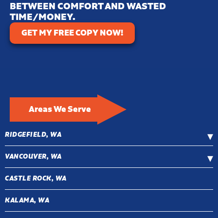
BETWEEN COMFORT AND WASTED
TIME/MONEY.
GET MY FREE COPY NOW!
Areas We Serve
RIDGEFIELD, WA
VANCOUVER, WA
CASTLE ROCK, WA
KALAMA, WA