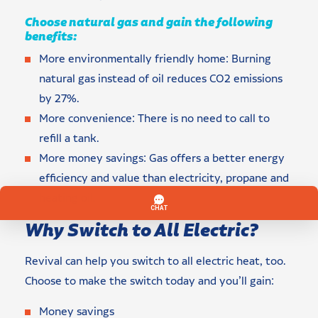
Choose natural gas and gain the following
benefits:
More environmentally friendly home: Burning
natural gas instead of oil reduces CO2 emissions
by 27%.
More convenience: There is no need to call to
refill a tank.
More money savings: Gas offers a better energy
efficiency and value than electricity, propane and
heating oil.
Why Switch to All Electric?
Revival can help you switch to all electric heat, too.
Choose to make the switch today and you’ll gain:
Money savings