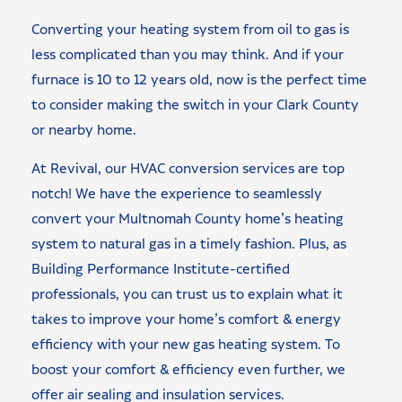
Converting your heating system from oil to gas is
less complicated than you may think. And if your
furnace is 10 to 12 years old, now is the perfect time
to consider making the switch in your Clark County
or nearby home.
At Revival, our HVAC conversion services are top
notch! We have the experience to seamlessly
convert your Multnomah County home’s heating
system to natural gas in a timely fashion. Plus, as
Building Performance Institute-certified
professionals, you can trust us to explain what it
takes to improve your home’s comfort & energy
efficiency with your new gas heating system. To
boost your comfort & efficiency even further, we
offer air sealing and insulation services.