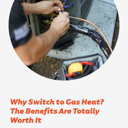
Why Switch to Gas Heat?
The Benefits Are Totally
Worth It