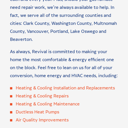
need repair work, we’re always available to help. In
fact, we serve all of the surrounding counties and
cities: Clark County, Washington County, Multnomah
County, Vancouver, Portland, Lake Oswego and
Beaverton.
As always, Revival is committed to making your
home the most comfortable & energy efficient one
on the block. Feel free to lean on us for all of your
conversion, home energy and HVAC needs, including:
Heating & Cooling Installation and Replacements
Heating & Cooling Repairs
Heating & Cooling Maintenance
Ductless Heat Pumps
Air Quality Improvements