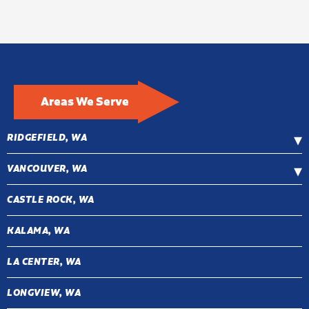
Areas We Serve
RIDGEFIELD, WA
VANCOUVER, WA
CASTLE ROCK, WA
KALAMA, WA
LA CENTER, WA
LONGVIEW, WA