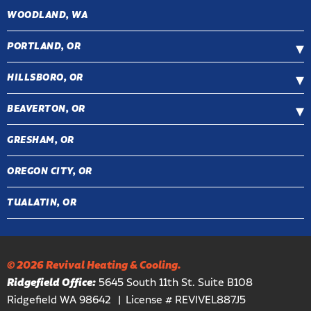
WOODLAND, WA
PORTLAND, OR
HILLSBORO, OR
BEAVERTON, OR
GRESHAM, OR
OREGON CITY, OR
TUALATIN, OR
© 2026 Revival Heating & Cooling.
Ridgefield Office:
5645 South 11th St. Suite B108
Ridgefield WA 98642
License # REVIVEL887J5