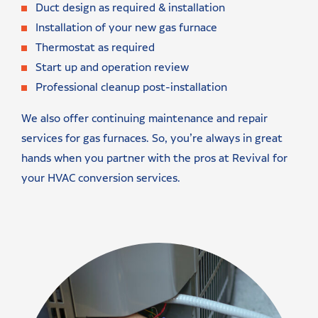
Duct design as required & installation
Installation of your new gas furnace
Thermostat as required
Start up and operation review
Professional cleanup post-installation
We also offer continuing maintenance and repair
services for gas furnaces. So, you’re always in great
hands when you partner with the pros at Revival for
your HVAC conversion services.