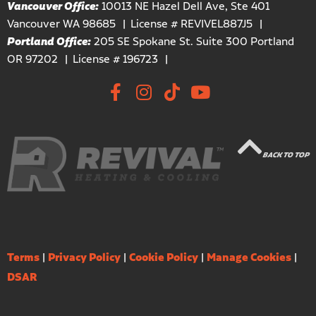
Vancouver Office:
10013 NE Hazel Dell Ave, Ste 401
Vancouver WA 98685
License # REVIVEL887J5
Portland Office:
205 SE Spokane St. Suite 300 Portland
OR 97202
License # 196723
BACK TO TOP
Terms
|
Privacy Policy
|
Cookie Policy
|
Manage Cookies
|
DSAR