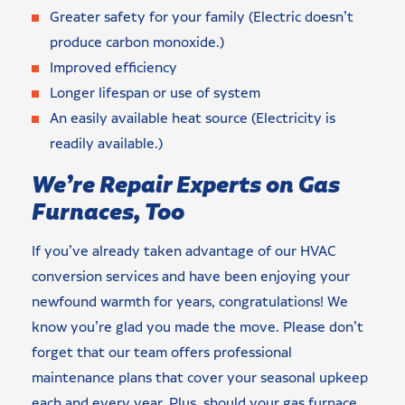
Greater safety for your family (Electric doesn’t
produce carbon monoxide.)
Improved efficiency
Longer lifespan or use of system
An easily available heat source (Electricity is
readily available.)
We’re Repair Experts on Gas
Furnaces, Too
If you’ve already taken advantage of our HVAC
conversion services and have been enjoying your
newfound warmth for years, congratulations! We
know you’re glad you made the move. Please don’t
forget that our team offers professional
maintenance plans that cover your seasonal upkeep
each and every year. Plus, should your gas furnace