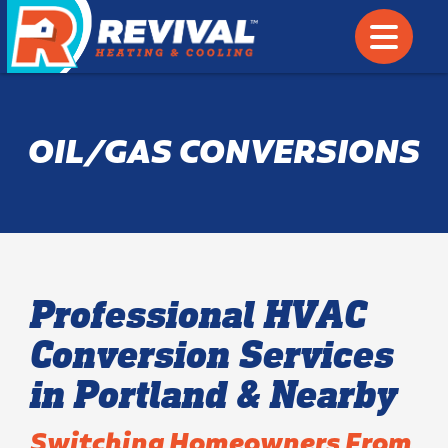
OIL/GAS CONVERSIONS
Professional HVAC
Conversion Services
in Portland & Nearby
Switching Homeowners From