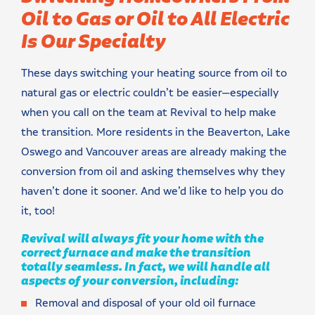
Oil to Gas or Oil to All Electric
Is Our Specialty
These days switching your heating source from oil to
natural gas or electric couldn’t be easier—especially
when you call on the team at Revival to help make
the transition. More residents in the Beaverton, Lake
Oswego and Vancouver areas are already making the
conversion from oil and asking themselves why they
haven’t done it sooner. And we’d like to help you do
it, too!
Revival will always fit your home with the
correct furnace and make the transition
totally seamless. In fact, we will handle all
aspects of your conversion, including:
Removal and disposal of your old oil furnace