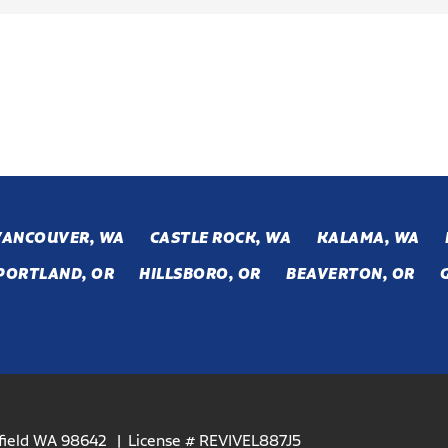
VANCOUVER, WA
CASTLE ROCK, WA
KALAMA, WA
PORTLAND, OR
HILLSBORO, OR
BEAVERTON, OR
efield WA 98642
License # REVIVEL887J5