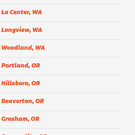
La Center, WA
Longview, WA
Woodland, WA
Portland, OR
Hillsboro, OR
Beaverton, OR
Gresham, OR