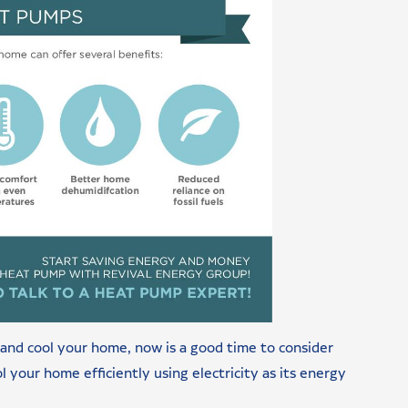
at and cool your home, now is a good time to consider
 your home efficiently using electricity as its energy