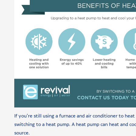
If you’re still using a furnace and air conditioner to he
switching to a heat pump. A heat pump can heat and cool
source.