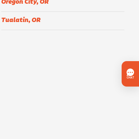
Oregon City, OR
Tualatin, OR