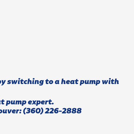
y switching to a heat pump with
at pump expert.
ouver:
(360) 226-2888