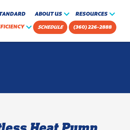
STANDARD
ABOUT US
RESOURCES
FICIENCY
SCHEDULE
(360) 226-2888
tless Heat Pump