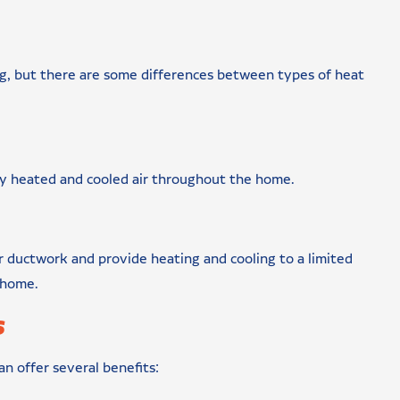
ng, but there are some differences between types of heat
ry heated and cooled air throughout the home.
r ductwork and provide heating and cooling to a limited
r home.
s
n offer several benefits: