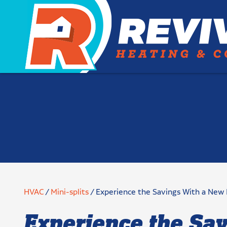
HVAC
/
Mini-splits
/
Experience the Savings With a New
Experience the Sa