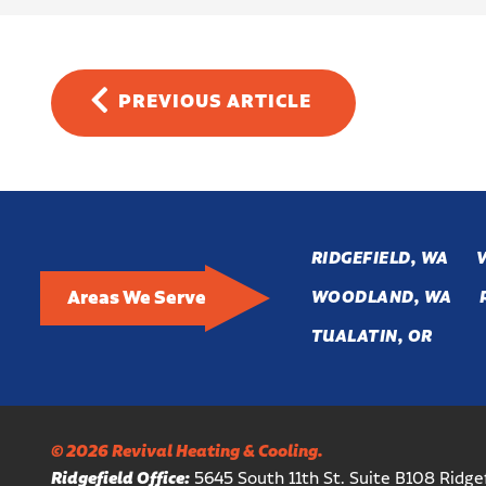
PREVIOUS
ARTICLE
RIDGEFIELD, WA
Areas We Serve
WOODLAND, WA
TUALATIN, OR
© 2026 Revival Heating & Cooling.
Ridgefield Office:
5645 South 11th St. Suite B108 Ridg