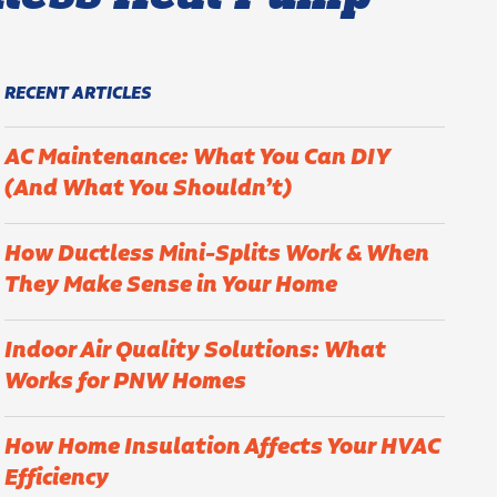
RECENT ARTICLES
AC Maintenance: What You Can DIY
(And What You Shouldn’t)
How Ductless Mini-Splits Work & When
They Make Sense in Your Home
Indoor Air Quality Solutions: What
Works for PNW Homes
How Home Insulation Affects Your HVAC
Efficiency