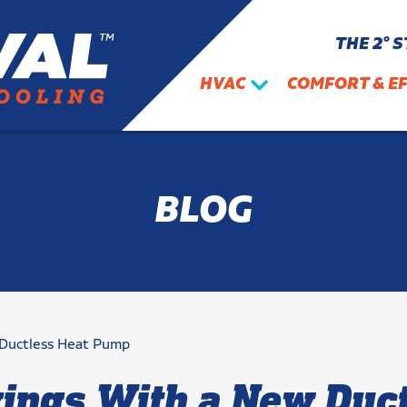
THE 2° 
HVAC
COMFORT & EF
BLOG
 Ductless Heat Pump
vings With a New Duc