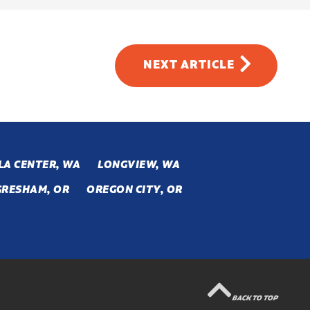
NEXT
ARTICLE
LA CENTER, WA
LONGVIEW, WA
GRESHAM, OR
OREGON CITY, OR
BACK TO TOP