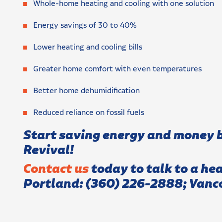
Whole-home heating and cooling with one solution
Energy savings of 30 to 40%
Lower heating and cooling bills
Greater home comfort with even temperatures
Better home dehumidification
Reduced reliance on fossil fuels
Start saving energy and money b
Revival
!
Contact us
today to talk to a he
Portland:
(360) 226-2888; Vanc