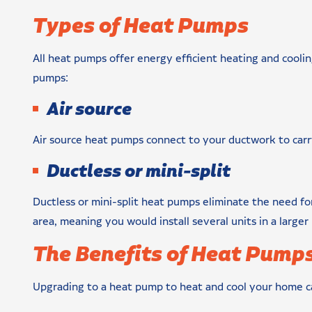
Types of Heat Pumps
All heat pumps offer energy efficient heating and cooli
pumps:
Air source
Air source heat pumps connect to your ductwork to car
Ductless or mini-split
Ductless or mini-split heat pumps eliminate the need fo
area, meaning you would install several units in a large
The Benefits of Heat Pump
Upgrading to a heat pump to heat and cool your home ca