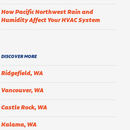
How Pacific Northwest Rain and
Humidity Affect Your HVAC System
DISCOVER MORE
Ridgefield, WA
Vancouver, WA
Castle Rock, WA
Kalama, WA