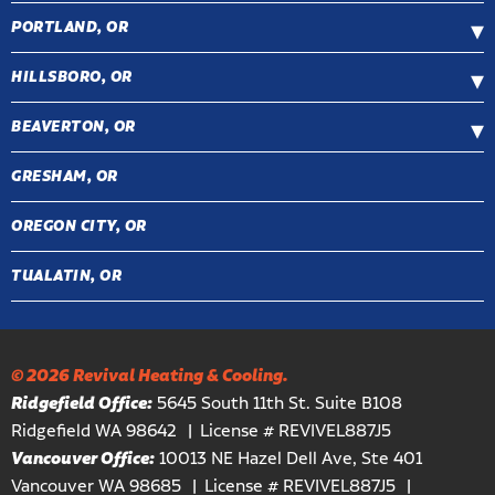
PORTLAND, OR
HILLSBORO, OR
BEAVERTON, OR
GRESHAM, OR
OREGON CITY, OR
TUALATIN, OR
© 2026 Revival Heating & Cooling.
Ridgefield Office:
5645 South 11th St. Suite B108
Ridgefield WA 98642
License # REVIVEL887J5
Vancouver Office:
10013 NE Hazel Dell Ave, Ste 401
Vancouver WA 98685
License # REVIVEL887J5