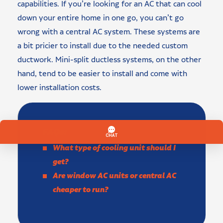
capabilities. If you’re looking for an AC that can cool
down your entire home in one go, you can’t go
wrong with a central AC system. These systems are
a bit pricier to install due to the needed custom
ductwork. Mini-split ductless systems, on the other
hand, tend to be easier to install and come with
lower installation costs.
FAQs:
What type of cooling unit should I
get?
Are window AC units or central AC
cheaper to run?