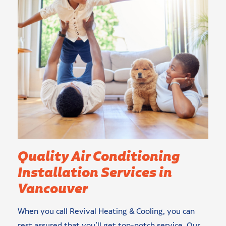
Quality Air Conditioning
Installation Services in
Vancouver
When you call Revival Heating & Cooling, you can
rest assured that you’ll get top-notch service. Our