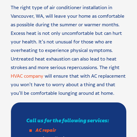
The right type of air conditioner installation in
Vancouver, WA, will leave your home as comfortable
as possible during the summer or warmer months.
Excess heat is not only uncomfortable but can hurt
your health. It’s not unusual for those who are
overheating to experience physical symptoms.
Untreated heat exhaustion can also lead to heat
strokes and more serious repercussions. The right
HVAC company
will ensure that with AC replacement
you won’t have to worry about a thing and that
you’ll be comfortable lounging around at home.
Call us for the following services:
AC repair