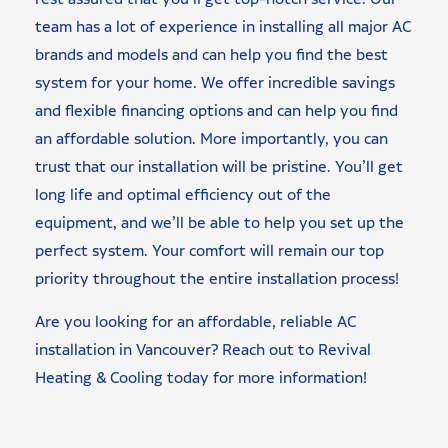
team has a lot of experience in installing all major AC
brands and models and can help you find the best
system for your home. We offer incredible savings
and flexible financing options and can help you find
an affordable solution. More importantly, you can
trust that our installation will be pristine. You’ll get
long life and optimal efficiency out of the
equipment, and we’ll be able to help you set up the
perfect system. Your comfort will remain our top
priority throughout the entire installation process!
Are you looking for an affordable, reliable AC
installation in Vancouver? Reach out to Revival
Heating & Cooling today for more information!