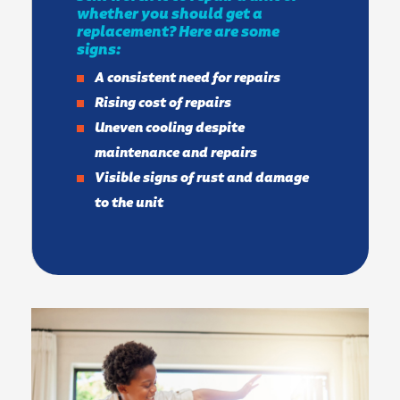
whether you should get a
replacement? Here are some
signs:
A consistent need for repairs
Rising cost of repairs
Uneven cooling despite
maintenance and repairs
Visible signs of rust and damage
to the unit