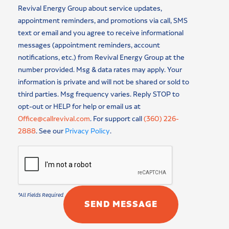
Revival Energy Group about service updates,
appointment reminders, and promotions via call, SMS
text or email and you agree to receive informational
messages (appointment reminders, account
notifications, etc.) from Revival Energy Group at the
number provided. Msg & data rates may apply. Your
information is private and will not be shared or sold to
third parties. Msg frequency varies. Reply STOP to
opt-out or HELP for help or email us at
Office@callrevival.com
. For support call
(360) 226-
2888
. See our
Privacy Policy
.