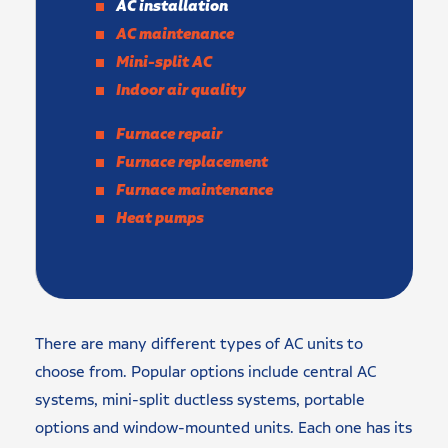
AC installation
AC maintenance
Mini-split AC
Indoor air quality
Furnace repair
Furnace replacement
Furnace maintenance
Heat pumps
There are many different types of AC units to
choose from. Popular options include central AC
systems, mini-split ductless systems, portable
options and window-mounted units. Each one has its