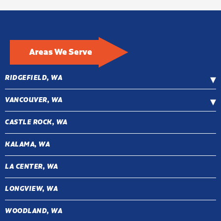
Areas We Serve
RIDGEFIELD, WA
VANCOUVER, WA
CASTLE ROCK, WA
KALAMA, WA
LA CENTER, WA
LONGVIEW, WA
WOODLAND, WA