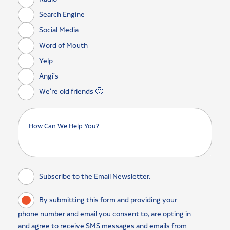
Search Engine
Social Media
Word of Mouth
Yelp
Angi's
We're old friends 🙂
Subscribe to the Email Newsletter.
By submitting this form and providing your
phone number and email you consent to, are opting in
and agree to receive SMS messages and emails from