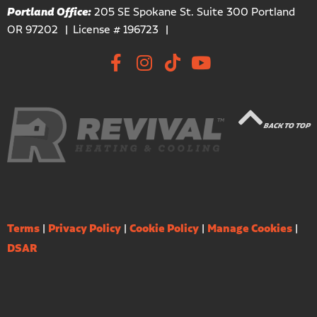
Portland Office:
205 SE Spokane St. Suite 300 Portland
OR 97202
License # 196723
BACK TO TOP
Terms
|
Privacy Policy
|
Cookie Policy
|
Manage Cookies
|
DSAR