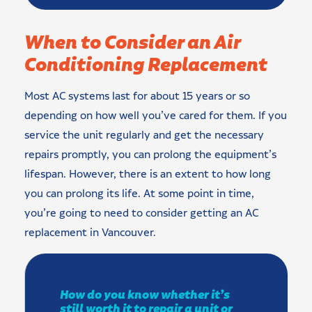
When to Consider an Air
Conditioning Replacement
Most AC systems last for about 15 years or so
depending on how well you’ve cared for them. If you
service the unit regularly and get the necessary
repairs promptly, you can prolong the equipment’s
lifespan. However, there is an extent to how long
you can prolong its life. At some point in time,
you’re going to need to consider getting an AC
replacement in Vancouver.
How do you know whether it’s
still worth it to repair a unit or