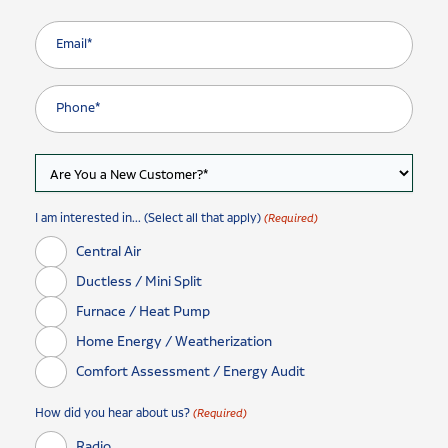
I am interested in... (Select all that apply)
(Required)
Central Air
Ductless / Mini Split
Furnace / Heat Pump
Home Energy / Weatherization
Comfort Assessment / Energy Audit
How did you hear about us?
(Required)
Radio