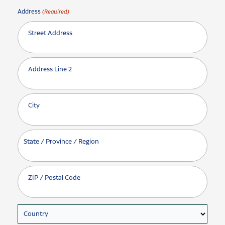
Address
(Required)
Street Address
Address Line 2
City
State / Province / Region
ZIP / Postal Code
Country