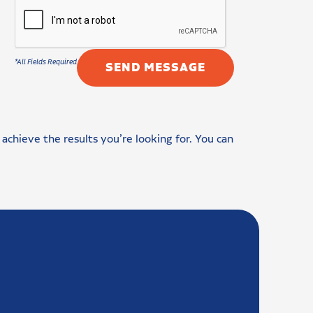
achieve the results you’re looking for. You can