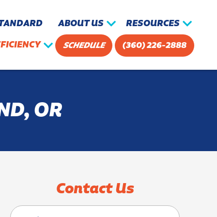
STANDARD
ABOUT US
RESOURCES
FICIENCY
SCHEDULE
(360) 226-2888
ND, OR
Contact Us