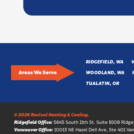
RIDGEFIELD, WA
Areas We Serve
WOODLAND, WA
TUALATIN, OR
© 2026 Revival Heating & Cooling.
Ridgefield Office:
5645 South 11th St. Suite B108 Ridg
Vancouver Office:
10013 NE Hazel Dell Ave, Ste 401 V