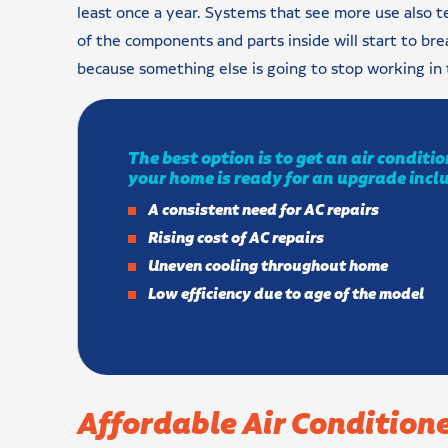
least once a year. Systems that see more use also t
of the components and parts inside will start to br
because something else is going to stop working in 
The best option is to get an air condit
your home is ready for an upgrade incl
A consistent need for AC repairs
Rising cost of AC repairs
Uneven cooling throughout home
Low efficiency due to age of the model
Affordable Air Conditione