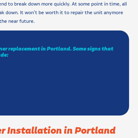
end to break down more quickly. At some point in time, all
eak down. It won’t be worth it to repair the unit anymore
the near future.
ioner replacement in Portland. Some signs that
ude:
r Installation in Portland