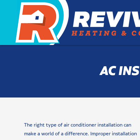
AC IN
Name
Email
Phone
Are
Message/Request(s)
Newsletter
checkbox
CAPTCHA
You
Signup
(Required)
(Required)
(Required)
(Required)
a
The right type of air conditioner installation can
New
Customer?
make a world of a difference. Improper installation
(Required)