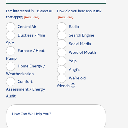
I am interested in... (Select all
How did you hear about us?
that apply)
(Required)
(Required)
Central Air
Radio
Ductless / Mini
Search Engine
Split
Social Media
Furnace / Heat
Word of Mouth
Pump
Yelp
Home Energy /
Angi's
Weatherization
We're old
Comfort
friends 🙂
Assessment / Energy
Audit