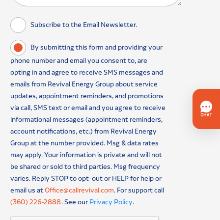
Subscribe to the Email Newsletter.
By submitting this form and providing your
phone number and email you consent to, are
opting in and agree to receive SMS messages and
emails from Revival Energy Group about service
updates, appointment reminders, and promotions
via call, SMS text or email and you agree to receive
informational messages (appointment reminders,
account notifications, etc.) from Revival Energy
Group at the number provided. Msg & data rates
may apply. Your information is private and will not
be shared or sold to third parties. Msg frequency
varies. Reply STOP to opt-out or HELP for help or
email us at
Office@callrevival.com
. For support call
(360) 226-2888
. See our
Privacy Policy
.