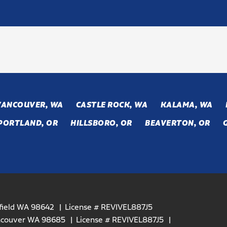
VANCOUVER, WA
CASTLE ROCK, WA
KALAMA, WA
PORTLAND, OR
HILLSBORO, OR
BEAVERTON, OR
efield WA 98642
License # REVIVEL887J5
ancouver WA 98685
License # REVIVEL887J5