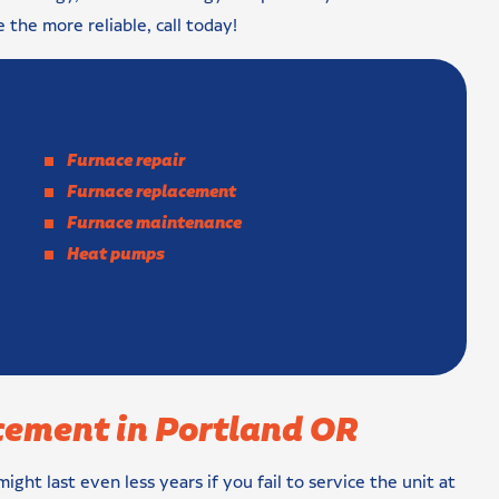
e the more reliable, call today!
Furnace repair
Furnace replacement
Furnace maintenance
Heat pumps
cement in Portland OR
might last even less years if you fail to service the unit at