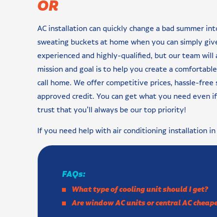
OR
AC installation can quickly change a bad summer in
sweating buckets at home when you can simply give 
experienced and highly-qualified, but our team will
mission and goal is to help you create a comfortabl
call home. We offer competitive prices, hassle-free 
approved credit. You can get what you need even if 
trust that you’ll always be our top priority!
If you need help with air conditioning installation i
FAQs:
What type of cooling unit should I get?
Are window AC units or central AC cheape