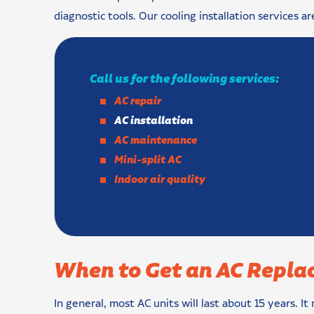
diagnostic tools. Our cooling installation services ar
Call us for the following services:
AC repair
AC installation
AC maintenance
Mini-split AC
Indoor air quality
When to Get an AC Repla
In general, most AC units will last about 15 years. It 