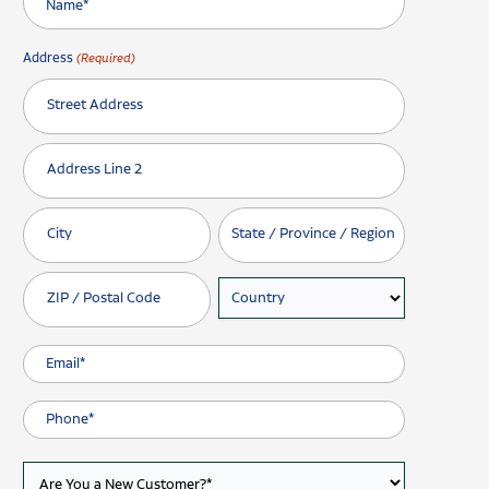
Address
(Required)
Street Address
Address Line 2
City
State / Province / Region
ZIP / Postal Code
Country