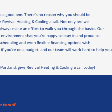
to a good one. There’s no reason why you should be
Revival Heating & Cooling a call. Not only are we
 always make an effort to walk you through the basics. Our
e environment that you’re happy to stay in and proud to
scheduling and even flexible financing options with
if you’re on a budget, and our team will work hard to help you 
n Portland, give Revival Heating & Cooling a call today!
r to run?