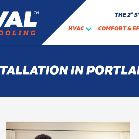
THE 2° 
HVAC
COMFORT & EF
STALLATION IN PORTLA