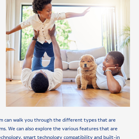
m can walk you through the different types that are
ems. We can also explore the various features that are
technology, smart technology compatibility and built-in