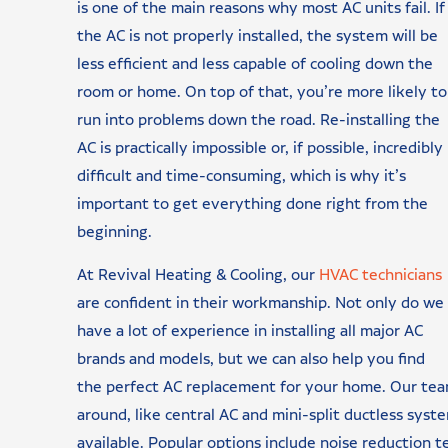
is one of the main reasons why most AC units fail. If
the AC is not properly installed, the system will be
less efficient and less capable of cooling down the
room or home. On top of that, you’re more likely to
run into problems down the road. Re-installing the
AC is practically impossible or, if possible, incredibly
difficult and time-consuming, which is why it’s
important to get everything done right from the
beginning.
At Revival Heating & Cooling, our
HVAC technicians
are confident in their workmanship. Not only do we
have a lot of experience in installing all major AC
brands and models, but we can also help you find
the perfect AC replacement for your home. Our tea
around, like central AC and mini-split ductless syst
available. Popular options include noise reduction 