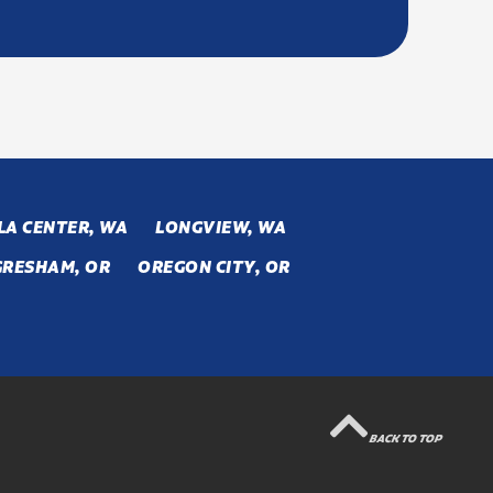
LA CENTER, WA
LONGVIEW, WA
GRESHAM, OR
OREGON CITY, OR
BACK TO TOP