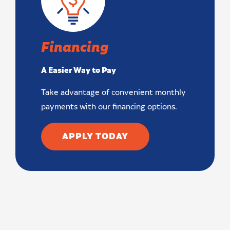
Financing
A Easier Way to Pay
Take advantage of convenient monthly
payments with our financing options.
APPLY TODAY