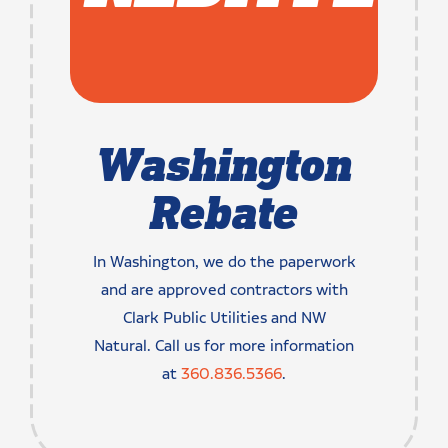
Washington
Rebate
In Washington, we do the paperwork
and are approved contractors with
Clark Public Utilities and NW
Natural. Call us for more information
at
360.836.5366
.