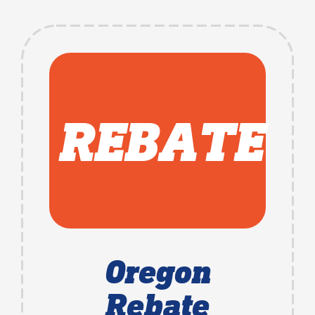
REBATE
Oregon
Rebate