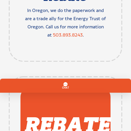
In Oregon, we do the paperwork and
are a trade ally for the Energy Trust of
Oregon. Call us for more information
at
503.893.8243
.
REBATE