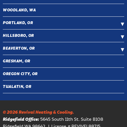
WOODLAND, WA
PORTLAND, OR
HILLSBORO, OR
BEAVERTON, OR
GRESHAM, OR
OREGON CITY, OR
TUALATIN, OR
© 2026 Revival Heating & Cooling.
Ridgefield Office:
5645 South 11th St. Suite B108
Ridgefield WA 98642
License # REVIVEL887J5