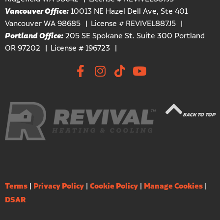
Vancouver Office:
10013 NE Hazel Dell Ave, Ste 401
Vancouver WA 98685
License # REVIVEL887J5
Portland Office:
205 SE Spokane St. Suite 300 Portland
OR 97202
License # 196723
BACK TO TOP
Terms
|
Privacy Policy
|
Cookie Policy
|
Manage Cookies
|
DSAR