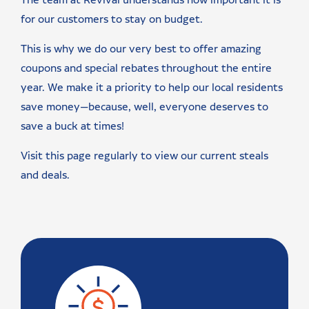
The team at Revival understands how important it is
for our customers to stay on budget.
This is why we do our very best to offer amazing
coupons and special rebates throughout the entire
year. We make it a priority to help our local residents
save money—because, well, everyone deserves to
save a buck at times!
Visit this page regularly to view our current steals
and deals.