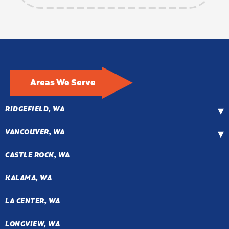
Areas We Serve
RIDGEFIELD, WA
VANCOUVER, WA
CASTLE ROCK, WA
KALAMA, WA
LA CENTER, WA
LONGVIEW, WA