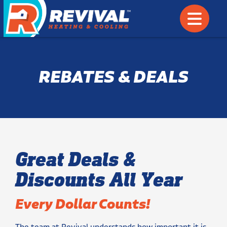
REBATES & DEALS
Great Deals &
Discounts All Year
Every Dollar Counts!