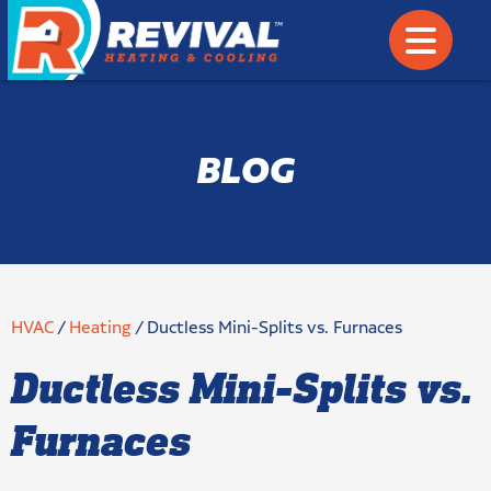
BLOG
HVAC
/
Heating
/
Ductless Mini-Splits vs. Furnaces
Ductless Mini-Splits vs.
Furnaces