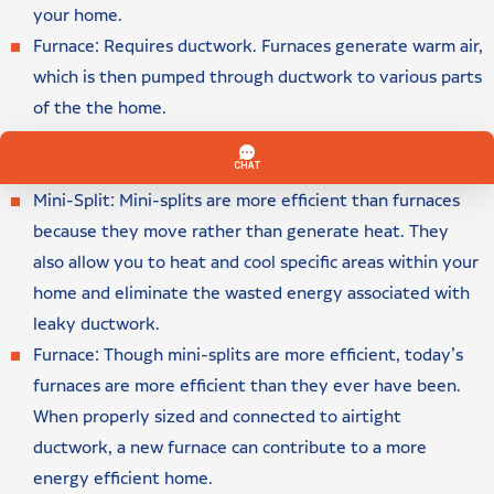
your home.
Furnace: Requires ductwork. Furnaces generate warm air,
which is then pumped through ductwork to various parts
of the the home.
Energy Savings
Mini-Split: Mini-splits are more efficient than furnaces
because they move rather than generate heat. They
also allow you to heat and cool specific areas within your
home and eliminate the wasted energy associated with
leaky ductwork.
Furnace: Though mini-splits are more efficient, today’s
furnaces are more efficient than they ever have been.
When properly sized and connected to airtight
ductwork, a new furnace can contribute to a more
energy efficient home.