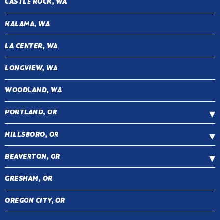
CASTLE ROCK, WA
KALAMA, WA
LA CENTER, WA
LONGVIEW, WA
WOODLAND, WA
PORTLAND, OR
HILLSBORO, OR
BEAVERTON, OR
GRESHAM, OR
OREGON CITY, OR