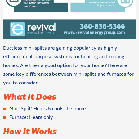
Ductless mini-splits are gaining popularity as highly
efficient dual-purpose systems for heating and cooling
homes. Are they a good option for your home? Here are
some key differences between mini-splits and furnaces for
you to consider.
What It Does
Mini-Split: Heats & cools the home
Furnace: Heats only
How It Works