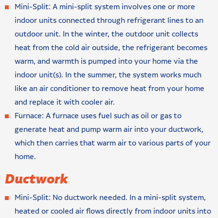
Mini-Split: A mini-split system involves one or more
indoor units connected through refrigerant lines to an
outdoor unit. In the winter, the outdoor unit collects
heat from the cold air outside, the refrigerant becomes
warm, and warmth is pumped into your home via the
indoor unit(s). In the summer, the system works much
like an air conditioner to remove heat from your home
and replace it with cooler air.
Furnace: A furnace uses fuel such as oil or gas to
generate heat and pump warm air into your ductwork,
which then carries that warm air to various parts of your
home.
Ductwork
Mini-Split: No ductwork needed. In a mini-split system,
heated or cooled air flows directly from indoor units into