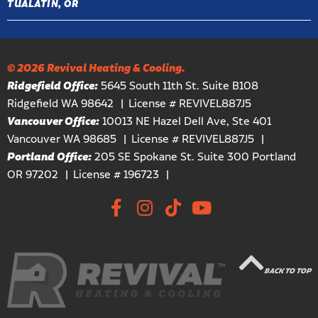
TUALATIN, OR
© 2026 Revival Heating & Cooling.
Ridgefield Office:
5645 South 11th St. Suite B108
Ridgefield WA 98642
License # REVIVEL887J5
Vancouver Office:
10013 NE Hazel Dell Ave, Ste 401
Vancouver WA 98685
License # REVIVEL887J5
Portland Office:
205 SE Spokane St. Suite 300 Portland
OR 97202
License # 196723
BACK TO TOP