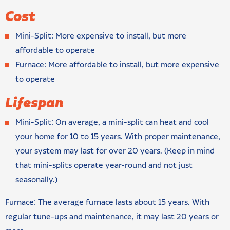
Cost
Mini-Split: More expensive to install, but more
affordable to operate
Furnace: More affordable to install, but more expensive
to operate
Lifespan
Mini-Split: On average, a mini-split can heat and cool
your home for 10 to 15 years. With proper maintenance,
your system may last for over 20 years. (Keep in mind
that mini-splits operate year-round and not just
seasonally.)
Furnace: The average furnace lasts about 15 years. With
regular tune-ups and maintenance, it may last 20 years or