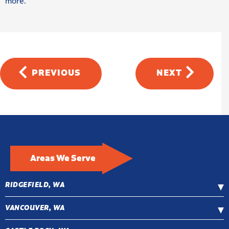
more.
PREVIOUS
NEXT
Areas We Serve
RIDGEFIELD, WA
VANCOUVER, WA