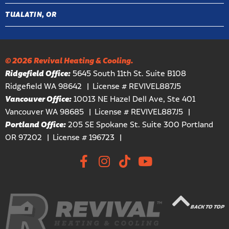
TUALATIN, OR
© 2026 Revival Heating & Cooling.
Ridgefield Office:
5645 South 11th St. Suite B108
Ridgefield WA 98642
License # REVIVEL887J5
Vancouver Office:
10013 NE Hazel Dell Ave, Ste 401
Vancouver WA 98685
License # REVIVEL887J5
Portland Office:
205 SE Spokane St. Suite 300 Portland
OR 97202
License # 196723
BACK TO TOP