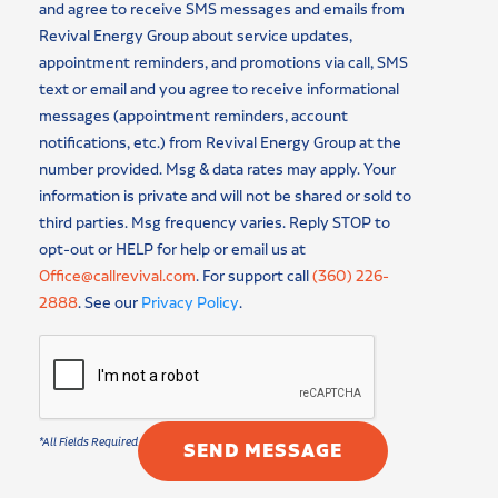
and agree to receive SMS messages and emails from
Revival Energy Group about service updates,
appointment reminders, and promotions via call, SMS
text or email and you agree to receive informational
messages (appointment reminders, account
notifications, etc.) from Revival Energy Group at the
number provided. Msg & data rates may apply. Your
information is private and will not be shared or sold to
third parties. Msg frequency varies. Reply STOP to
opt-out or HELP for help or email us at
Office@callrevival.com
. For support call
(360) 226-
2888
. See our
Privacy Policy
.
SEND MESSAGE