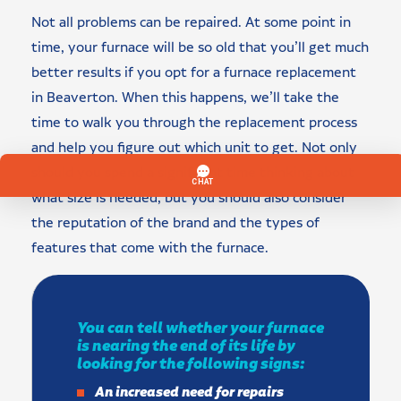
Not all problems can be repaired. At some point in
time, your furnace will be so old that you’ll get much
better results if you opt for a furnace replacement
in Beaverton. When this happens, we’ll take the
time to walk you through the replacement process
and help you figure out which unit to get. Not only
should you spend a significant time thinking about
what size is needed, but you should also consider
the reputation of the brand and the types of
features that come with the furnace.
You can tell whether your furnace
is nearing the end of its life by
looking for the following signs:
An increased need for repairs