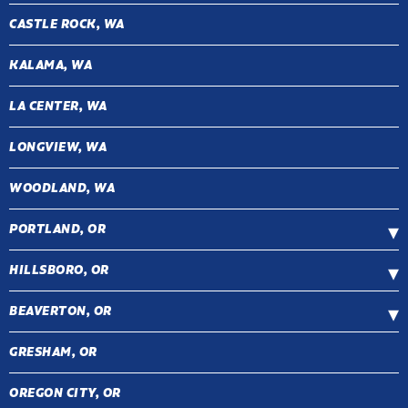
CASTLE ROCK, WA
KALAMA, WA
LA CENTER, WA
LONGVIEW, WA
WOODLAND, WA
PORTLAND, OR
HILLSBORO, OR
BEAVERTON, OR
GRESHAM, OR
OREGON CITY, OR