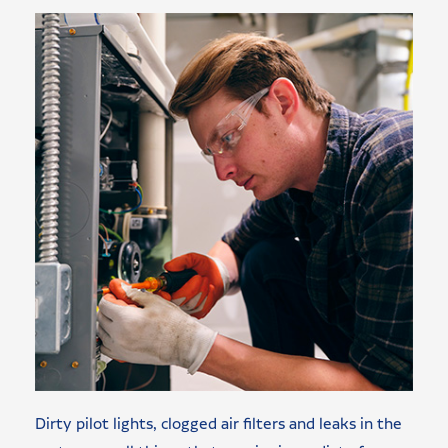
Dirty pilot lights, clogged air filters and leaks in the