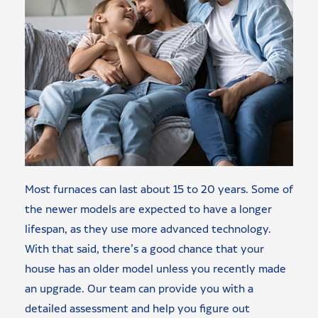
Most furnaces can last about 15 to 20 years. Some of
the newer models are expected to have a longer
lifespan, as they use more advanced technology.
With that said, there’s a good chance that your
house has an older model unless you recently made
an upgrade. Our team can provide you with a
detailed assessment and help you figure out