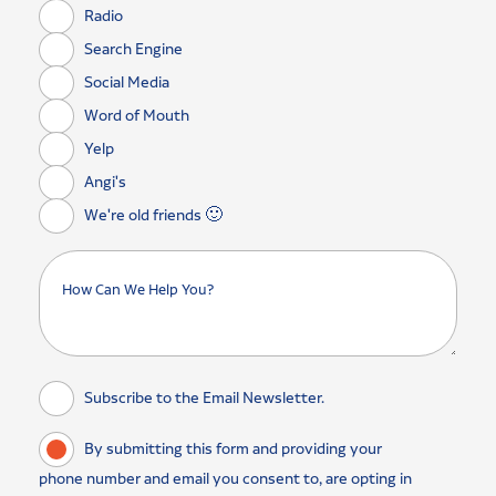
Radio
Search Engine
Social Media
Word of Mouth
Yelp
Angi's
We're old friends 🙂
Subscribe to the Email Newsletter.
By submitting this form and providing your
phone number and email you consent to, are opting in