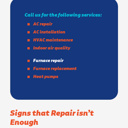
Call us for the following services:
AC repair
AC installation
HVAC maintenance
Indoor air quality
Furnace repair
Furnace replacement
Heat pumps
Signs that Repair isn’t
Enough