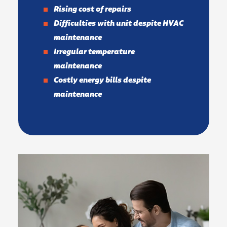
Rising cost of repairs
Difficulties with unit despite HVAC
maintenance
Irregular temperature
maintenance
Costly energy bills despite
maintenance