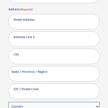
Address
(Required)
Street Address
Address Line 2
City
State / Province / Region
ZIP / Postal Code
Country