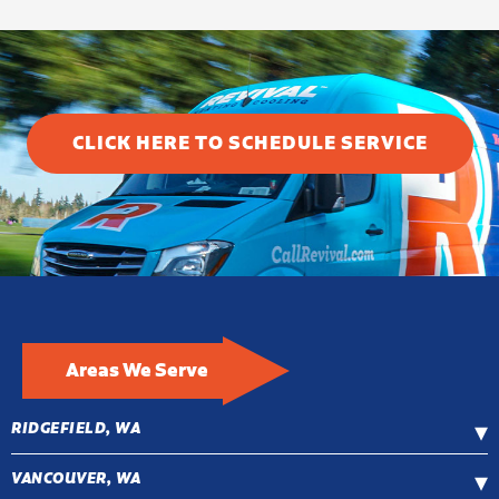
CLICK HERE TO SCHEDULE SERVICE
Areas We Serve
RIDGEFIELD, WA
VANCOUVER, WA