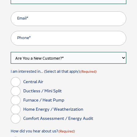
I am interested in... (Select all that apply)
(Required)
Central Air
Ductless / Mini Split
Furnace / Heat Pump
Home Energy / Weatherization
Comfort Assessment / Energy Audit
How did you hear about us?
(Required)