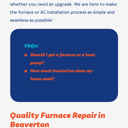
whether you need an upgrade. We are here to make
the furnace or AC installation process as simple and
seamless as possible!
FAQs:
Should I get a furnace or a heat
pump?
How much insulation does my
home need?
Quality Furnace Repair in
Beaverton