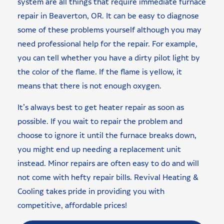
system are all things that require immediate furnace
repair in Beaverton, OR. It can be easy to diagnose
some of these problems yourself although you may
need professional help for the repair. For example,
you can tell whether you have a dirty pilot light by
the color of the flame. If the flame is yellow, it
means that there is not enough oxygen.
It’s always best to get heater repair as soon as
possible. If you wait to repair the problem and
choose to ignore it until the furnace breaks down,
you might end up needing a replacement unit
instead. Minor repairs are often easy to do and will
not come with hefty repair bills. Revival Heating &
Cooling takes pride in providing you with
competitive, affordable prices!