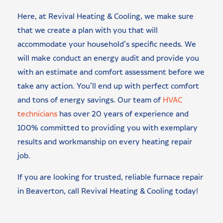
Here, at Revival Heating & Cooling, we make sure
that we create a plan with you that will
accommodate your household’s specific needs. We
will make conduct an energy audit and provide you
with an estimate and comfort assessment before we
take any action. You’ll end up with perfect comfort
and tons of energy savings. Our team of
HVAC
technicians
has over 20 years of experience and
100% committed to providing you with exemplary
results and workmanship on every heating repair
job.
If you are looking for trusted, reliable furnace repair
in Beaverton, call Revival Heating & Cooling today!