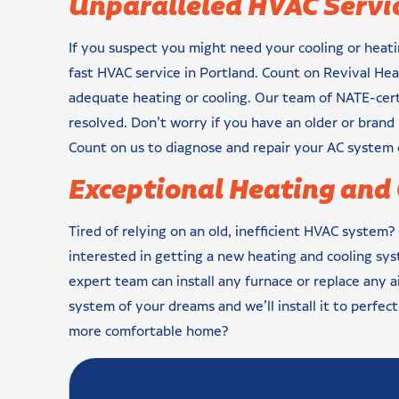
Unparalleled HVAC Servic
If you suspect you might need your cooling or heati
fast HVAC service in Portland. Count on Revival Hea
adequate heating or cooling. Our team of NATE-certi
resolved. Don’t worry if you have an older or bran
Count on us to diagnose and repair your AC system 
Exceptional Heating and 
Tired of relying on an old, inefficient HVAC system?
interested in getting a new heating and cooling sy
expert team can install any furnace or replace any 
system of your dreams and we’ll install it to perfec
more comfortable home?