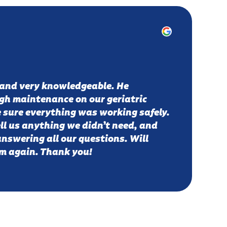
 and very knowledgeable. He
gh maintenance on our geriatric
 sure everything was working safely.
ell us anything we didn’t need, and
answering all our questions. Will
em again. Thank you!