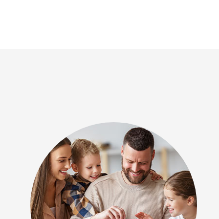
one of the few outfits in town that c
air quality issues using a range of t
will be me go-to for all future HVAC w
thankful for Revival Heating and Coo