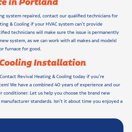
e in Portland
ng system repaired, contact our qualified technicians for
ting & Cooling if your HVAC system can’t provide
fied technicians will make sure the issue is permanently
d new system, as we can work with all makes and models!
or furnace for good.
Cooling Installation
 Contact Revival Heating & Cooling today if you’re
stem! We have a combined 40 years of experience and our
air conditioner. Let us help you choose the brand new
t manufacturer standards. Isn’t it about time you enjoyed a