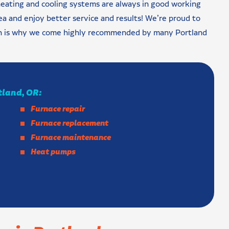
eating and cooling systems are always in good working
a and enjoy better service and results! We’re proud to
ich is why we come highly recommended by many Portland
rtland, OR:
Furnace repair
Furnace replacement
Furnace maintenance
Heat pumps