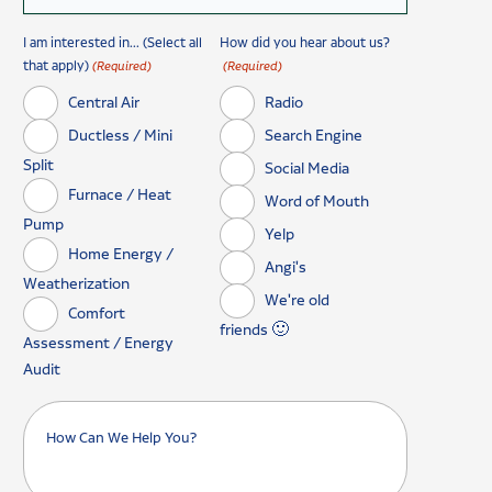
I am interested in... (Select all
How did you hear about us?
that apply)
(Required)
(Required)
Central Air
Radio
Ductless / Mini
Search Engine
Split
Social Media
Furnace / Heat
Word of Mouth
Pump
Yelp
Home Energy /
Angi's
Weatherization
We're old
Comfort
friends 🙂
Assessment / Energy
Audit