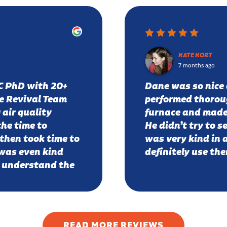
KATE KORT
7 months ago
C PhD with 20+
Dane was so nice
he Revival Team
performed thorou
 air quality
furnace and made
the time to
He didn’t try to s
then took time to
was very kind in 
 was even kind
definitely use th
e understand the
and I wound up
later CO2 levels
to around 500
air. Revival is
READ MORE REVIEWS