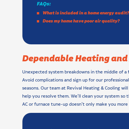
FAQs:
What is included in a home energy audit
Does my home have poor air quality?
Dependable Heating and 
Unexpected system breakdowns in the middle of a fr
Avoid complications and sign up for our professiona
seasons. Our team at Revival Heating & Cooling will
help you resolve them. We’ll clean your system so t
AC or furnace tune-up doesn’t only make you more 