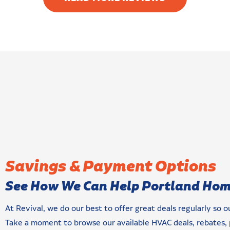
an address indoor
echnologies. They
ork. I am very
ling!
Savings & Payment Options
See How We Can Help Portland Ho
At Revival, we do our best to offer great deals regularly so 
Take a moment to browse our available HVAC deals, rebates, 