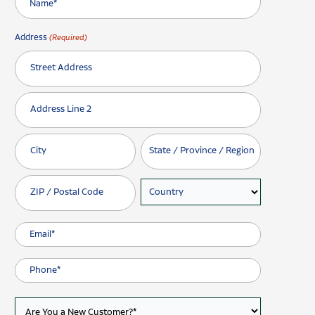
Address
(Required)
Street Address
Address Line 2
City
State / Province / Region
ZIP / Postal Code
Country