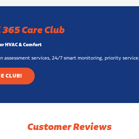
 365 Care Club
or HVAC & Comfort
n assessment services, 24/7 smart monitoring, priority service
HE CLUB!
Customer Reviews