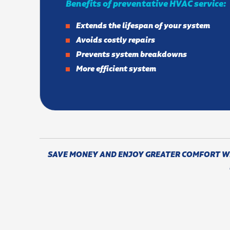
Benefits of preventative HVAC service:
Extends the lifespan of your system
Avoids costly repairs
Prevents system breakdowns
More efficient system
SAVE MONEY AND ENJOY GREATER COMFORT WIT