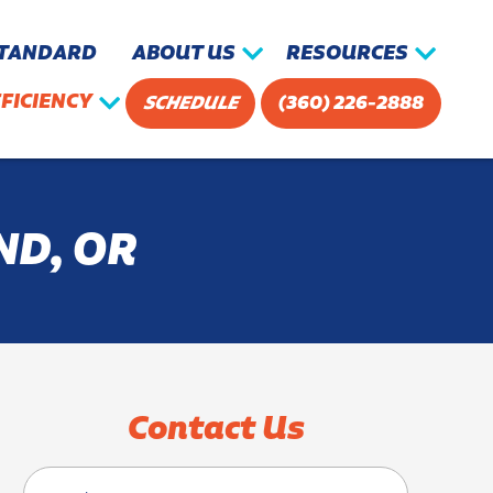
STANDARD
ABOUT US
RESOURCES
FICIENCY
SCHEDULE
(360) 226-2888
ND, OR
Contact Us