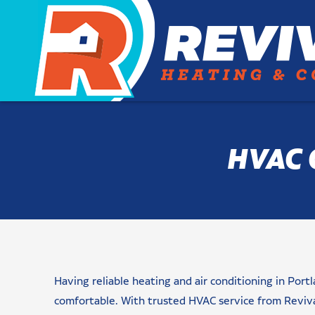
HVAC 
Name
Email
Phone
Are
Message/Request(s)
Newsletter
checkbox
CAPTCHA
You
Signup
(Required)
(Required)
(Required)
(Required)
a
Having reliable heating and air conditioning in Po
New
Customer?
comfortable. With trusted HVAC service from Reviv
(Required)