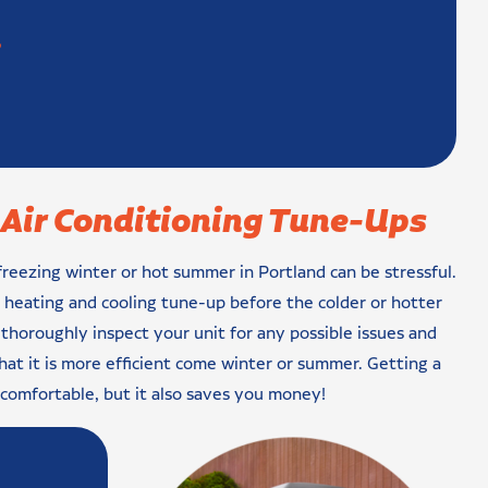
?
Air Conditioning Tune-Ups
eezing winter or hot summer in Portland can be stressful.
l heating and cooling tune-up before the colder or hotter
 thoroughly inspect your unit for any possible issues and
hat it is more efficient come winter or summer. Getting a
comfortable, but it also saves you money!