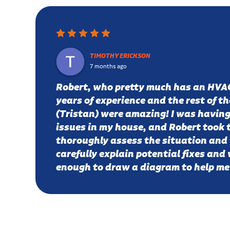
TIMOTHY ERICKSON
7 months ago
Robert, who pretty much has an HVA
years of experience and the rest of t
(Tristan) were amazing! I was having
issues in my house, and Robert took 
thoroughly assess the situation and 
carefully explain potential fixes and
enough to draw a diagram to help m
issue. He proposed a few solutions, 
going with a fresh air intake. A week 
are down from 900 ppm (stuffy) air 
ppm, which is similar to fresh outside 