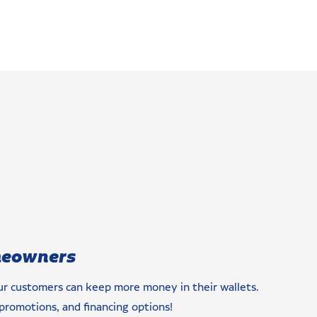
meowners
our customers can keep more money in their wallets.
promotions, and financing options!