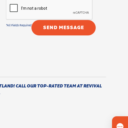
TLAND! CALL OUR TOP-RATED TEAM AT REVIVAL
.