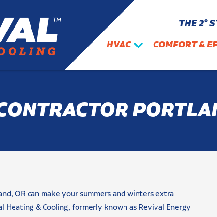
THE 2° 
HVAC
COMFORT & EF
CONTRACTOR PORTLA
rtland, OR can make your summers and winters extra
al Heating & Cooling, formerly known as Revival Energy