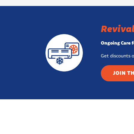
Revival
Ongoing Care f
Get discounts o
JOIN T