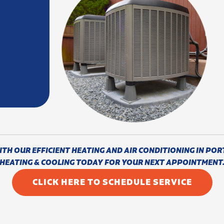
H OUR EFFICIENT HEATING AND AIR CONDITIONING IN POR
HEATING & COOLING TODAY FOR YOUR NEXT APPOINTMENT
CLICK HERE TO SCHEDULE SERVICE