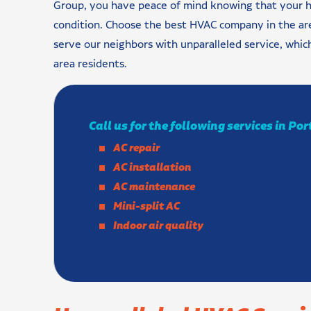
Group, you have peace of mind knowing that your h
condition. Choose the best HVAC company in the are
serve our neighbors with unparalleled service, wh
area residents.
Call us for the following services in Po
AC repair
AC installation
AC maintenance
Mini-split AC
Indoor air quality