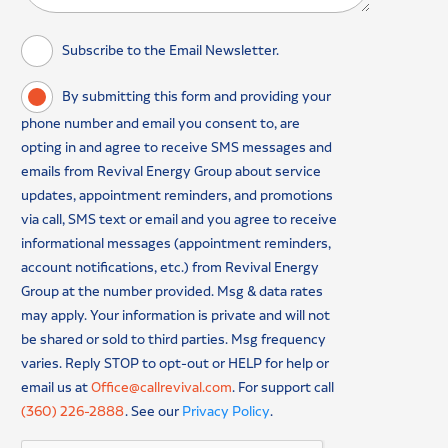
Subscribe to the Email Newsletter.
By submitting this form and providing your
phone number and email you consent to, are
opting in and agree to receive SMS messages and
emails from Revival Energy Group about service
updates, appointment reminders, and promotions
via call, SMS text or email and you agree to receive
informational messages (appointment reminders,
account notifications, etc.) from Revival Energy
Group at the number provided. Msg & data rates
may apply. Your information is private and will not
be shared or sold to third parties. Msg frequency
varies. Reply STOP to opt-out or HELP for help or
email us at
Office@callrevival.com
. For support call
(360) 226-2888
. See our
Privacy Policy
.