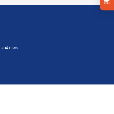
, and more!