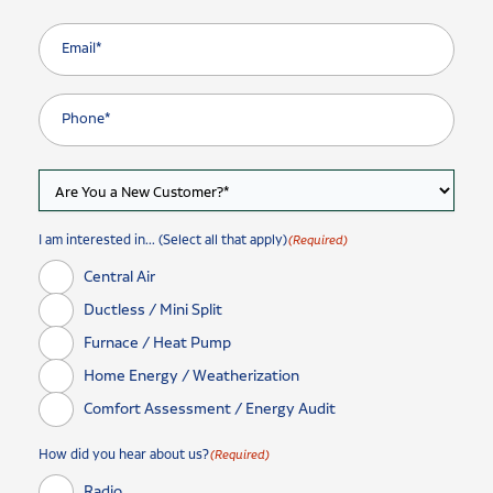
I am interested in... (Select all that apply)
(Required)
Central Air
Ductless / Mini Split
Furnace / Heat Pump
Home Energy / Weatherization
Comfort Assessment / Energy Audit
How did you hear about us?
(Required)
Radio