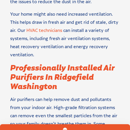
the issues to reduce the dust in the air.
Your home might also need increased ventilation.
This helps draw in fresh air and get rid of stale, dirty
air. Our
HVAC technicians
can install a variety of
systems, including fresh air ventilation systems,
heat recovery ventilation and energy recovery
ventilation.
Professionally Installed Air
Purifiers In Ridgefield
Washington
Air purifiers can help remove dust and pollutants
from your indoor air. High-grade filtration systems
can remove even the smallest particles from the air
so your family doesn’t breathe them in. Some