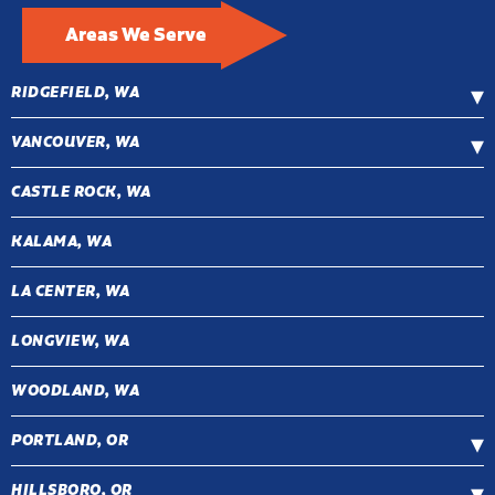
Areas We Serve
RIDGEFIELD, WA
VANCOUVER, WA
CASTLE ROCK, WA
KALAMA, WA
LA CENTER, WA
LONGVIEW, WA
WOODLAND, WA
PORTLAND, OR
HILLSBORO, OR