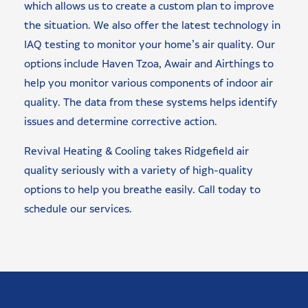
which allows us to create a custom plan to improve
the situation. We also offer the latest technology in
IAQ testing to monitor your home’s air quality. Our
options include Haven Tzoa, Awair and Airthings to
help you monitor various components of indoor air
quality. The data from these systems helps identify
issues and determine corrective action.
Revival Heating & Cooling takes Ridgefield air
quality seriously with a variety of high-quality
options to help you breathe easily. Call today to
schedule our services.