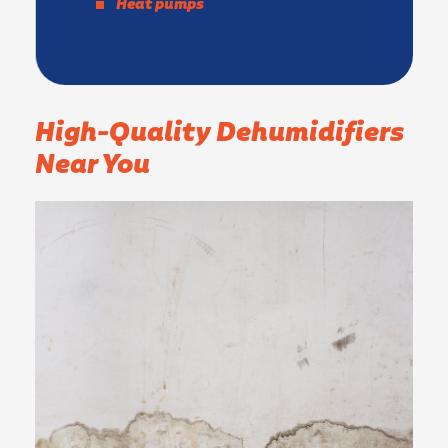
Heat pumps
High-Quality Dehumidifiers
Near You