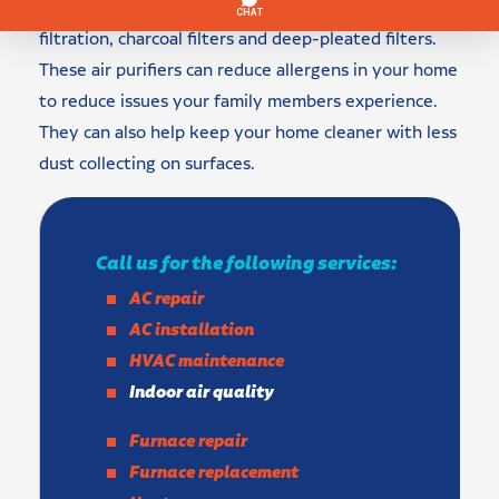
options include high-efficiency particulate air (HEPA)
filtration, charcoal filters and deep-pleated filters.
These air purifiers can reduce allergens in your home
to reduce issues your family members experience.
They can also help keep your home cleaner with less
dust collecting on surfaces.
Call us for the following services:
AC repair
AC installation
HVAC maintenance
Indoor air quality
Furnace repair
Furnace replacement