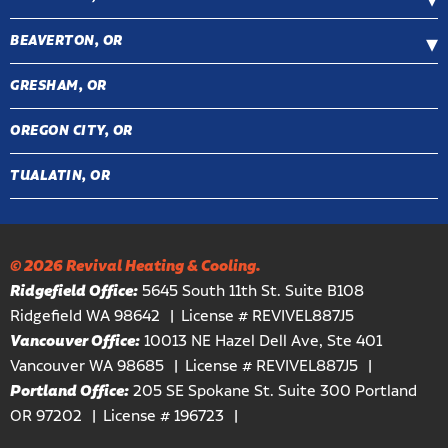
BEAVERTON, OR
GRESHAM, OR
OREGON CITY, OR
TUALATIN, OR
© 2026 Revival Heating & Cooling.
Ridgefield Office:
5645 South 11th St. Suite B108
Ridgefield WA 98642
License # REVIVEL887J5
Vancouver Office:
10013 NE Hazel Dell Ave, Ste 401
Vancouver WA 98685
License # REVIVEL887J5
Portland Office:
205 SE Spokane St. Suite 300 Portland
OR 97202
License # 196723