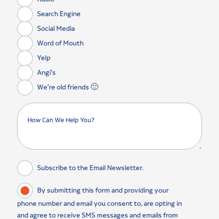
Search Engine
Social Media
Word of Mouth
Yelp
Angi's
We're old friends 🙂
Subscribe to the Email Newsletter.
By submitting this form and providing your
phone number and email you consent to, are opting in
and agree to receive SMS messages and emails from