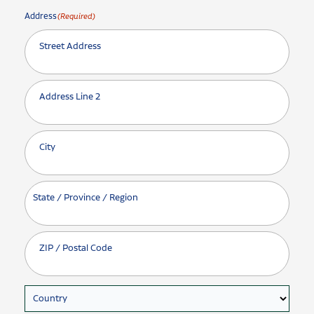
Address
(Required)
Street Address
Address Line 2
City
State / Province / Region
ZIP / Postal Code
Country