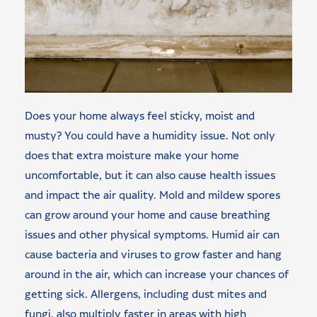
Does your home always feel sticky, moist and
musty? You could have a humidity issue. Not only
does that extra moisture make your home
uncomfortable, but it can also cause health issues
and impact the air quality. Mold and mildew spores
can grow around your home and cause breathing
issues and other physical symptoms. Humid air can
cause bacteria and viruses to grow faster and hang
around in the air, which can increase your chances of
getting sick. Allergens, including dust mites and
fungi, also multiply faster in areas with high