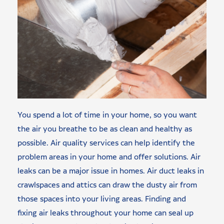
You spend a lot of time in your home, so you want
the air you breathe to be as clean and healthy as
possible. Air quality services can help identify the
problem areas in your home and offer solutions. Air
leaks can be a major issue in homes. Air duct leaks in
crawlspaces and attics can draw the dusty air from
those spaces into your living areas. Finding and
fixing air leaks throughout your home can seal up