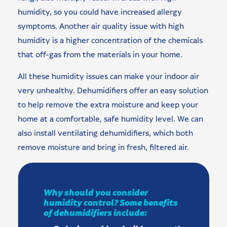
humidity, so you could have increased allergy
symptoms. Another air quality issue with high
humidity is a higher concentration of the chemicals
that off-gas from the materials in your home.
All these humidity issues can make your indoor air
very unhealthy. Dehumidifiers offer an easy solution
to help remove the extra moisture and keep your
home at a comfortable, safe humidity level. We can
also install ventilating dehumidifiers, which both
remove moisture and bring in fresh, filtered air.
Why should you consider
humidity control? Some benefits
of dehumidifiers include: