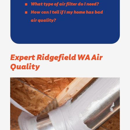
What type of air filter do I need?
How can I tell if I my home has bad
air quality?
Expert Ridgefield WA Air
Quality