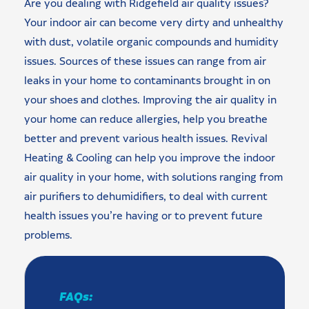
Are you dealing with Ridgefield air quality issues?
Your indoor air can become very dirty and unhealthy
with dust, volatile organic compounds and humidity
issues. Sources of these issues can range from air
leaks in your home to contaminants brought in on
your shoes and clothes. Improving the air quality in
your home can reduce allergies, help you breathe
better and prevent various health issues. Revival
Heating & Cooling can help you improve the indoor
air quality in your home, with solutions ranging from
air purifiers to dehumidifiers, to deal with current
health issues you’re having or to prevent future
problems.
FAQs: