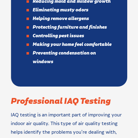
Reducing mold and mildew growth
Eliminating musty odors
Helping remove allergens
Protecting furniture and finishes
Controlling pest issues
Making your home feel comfortable
Preventing condensation on
windows
Professional IAQ Testing
IAQ testing is an important part of improving your
indoor air quality. This type of air quality testing
helps identify the problems you’re dealing with,