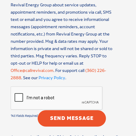
Revival Energy Group about service updates,
appointment reminders, and promotions via call, SMS
text or email and you agree to receive informational
messages (appointment reminders, account
notifications, etc.) from Revival Energy Group at the
number provided. Msg & data rates may apply. Your
information is private and will not be shared or sold to
third parties. Msg frequency varies. Reply STOP to
opt-out or HELP for help or email us at
Office@callrevival.com
. For support call
(360) 226-
2888
. See our
Privacy Policy
.
SEND MESSAGE