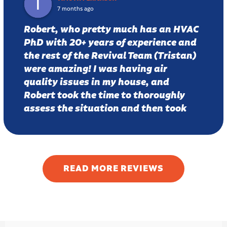
7 months ago
Robert, who pretty much has an HVAC
PhD with 20+ years of experience and
the rest of the Revival Team (Tristan)
were amazing! I was having air
quality issues in my house, and
Robert took the time to thoroughly
assess the situation and then took
time to carefully explain potential
fixes and was even kind enough to
draw a diagram to help me
understand the issue. He proposed a
READ MORE REVIEWS
few solutions, and I wound up going
with a fresh air intake. A week later
CO2 levels are down from 900 ppm
(stuffy) air to around 500 ppm, which