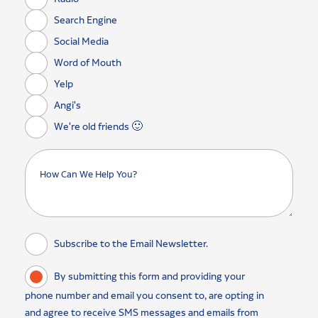
Search Engine
Social Media
Word of Mouth
Yelp
Angi's
We're old friends 🙂
Subscribe to the Email Newsletter.
By submitting this form and providing your
phone number and email you consent to, are opting in
and agree to receive SMS messages and emails from