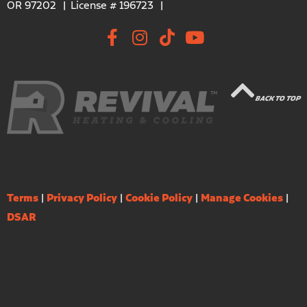
OR 97202
License # 196723
BACK TO TOP
Terms
|
Privacy Policy
|
Cookie Policy
|
Manage Cookies
|
DSAR