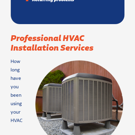
Professional HVAC
Installation Services
How
long
have
you
been
using
your
HVAC