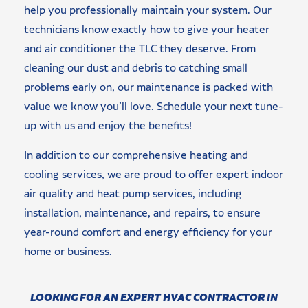
help you professionally maintain your system. Our
technicians know exactly how to give your heater
and air conditioner the TLC they deserve. From
cleaning our dust and debris to catching small
problems early on, our maintenance is packed with
value we know you’ll love. Schedule your next tune-
up with us and enjoy the benefits!
In addition to our comprehensive heating and
cooling services, we are proud to offer expert indoor
air quality and heat pump services, including
installation, maintenance, and repairs, to ensure
year-round comfort and energy efficiency for your
home or business.
LOOKING FOR AN EXPERT HVAC CONTRACTOR IN