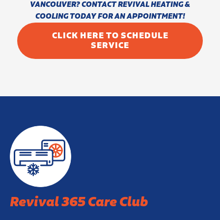
VANCOUVER? CONTACT REVIVAL HEATING &
COOLING TODAY FOR AN APPOINTMENT!
CLICK HERE TO SCHEDULE
SERVICE
Revival 365 Care Club