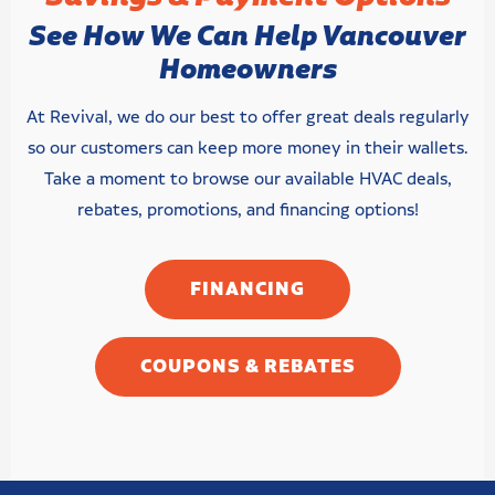
See How We Can Help Vancouver
Homeowners
At Revival, we do our best to offer great deals regularly
so our customers can keep more money in their wallets.
Take a moment to browse our available HVAC deals,
rebates, promotions, and financing options!
FINANCING
COUPONS & REBATES