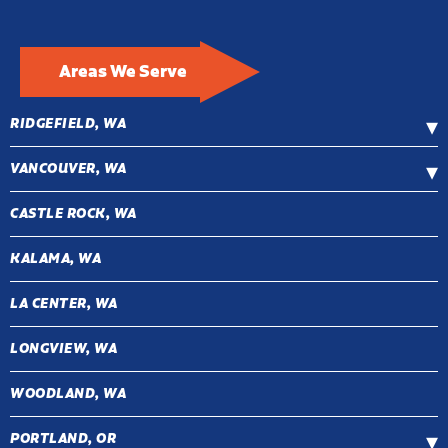
Areas We Serve
RIDGEFIELD, WA
VANCOUVER, WA
CASTLE ROCK, WA
KALAMA, WA
LA CENTER, WA
LONGVIEW, WA
WOODLAND, WA
PORTLAND, OR