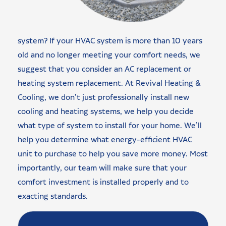
system? If your HVAC system is more than 10 years
old and no longer meeting your comfort needs, we
suggest that you consider an AC replacement or
heating system replacement. At Revival Heating &
Cooling, we don’t just professionally install new
cooling and heating systems, we help you decide
what type of system to install for your home. We’ll
help you determine what energy-efficient HVAC
unit to purchase to help you save more money. Most
importantly, our team will make sure that your
comfort investment is installed properly and to
exacting standards.