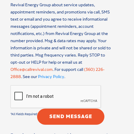
Revival Energy Group about service updates,
appointment reminders, and promotions via call, SMS
text or email and you agree to receive informational
messages (appointment reminders, account
notifications, etc.) from Revival Energy Group at the
number provided. Msg & data rates may apply. Your
information is private and will not be shared or sold to
third parties. Msg frequency varies. Reply STOP to
opt-out or HELP for help or email us at
Office@callrevival.com
. For support call
(360) 226-
2888
. See our
Privacy Policy
.
SEND MESSAGE