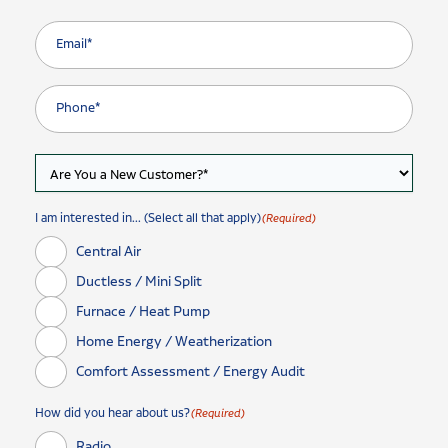
I am interested in... (Select all that apply)
(Required)
Central Air
Ductless / Mini Split
Furnace / Heat Pump
Home Energy / Weatherization
Comfort Assessment / Energy Audit
How did you hear about us?
(Required)
Radio