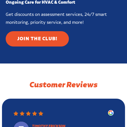
Ongoing Care for HVAC & Comfort
Get discounts on assessment services, 24/7 smart
monitoring, priority service, and more!
JOIN THE CLUB!
Customer Reviews
TIMOTHY ERICKSON