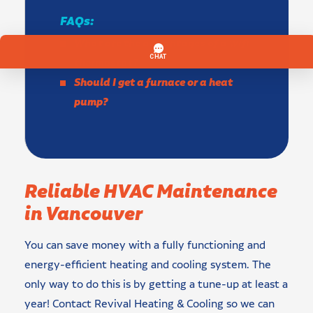
FAQs:
What are the advantages of a wifi
thermostat?
Should I get a furnace or a heat
pump?
Reliable HVAC Maintenance
in Vancouver
You can save money with a fully functioning and
energy-efficient heating and cooling system. The
only way to do this is by getting a tune-up at least a
year! Contact Revival Heating & Cooling so we can