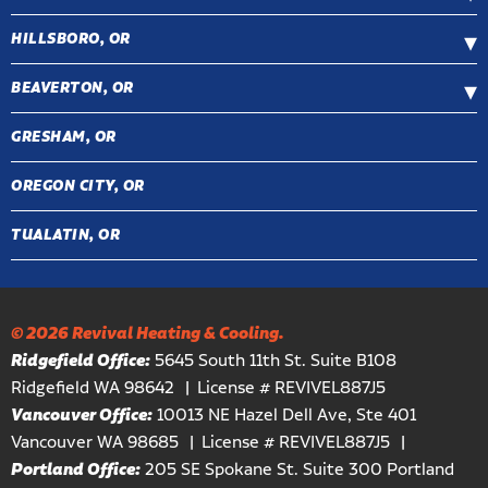
HILLSBORO, OR
BEAVERTON, OR
GRESHAM, OR
OREGON CITY, OR
TUALATIN, OR
© 2026 Revival Heating & Cooling.
Ridgefield Office:
5645 South 11th St. Suite B108
Ridgefield WA 98642
License # REVIVEL887J5
Vancouver Office:
10013 NE Hazel Dell Ave, Ste 401
Vancouver WA 98685
License # REVIVEL887J5
Portland Office:
205 SE Spokane St. Suite 300 Portland