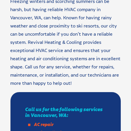
Freezing winters and scorching summers can be
harsh, but having reliable HVAC company in
Vancouver, WA, can help. Known for having rainy
weather and close proximity to ski resorts, our city
can be uncomfortable if you don’t have a reliable
system. Revival Heating & Cooling provides
exceptional HVAC service and ensures that your
heating and air conditioning systems are in excellent
shape. Call us for any service, whether for repairs,
maintenance, or installation, and our technicians are
more than happy to help out!
Call us for the following services
in Vancouver, WA:
AC repair