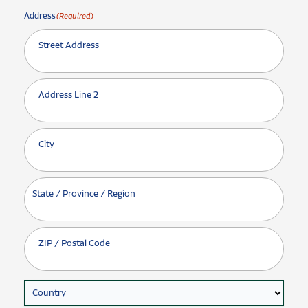
Address
(Required)
Street Address
Address Line 2
City
State / Province / Region
ZIP / Postal Code
Country