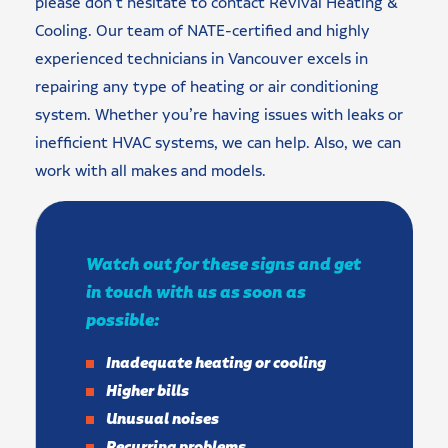
please don’t hesitate to contact Revival Heating &
Cooling. Our team of NATE-certified and highly
experienced technicians in Vancouver excels in
repairing any type of heating or air conditioning
system. Whether you’re having issues with leaks or
inefficient HVAC systems, we can help. Also, we can
work with all makes and models.
Watch out for these signs and get
in touch with us as soon as
possible:
Inadequate heating or cooling
Higher bills
Unusual noises
Recurring problems