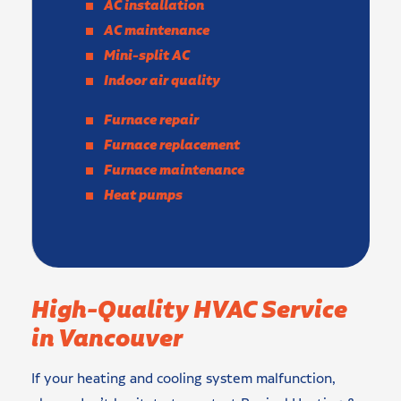
AC installation
AC maintenance
Mini-split AC
Indoor air quality
Furnace repair
Furnace replacement
Furnace maintenance
Heat pumps
High-Quality HVAC Service
in Vancouver
If your heating and cooling system malfunction,