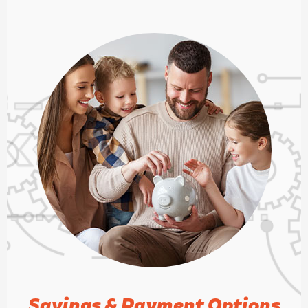
is similar to fresh outside air. Revival
is one of the few outfits in town that
can address indoor air quality issues
using a range of technologies. They
will be me go-to for all future HVAC
work. I am very thankful for Revival
Heating and Cooling!
Savings & Payment Options