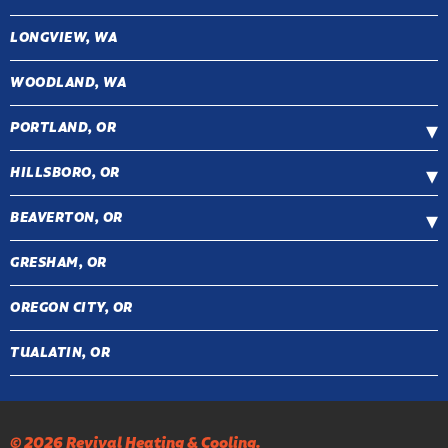
LONGVIEW, WA
WOODLAND, WA
PORTLAND, OR
HILLSBORO, OR
BEAVERTON, OR
GRESHAM, OR
OREGON CITY, OR
TUALATIN, OR
© 2026 Revival Heating & Cooling.