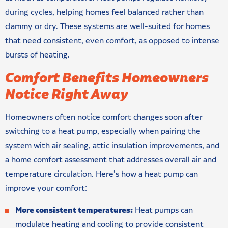
during cycles, helping homes feel balanced rather than
clammy or dry. These systems are well-suited for homes
that need consistent, even comfort, as opposed to intense
bursts of heating.
Comfort Benefits Homeowners
Notice Right Away
Homeowners often notice comfort changes soon after
switching to a heat pump, especially when pairing the
system with air sealing, attic insulation improvements, and
a home comfort assessment that addresses overall air and
temperature circulation. Here’s how a heat pump can
improve your comfort:
More consistent temperatures:
Heat pumps can
modulate heating and cooling to provide consistent