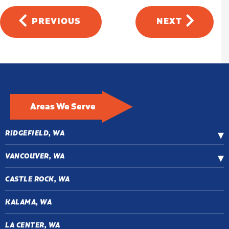
PREVIOUS
NEXT
Areas We Serve
RIDGEFIELD, WA
VANCOUVER, WA
CASTLE ROCK, WA
KALAMA, WA
LA CENTER, WA