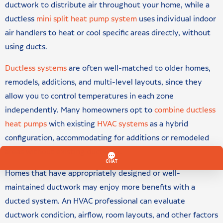
ductwork to distribute air throughout your home, while a
ductless
mini split heat pump system
uses individual indoor
air handlers to heat or cool specific areas directly, without
using ducts.
Ductless systems
are often well-matched to older homes,
remodels, additions, and multi-level layouts, since they
allow you to control temperatures in each zone
independently. Many homeowners opt to
combine ductless
heat pumps
with existing
HVAC systems
as a hybrid
configuration, accommodating for additions or remodeled
areas without existing ductwork.
Homes that have appropriately designed or well-
maintained ductwork may enjoy more benefits with a
ducted system. An HVAC professional can evaluate
ductwork condition, airflow, room layouts, and other factors