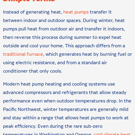
Instead of generating heat,
heat pumps
transfer it
between indoor and outdoor spaces. During winter, heat
pumps pull heat from outdoor air and transfer it indoors,
then reverse this process during summer to expel heat
outside and cool your home. This approach differs from a
traditional furnace
, which generates heat by burning fuel or
using electric resistance, and from a standard air
conditioner that only cools.
Modern heat pump heating and cooling systems use
advanced compressors and refrigerants that allow steady
performance even when outdoor temperatures drop. In the
Pacific Northwest, winter temperatures are generally mild
and stay within a range that allows heat pumps to work at
peak efficiency. Even during the rare sub-zero
temperatures in Washington and Oregon,
cold climate heat