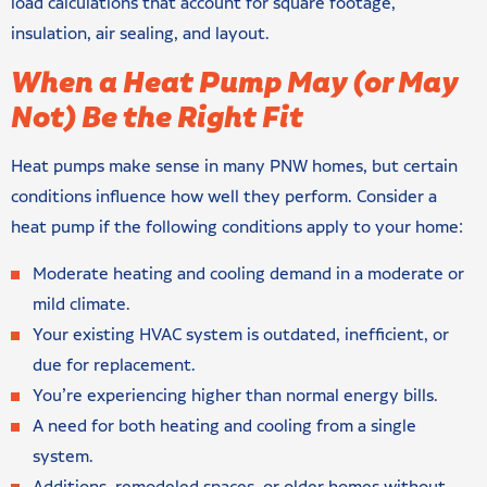
load calculations that account for square footage,
insulation, air sealing, and layout.
When a Heat Pump May (or May
Not) Be the Right Fit
Heat pumps make sense in many PNW homes, but certain
conditions influence how well they perform. Consider a
heat pump if the following conditions apply to your home:
Moderate heating and cooling demand in a moderate or
mild climate.
Your existing HVAC system is outdated, inefficient, or
due for replacement.
You’re experiencing higher than normal energy bills.
A need for both heating and cooling from a single
system.