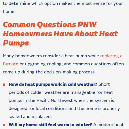
to determine which option makes the most sense for your
home.
Common Questions PNW
Homeowners Have About Heat
Pumps
Many homeowners consider a heat pump while
replacing a
furnace
or upgrading cooling, and common questions often
come up during the decision-making process:
How do heat pumps work in cold weather?
Short
periods of colder weather are manageable for heat
pumps in the Pacific Northwest when the system is
designed for local conditions and the home is properly
sealed and insulated.
Will my home still feel warm in winter?
A modern heat