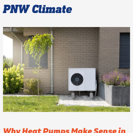
PNW Climate
Why Heat Pumps Make Sense in