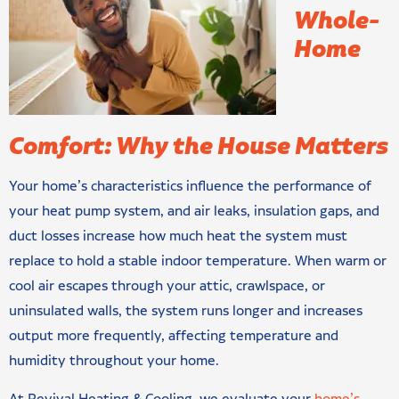
Whole-
Home
Comfort: Why the House Matters
Your home’s characteristics influence the performance of
your heat pump system, and air leaks, insulation gaps, and
duct losses increase how much heat the system must
replace to hold a stable indoor temperature. When warm or
cool air escapes through your attic, crawlspace, or
uninsulated walls, the system runs longer and increases
output more frequently, affecting temperature and
humidity throughout your home.