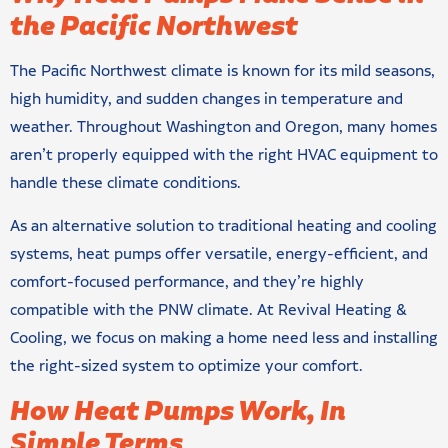
the Pacific Northwest
The Pacific Northwest climate is known for its mild seasons,
high humidity, and sudden changes in temperature and
weather. Throughout Washington and Oregon, many homes
aren’t properly equipped with the right HVAC equipment to
handle these climate conditions.
As an alternative solution to traditional heating and cooling
systems, heat pumps offer versatile, energy-efficient, and
comfort-focused performance, and they’re highly
compatible with the PNW climate. At Revival Heating &
Cooling, we focus on making a home need less and installing
the right-sized system to optimize your comfort.
How Heat Pumps Work, In
Simple Terms