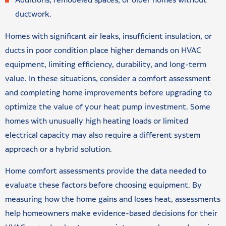
Additions, remodeled spaces, or older homes without
ductwork.
Homes with significant air leaks, insufficient insulation, or
ducts in poor condition place higher demands on HVAC
equipment, limiting efficiency, durability, and long-term
value. In these situations, consider a comfort assessment
and completing home improvements before upgrading to
optimize the value of your heat pump investment. Some
homes with unusually high heating loads or limited
electrical capacity may also require a different system
approach or a hybrid solution.
Home comfort assessments provide the data needed to
evaluate these factors before choosing equipment. By
measuring how the home gains and loses heat, assessments
help homeowners make evidence-based decisions for their