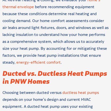
At Revival Heating & Cooling, we evaluate your
home’s
thermal envelope
before recommending equipment
because these conditions determine real heating and
cooling demand. Our home comfort assessments consider
air leaks around light fixtures, doors, and windows as well as
lacking insulation to understand how your home performs
as a comprehensive system, which allows us to accurately
size your heat pump. By accounting for or mitigating these
factors, we provide heat pump installations that ensure
steady,
energy-efficient comfort
.
Ducted vs. Ductless Heat Pumps
in PNW Homes
Choosing between ducted versus
ductless heat pumps
depends on your home’s design and current HVAC
equipment. A ducted heat pump uses your existing