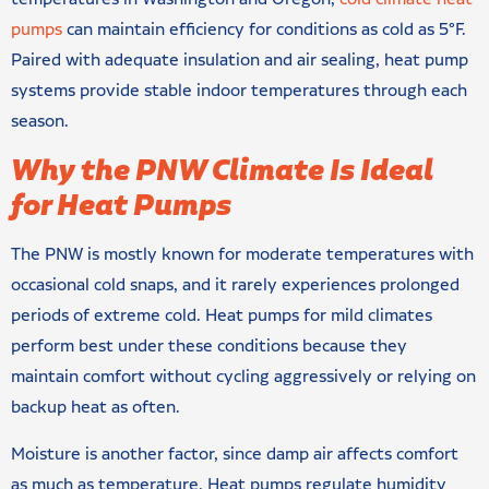
pumps
can maintain efficiency for conditions as cold as 5°F.
Paired with adequate insulation and air sealing, heat pump
systems provide stable indoor temperatures through each
season.
Why the PNW Climate Is Ideal
for Heat Pumps
The PNW is mostly known for moderate temperatures with
occasional cold snaps, and it rarely experiences prolonged
periods of extreme cold. Heat pumps for mild climates
perform best under these conditions because they
maintain comfort without cycling aggressively or relying on
backup heat as often.
Moisture is another factor, since damp air affects comfort
as much as temperature. Heat pumps regulate humidity