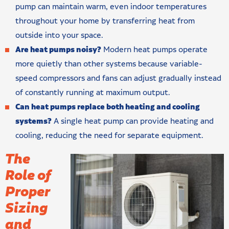
pump can maintain warm, even indoor temperatures
throughout your home by transferring heat from
outside into your space.
Are heat pumps noisy?
Modern heat pumps operate
more quietly than other systems because variable-
speed compressors and fans can adjust gradually instead
of constantly running at maximum output.
Can heat pumps replace both heating and cooling
systems?
A single heat pump can provide heating and
cooling, reducing the need for separate equipment.
The
Role of
Proper
Sizing
and