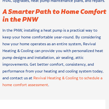
HVAC upgrades, heat pump maintenance plans, and repairs.
A Smarter Path to Home Comfort
in the PNW
In the PNW, installing a heat pump is a practical way to
keep your home comfortable year-round. By considering
how your home operates as an entire system, Revival
Heating & Cooling can provide you with personalized heat
pump designs and installation, air sealing, attic
improvements. Get better comfort, consistency, and
performance from your heating and cooling system today,
and contact us at
Revival Heating & Cooling to schedule a
home comfort assessment
.