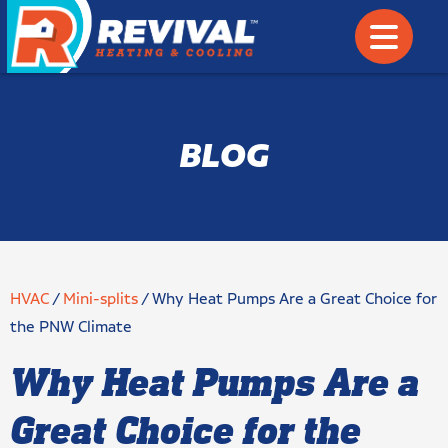
BLOG
HVAC
/
Mini-splits
/
Why Heat Pumps Are a Great Choice for
the PNW Climate
Why Heat Pumps Are a
Great Choice for the