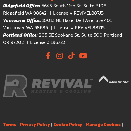
Ridgefield Office:
5645 South 11th St. Suite B108
Ridgefield WA 98642
License # REVIVEL887J5
Vancouver Office:
10013 NE Hazel Dell Ave, Ste 401
Vancouver WA 98685
License # REVIVEL887J5
Portland Office:
205 SE Spokane St. Suite 300 Portland
OR 97202
License # 196723
BACK TO TOP
Terms
|
Privacy Policy
|
Cookie Policy
|
Manage Cookies
|