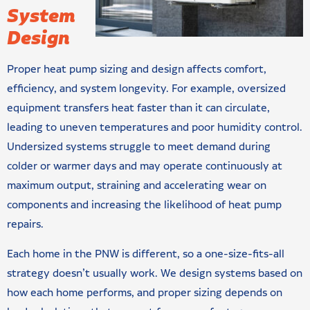
System
Design
Proper heat pump sizing and design affects comfort,
efficiency, and system longevity. For example, oversized
equipment transfers heat faster than it can circulate,
leading to uneven temperatures and poor humidity control.
Undersized systems struggle to meet demand during
colder or warmer days and may operate continuously at
maximum output, straining and accelerating wear on
components and increasing the likelihood of heat pump
repairs.
Each home in the PNW is different, so a one-size-fits-all
strategy doesn’t usually work. We design systems based on
how each home performs, and proper sizing depends on