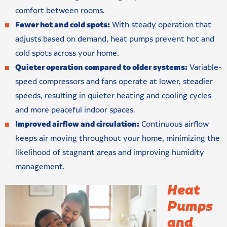
comfort between rooms.
Fewer hot and cold spots:
With steady operation that
adjusts based on demand, heat pumps prevent hot and
cold spots across your home.
Quieter operation compared to older systems:
Variable-
speed compressors and fans operate at lower, steadier
speeds, resulting in quieter heating and cooling cycles
and more peaceful indoor spaces.
Improved airflow and circulation:
Continuous airflow
keeps air moving throughout your home, minimizing the
likelihood of stagnant areas and improving humidity
management.
Heat
Pumps
and