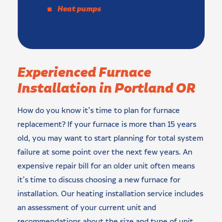
Heat pumps
Experienced Furnace
Installation in Portland OR
How do you know it’s time to plan for furnace
replacement? If your furnace is more than 15 years
old, you may want to start planning for total system
failure at some point over the next few years. An
expensive repair bill for an older unit often means
it’s time to discuss choosing a new furnace for
installation. Our heating installation service includes
an assessment of your current unit and
recommendations about the size and type of unit