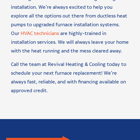
installation. We’re always excited to help you
explore all the options out there from ductless heat
pumps to upgraded furnace installation systems.
Our
HVAC technicians
are highly-trained in
installation services. We will always leave your home
with the heat running and the mess cleared away.
Call the team at Revival Heating & Cooling today to
schedule your next furnace replacement! We’re
always fast, reliable, and with financing available on
approved credit.