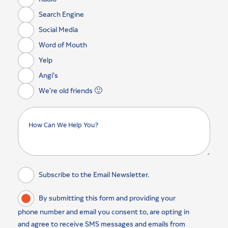
Search Engine
Social Media
Word of Mouth
Yelp
Angi's
We're old friends 🙂
Subscribe to the Email Newsletter.
By submitting this form and providing your
phone number and email you consent to, are opting in
and agree to receive SMS messages and emails from