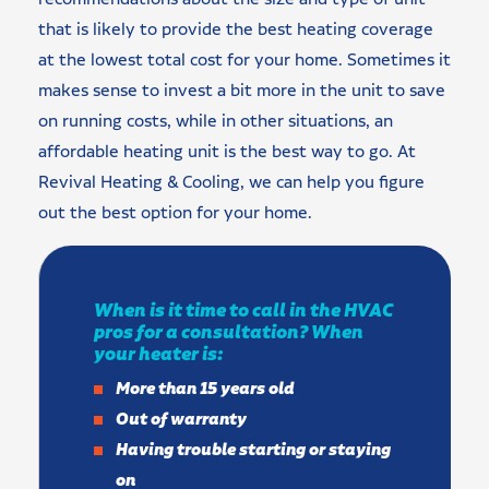
that is likely to provide the best heating coverage
at the lowest total cost for your home. Sometimes it
makes sense to invest a bit more in the unit to save
on running costs, while in other situations, an
affordable heating unit is the best way to go. At
Revival Heating & Cooling, we can help you figure
out the best option for your home.
When is it time to call in the HVAC
pros for a consultation? When
your heater is:
More than 15 years old
Out of warranty
Having trouble starting or staying
on