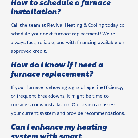
How to schedule a furnace
installation?
Call the team at Revival Heating & Cooling today to
schedule your next furnace replacement! We’re
always fast, reliable, and with financing available on
approved credit.
How do I know if I need a
furnace replacement?
If your furnace is showing signs of age, inefficiency,
or frequent breakdowns, it might be time to
consider a new installation. Our team can assess
your current system and provide recommendations.
Can I enhance my heating
system with smart