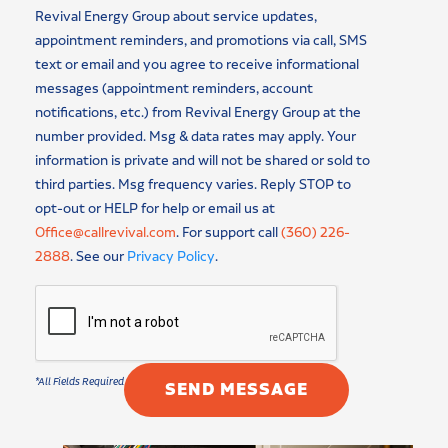
Revival Energy Group about service updates,
appointment reminders, and promotions via call, SMS
text or email and you agree to receive informational
messages (appointment reminders, account
notifications, etc.) from Revival Energy Group at the
number provided. Msg & data rates may apply. Your
information is private and will not be shared or sold to
third parties. Msg frequency varies. Reply STOP to
opt-out or HELP for help or email us at
Office@callrevival.com
. For support call
(360) 226-
2888
. See our
Privacy Policy
.
SEND MESSAGE