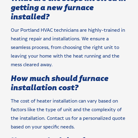
getting a new furnace
installed?
Our Portland HVAC technicians are highly-trained in
heating repair and installations. We ensure a
seamless process, from choosing the right unit to
leaving your home with the heat running and the
mess cleared away.
How much should furnace
installation cost?
The cost of heater installation can vary based on
factors like the type of unit and the complexity of
the installation. Contact us for a personalized quote
based on your specific needs.