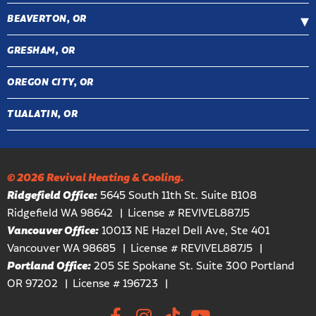
BEAVERTON, OR
GRESHAM, OR
OREGON CITY, OR
TUALATIN, OR
© 2026 Revival Heating & Cooling.
Ridgefield Office:
5645 South 11th St. Suite B108
Ridgefield WA 98642
License # REVIVEL887J5
Vancouver Office:
10013 NE Hazel Dell Ave, Ste 401
Vancouver WA 98685
License # REVIVEL887J5
Portland Office:
205 SE Spokane St. Suite 300 Portland
OR 97202
License # 196723