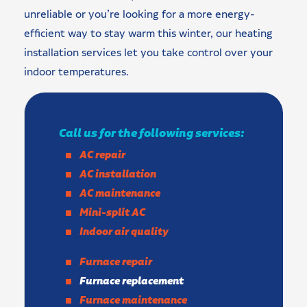
unreliable or you’re looking for a more energy-
efficient way to stay warm this winter, our heating
installation services let you take control over your
indoor temperatures.
Call us for the following services:
AC repair
AC installation
AC maintenance
Mini-split AC
Indoor air quality
Furnace repair
Furnace replacement
Furnace maintenance