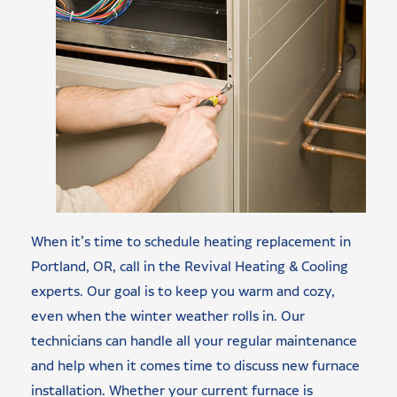
When it’s time to schedule heating replacement in
Portland, OR, call in the Revival Heating & Cooling
experts. Our goal is to keep you warm and cozy,
even when the winter weather rolls in. Our
technicians can handle all your regular maintenance
and help when it comes time to discuss new furnace
installation. Whether your current furnace is