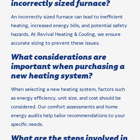
incorrectly sized furnace?
An incorrectly sized furnace can lead to inefficient
heating, increased energy bills, and potential safety
hazards. At Revival Heating & Cooling, we ensure
accurate sizing to prevent these issues.
What considerations are
important when purchasing a
new heating system?
When selecting a new heating system, factors such
as energy efficiency, unit size, and cost should be
considered. Our comfort assessments and home
energy audits help tailor recommendations to your
specific needs.
What are the steps involved in