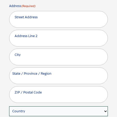
Address
(Required)
Street Address
Address Line 2
City
State / Province / Region
ZIP / Postal Code
Country