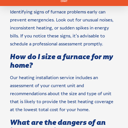
Identifying signs of furnace problems early can
prevent emergencies. Look out for unusual noises,
inconsistent heating, or sudden spikes in energy
bills. If you notice these signs, it’s advisable to
schedule a professional assessment promptly.
How do I size a furnace for my
home?
Our heating installation service includes an
assessment of your current unit and
recommendations about the size and type of unit
that is likely to provide the best heating coverage
at the lowest total cost for your home.
What are the dangers of an