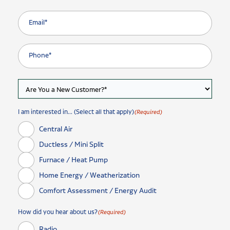
I am interested in... (Select all that apply)
(Required)
Central Air
Ductless / Mini Split
Furnace / Heat Pump
Home Energy / Weatherization
Comfort Assessment / Energy Audit
How did you hear about us?
(Required)
Radio