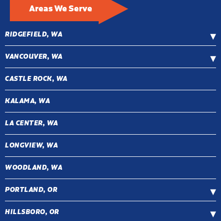
Areas We Serve
RIDGEFIELD, WA
VANCOUVER, WA
CASTLE ROCK, WA
KALAMA, WA
LA CENTER, WA
LONGVIEW, WA
WOODLAND, WA
PORTLAND, OR
HILLSBORO, OR