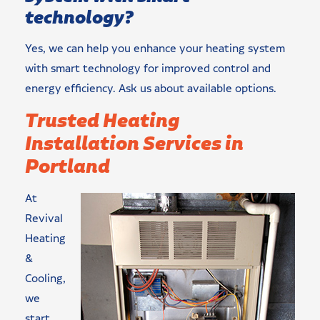
technology?
Yes, we can help you enhance your heating system
with smart technology for improved control and
energy efficiency. Ask us about available options.
Trusted Heating
Installation Services in
Portland
At
Revival
Heating
&
Cooling,
we
start