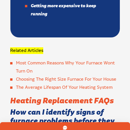
Getting more expensive to keep
running
Related Articles
Most Common Reasons Why Your Furnace Wont
Turn On
Choosing The Right Size Furnace For Your House
The Average Lifespan Of Your Heating System
Heating Replacement FAQs
How can I identify signs of
furnace problems before they
become emergencies?