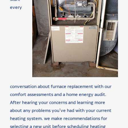
every
conversation about furnace replacement with our
comfort assessments and a home energy audit.
After hearing your concerns and learning more
about any problems you’ve had with your current
heating system. we make recommendations for
selecting a new unit before scheduling heating