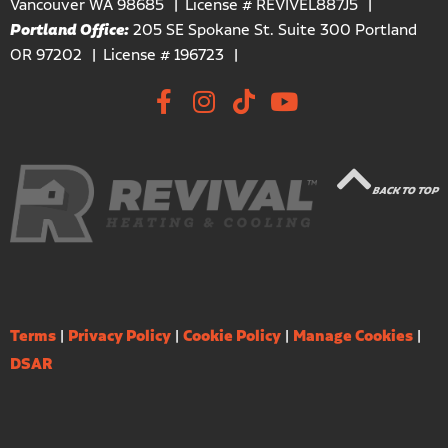
Vancouver WA 98685
License # REVIVEL887J5
Portland Office:
205 SE Spokane St. Suite 300 Portland
OR 97202
License # 196723
BACK TO TOP
Terms
|
Privacy Policy
|
Cookie Policy
|
Manage Cookies
|
DSAR