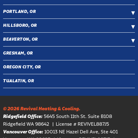
PORTLAND, OR
HILLSBORO, OR
BEAVERTON, OR
GRESHAM, OR
OREGON CITY, OR
TUALATIN, OR
© 2026 Revival Heating & Cooling.
Ridgefield Office:
5645 South 11th St. Suite B108
Ridgefield WA 98642
License # REVIVEL887J5
Vancouver Office:
10013 NE Hazel Dell Ave, Ste 401