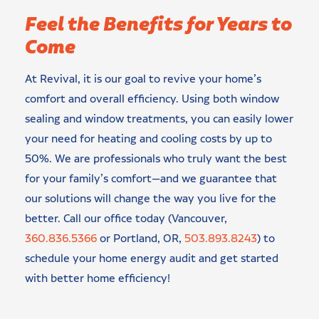
Feel the Benefits for Years to
Come
At Revival, it is our goal to revive your home’s
comfort and overall efficiency. Using both window
sealing and window treatments, you can easily lower
your need for heating and cooling costs by up to
50%. We are professionals who truly want the best
for your family’s comfort—and we guarantee that
our solutions will change the way you live for the
better. Call our office today (Vancouver,
360.836.5366
or Portland, OR,
503.893.8243
) to
schedule your home energy audit and get started
with better home efficiency!