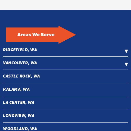
Areas We Serve
RIDGEFIELD, WA
VANCOUVER, WA
CASTLE ROCK, WA
KALAMA, WA
LA CENTER, WA
LONGVIEW, WA
WOODLAND, WA