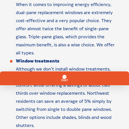
When it comes to improving energy efficiency,
dual-pane replacement windows are extremely
cost-effective and a very popular choice. They
offer almost twice the benefit of single-pane
glass. Triple-pane glass, which provides the
maximum benefit, is also a wise choice. We offer
all types.
Window treatments
Although we don’t install window treatments,
they can go a long way toward increasing your
comfort while offering a savings of about two
thirds over window replacements. Northwest
residents can save an average of 5% simply by
switching from single to double pane windows.
Other options include shades, blinds and wood
shutters.