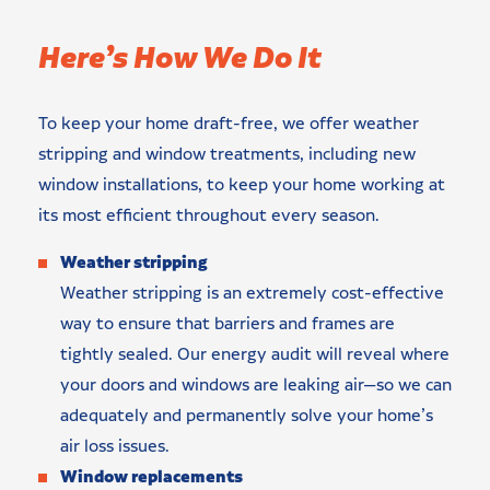
Here’s How We Do It
To keep your home draft-free, we offer weather
stripping and window treatments, including new
window installations, to keep your home working at
its most efficient throughout every season.
Weather stripping
Weather stripping is an extremely cost-effective
way to ensure that barriers and frames are
tightly sealed. Our energy audit will reveal where
your doors and windows are leaking air—so we can
adequately and permanently solve your home’s
air loss issues.
Window replacements