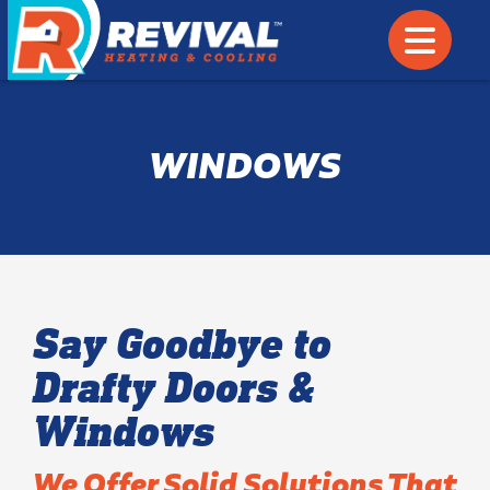
WINDOWS
Say Goodbye to
Drafty Doors &
Windows
We Offer Solid Solutions That