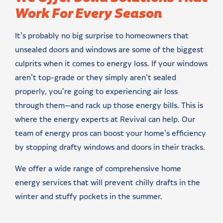
Work For Every Season
It’s probably no big surprise to homeowners that
unsealed doors and windows are some of the biggest
culprits when it comes to energy loss. If your windows
aren’t top-grade or they simply aren’t sealed
properly, you’re going to experiencing air loss
through them—and rack up those energy bills. This is
where the energy experts at Revival can help. Our
team of energy pros can boost your home’s efficiency
by stopping drafty windows and doors in their tracks.
We offer a wide range of comprehensive home
energy services that will prevent chilly drafts in the
winter and stuffy pockets in the summer.