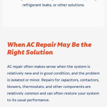
refrigerant leaks, or other solutions.
When AC Repair May Be the
Right Solution
AC repair often makes sense when the system is
relatively new and in good condition, and the problem
is isolated or minor. Repairs for capacitors, contactors,
blowers, thermostats, and other components are
relatively common and can often restore your system
to its usual performance.