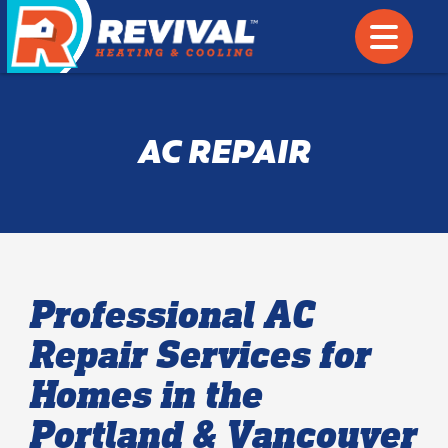
AC REPAIR
Professional AC
Repair Services for
Homes in the
Portland & Vancouver