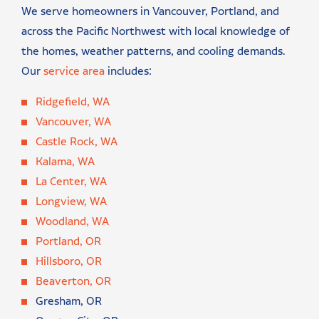
We serve homeowners in Vancouver, Portland, and
across the Pacific Northwest with local knowledge of
the homes, weather patterns, and cooling demands.
Our
service area
includes:
Ridgefield, WA
Vancouver, WA
Castle Rock, WA
Kalama, WA
La Center, WA
Longview, WA
Woodland, WA
Portland, OR
Hillsboro, OR
Beaverton, OR
Gresham, OR