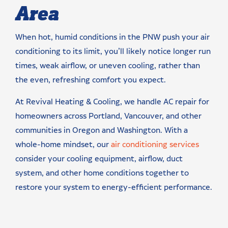
Area
When hot, humid conditions in the PNW push your air
conditioning to its limit, you’ll likely notice longer run
times, weak airflow, or uneven cooling, rather than
the even, refreshing comfort you expect.
At Revival Heating & Cooling, we handle AC repair for
homeowners across Portland, Vancouver, and other
communities in Oregon and Washington. With a
whole-home mindset, our
air conditioning services
consider your cooling equipment, airflow, duct
system, and other home conditions together to
restore your system to energy-efficient performance.