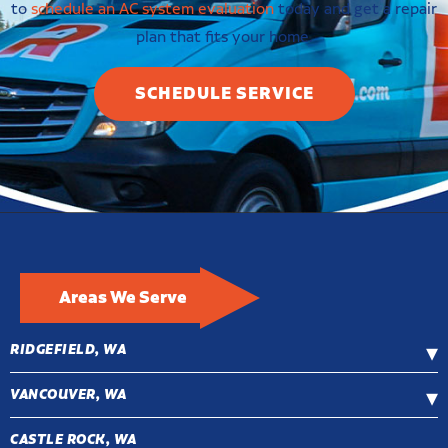
to
schedule an AC system evaluation
today and get a repair
plan that fits your home.
SCHEDULE SERVICE
Areas We Serve
RIDGEFIELD, WA
VANCOUVER, WA
CASTLE ROCK, WA