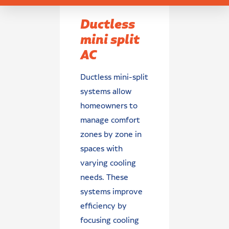
Ductless
mini split
AC
Ductless mini-split
systems allow
homeowners to
manage comfort
zones by zone in
spaces with
varying cooling
needs. These
systems improve
efficiency by
focusing cooling