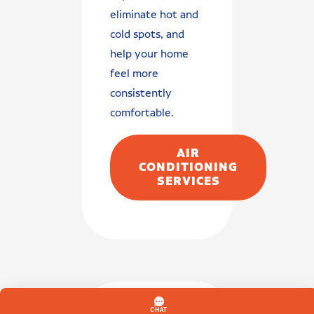
eliminate hot and
cold spots, and
help your home
feel more
consistently
comfortable.
AIR
CONDITIONING
SERVICES