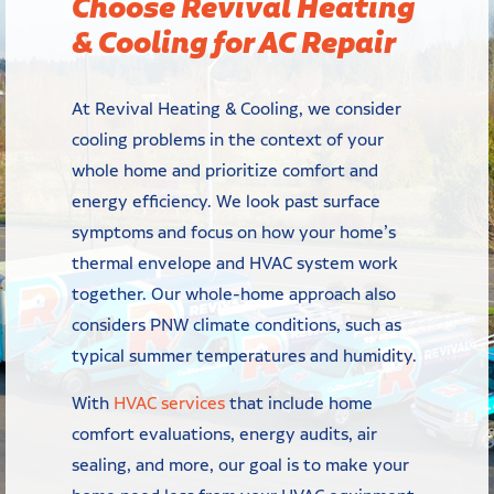
Choose Revival Heating
& Cooling for AC Repair
At Revival Heating & Cooling, we consider
cooling problems in the context of your
whole home and prioritize comfort and
energy efficiency. We look past surface
symptoms and focus on how your home’s
thermal envelope and HVAC system work
together. Our whole-home approach also
considers PNW climate conditions, such as
typical summer temperatures and humidity.
With
HVAC services
that include home
comfort evaluations, energy audits, air
sealing, and more, our goal is to make your