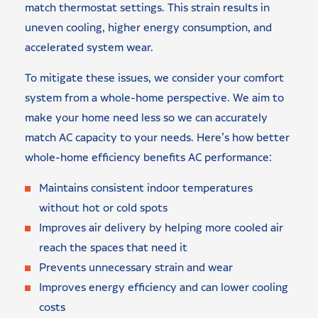
match thermostat settings. This strain results in
uneven cooling, higher energy consumption, and
accelerated system wear.
To mitigate these issues, we consider your comfort
system from a whole-home perspective. We aim to
make your home need less so we can accurately
match AC capacity to your needs. Here’s how better
whole-home efficiency benefits AC performance:
Maintains consistent indoor temperatures
without hot or cold spots
Improves air delivery by helping more cooled air
reach the spaces that need it
Prevents unnecessary strain and wear
Improves energy efficiency and can lower cooling
costs