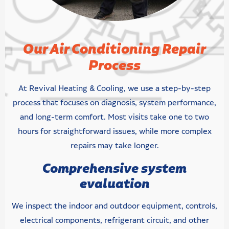
Our Air Conditioning Repair
Process
At Revival Heating & Cooling, we use a step-by-step
process that focuses on diagnosis, system performance,
and long-term comfort. Most visits take one to two
hours for straightforward issues, while more complex
repairs may take longer.
Comprehensive system
evaluation
We inspect the indoor and outdoor equipment, controls,
electrical components, refrigerant circuit, and other