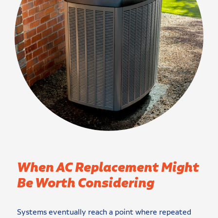
When AC Replacement Might
Be Worth Considering
Systems eventually reach a point where repeated