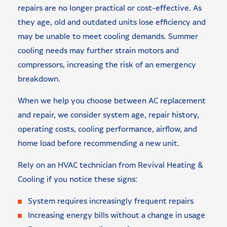
repairs are no longer practical or cost-effective. As
they age, old and outdated units lose efficiency and
may be unable to meet cooling demands. Summer
cooling needs may further strain motors and
compressors, increasing the risk of an emergency
breakdown.
When we help you choose between AC replacement
and repair, we consider system age, repair history,
operating costs, cooling performance, airflow, and
home load before recommending a new unit.
Rely on an HVAC technician from Revival Heating &
Cooling if you notice these signs:
System requires increasingly frequent repairs
Increasing energy bills without a change in usage