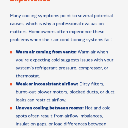
Many cooling symptoms point to several potential
causes, which is why a professional evaluation
matters. Homeowners often experience these
problems when their air conditioning systems fail:
Warm air coming from vents:
Warm air when
you’re expecting cold suggests issues with your
system’s refrigerant pressure, compressor, or
thermostat.
Weak or inconsistent airflow:
Dirty filters,
burnt-out blower motors, blocked ducts, or duct
leaks can restrict airflow.
Uneven cooling between rooms:
Hot and cold
spots often result from airflow imbalances,
insulation gaps, or load differences between