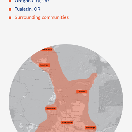
Oregon City, OR
Tualatin, OR
Surrounding communities