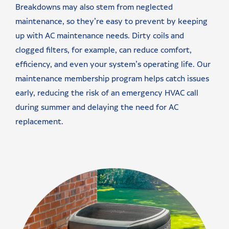
Breakdowns may also stem from neglected
maintenance, so they’re easy to prevent by keeping
up with AC maintenance needs. Dirty coils and
clogged filters, for example, can reduce comfort,
efficiency, and even your system’s operating life. Our
maintenance membership program helps catch issues
early, reducing the risk of an emergency HVAC call
during summer and delaying the need for AC
replacement.