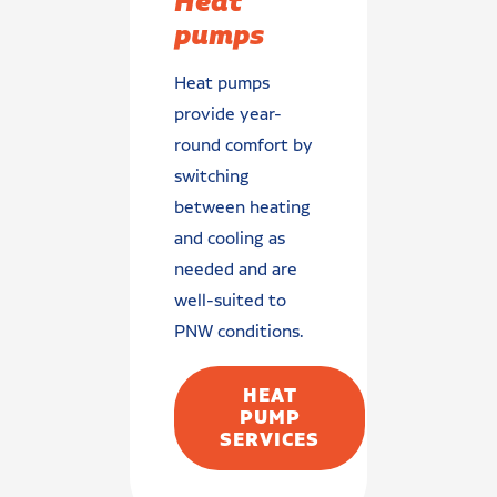
Heat
pumps
Heat pumps
provide year-
round comfort by
switching
between heating
and cooling as
needed and are
well-suited to
PNW conditions.
HEAT
PUMP
SERVICES