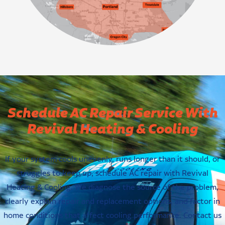
Schedule AC Repair Service With
Revival Heating & Cooling
If your system cools unevenly, runs longer than it should, or
struggles to keep up, schedule AC repair with Revival
Heating & Cooling. We diagnose the source of the problem,
clearly explain repair and replacement options, and factor in
home conditions that affect cooling performance. Contact us