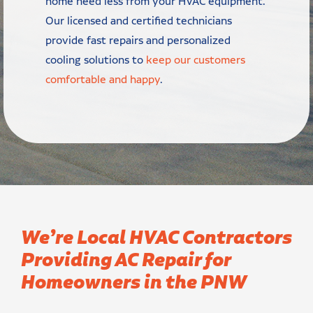
home need less from your HVAC equipment.
Our licensed and certified technicians
provide fast repairs and personalized
cooling solutions to
keep our customers
comfortable and happy
.
We’re Local HVAC Contractors
Providing AC Repair for
Homeowners in the PNW