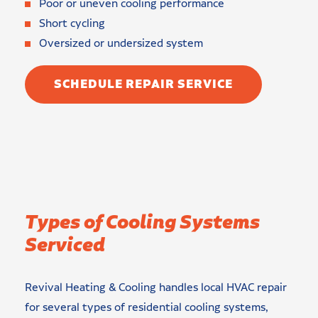
Poor or uneven cooling performance
Short cycling
Oversized or undersized system
SCHEDULE REPAIR SERVICE
Types of Cooling Systems
Serviced
Revival Heating & Cooling handles local HVAC repair
for several types of residential cooling systems,