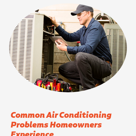
Common Air Conditioning
Problems Homeowners
Experience