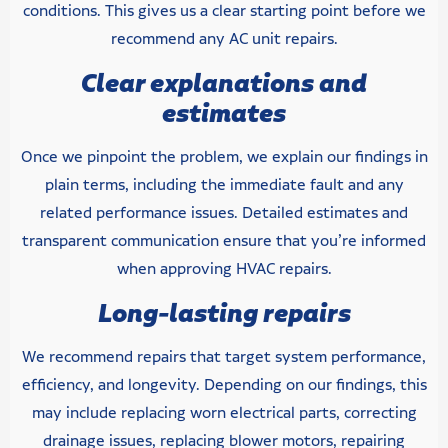
conditions. This gives us a clear starting point before we
recommend any AC unit repairs.
Clear explanations and
estimates
Once we pinpoint the problem, we explain our findings in
plain terms, including the immediate fault and any
related performance issues. Detailed estimates and
transparent communication ensure that you’re informed
when approving HVAC repairs.
Long-lasting repairs
We recommend repairs that target system performance,
efficiency, and longevity. Depending on our findings, this
may include replacing worn electrical parts, correcting
drainage issues, replacing blower motors, repairing