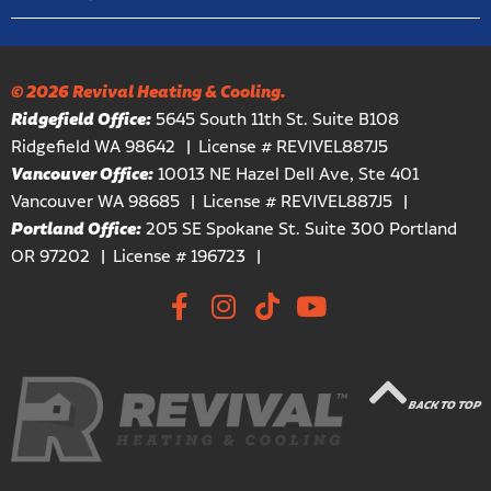
© 2026 Revival Heating & Cooling.
Ridgefield Office:
5645 South 11th St. Suite B108
Ridgefield WA 98642
License # REVIVEL887J5
Vancouver Office:
10013 NE Hazel Dell Ave, Ste 401
Vancouver WA 98685
License # REVIVEL887J5
Portland Office:
205 SE Spokane St. Suite 300 Portland
OR 97202
License # 196723
BACK TO TOP