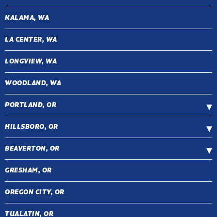
KALAMA, WA
LA CENTER, WA
LONGVIEW, WA
WOODLAND, WA
PORTLAND, OR
HILLSBORO, OR
BEAVERTON, OR
GRESHAM, OR
OREGON CITY, OR
TUALATIN, OR