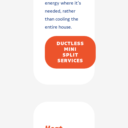
energy where it’s
needed, rather
than cooling the
entire house.
DUCTLESS
MINI
SPLIT
SERVICES