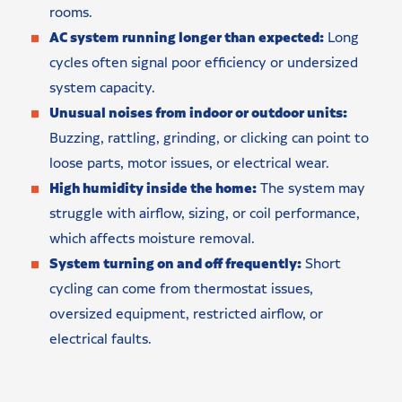
rooms.
AC system running longer than expected:
Long
cycles often signal poor efficiency or undersized
system capacity.
Unusual noises from indoor or outdoor units:
Buzzing, rattling, grinding, or clicking can point to
loose parts, motor issues, or electrical wear.
High humidity inside the home:
The system may
struggle with airflow, sizing, or coil performance,
which affects moisture removal.
System turning on and off frequently:
Short
cycling can come from thermostat issues,
oversized equipment, restricted airflow, or
electrical faults.