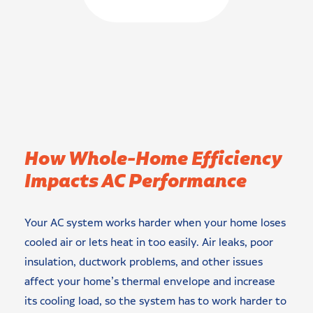
How Whole-Home Efficiency
Impacts AC Performance
Your AC system works harder when your home loses
cooled air or lets heat in too easily. Air leaks, poor
insulation, ductwork problems, and other issues
affect your home’s thermal envelope and increase
its cooling load, so the system has to work harder to