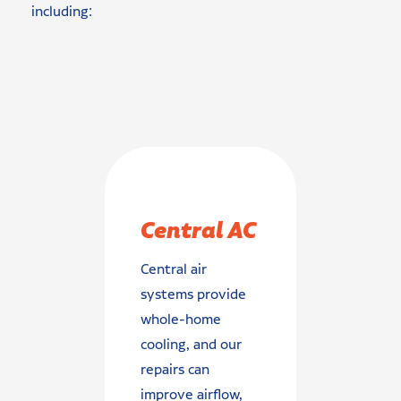
including:
Central AC
Central air
systems provide
whole-home
cooling, and our
repairs can
improve airflow,