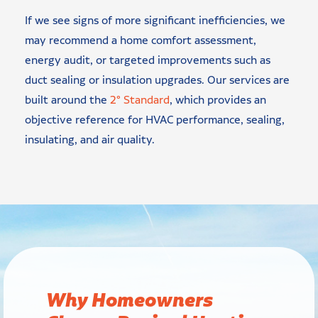
If we see signs of more significant inefficiencies, we
may recommend a home comfort assessment,
energy audit, or targeted improvements such as
duct sealing or insulation upgrades. Our services are
built around the
2° Standard
, which provides an
objective reference for HVAC performance, sealing,
insulating, and air quality.
Why Homeowners