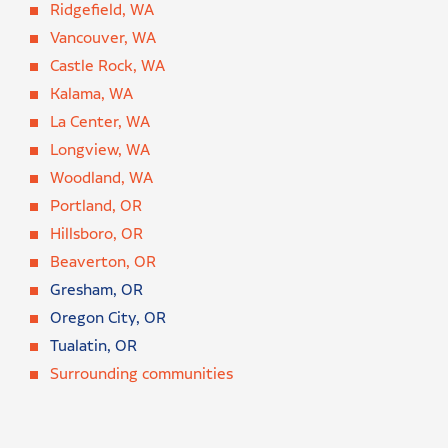
Ridgefield, WA
Vancouver, WA
Castle Rock, WA
Kalama, WA
La Center, WA
Longview, WA
Woodland, WA
Portland, OR
Hillsboro, OR
Beaverton, OR
Gresham, OR
Oregon City, OR
Tualatin, OR
Surrounding communities