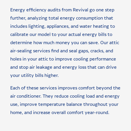
Energy efficiency audits from Revival go one step
further, analyzing total energy consumption that
includes lighting, appliances, and water heating to
calibrate our model to your actual energy bills to
determine how much money you can save. Our attic
air-sealing services find and seal gaps, cracks, and
holes in your attic to improve cooling performance
and stop air leakage and energy loss that can drive
your utility bills higher.
Each of these services improves comfort beyond the
air conditioner. They reduce cooling load and energy
use, improve temperature balance throughout your
home, and increase overall comfort year-round.