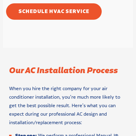
SCHEDULE HVAC SERVICE
Our AC Installation Process
When you hire the right company for your air
conditioner installation, you’re much more likely to
get the best possible result. Here’s what you can
expect during our professional AC design and
installation/replacement process:
Step one:
We perform a professional Manual J®