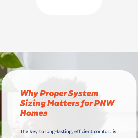
Why Proper System
Sizing Matters for PNW
Homes
The key to long-lasting, efficient comfort is