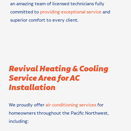
an amazing team of licensed technicians fully
committed to
providing exceptional service
and
superior comfort to every client.
Revival Heating & Cooling
Service Area for AC
Installation
We proudly offer
air conditioning services
for
homeowners throughout the Pacific Northwest,
including: