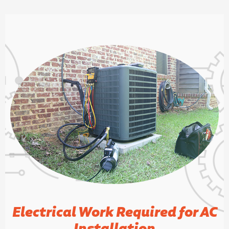
Electrical Work Required for AC