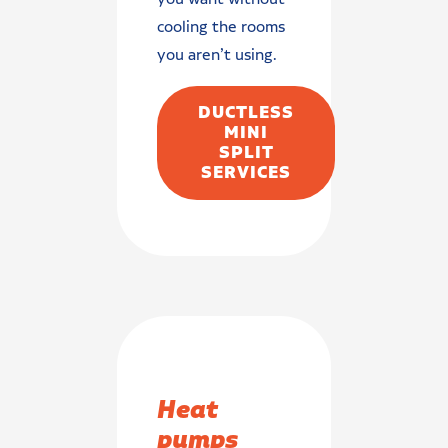
cooling the rooms
you aren’t using.
DUCTLESS
MINI
SPLIT
SERVICES
Heat
pumps