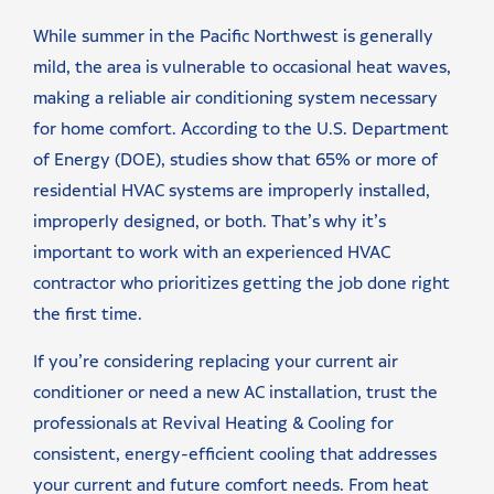
While summer in the Pacific Northwest is generally
mild, the area is vulnerable to occasional heat waves,
making a reliable air conditioning system necessary
for home comfort. According to the U.S. Department
of Energy (DOE), studies show that 65% or more of
residential HVAC systems are improperly installed,
improperly designed, or both. That’s why it’s
important to work with an experienced HVAC
contractor who prioritizes getting the job done right
the first time.
If you’re considering replacing your current air
conditioner or need a new AC installation, trust the
professionals at Revival Heating & Cooling for
consistent, energy-efficient cooling that addresses
your current and future comfort needs. From heat