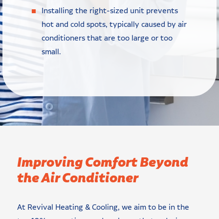
Installing the right-sized unit prevents
hot and cold spots, typically caused by air
conditioners that are too large or too
small.
Improving Comfort Beyond
the Air Conditioner
At Revival Heating & Cooling, we aim to be in the