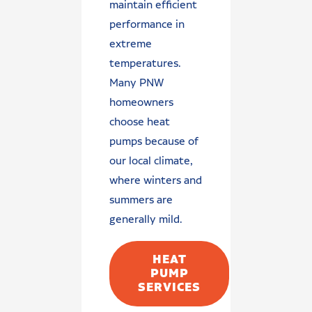
maintain efficient
performance in
extreme
temperatures.
Many PNW
homeowners
choose heat
pumps because of
our local climate,
where winters and
summers are
generally mild.
HEAT
PUMP
SERVICES