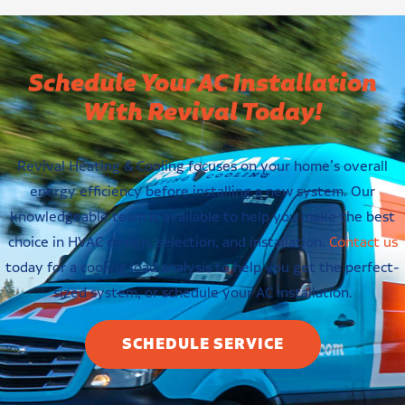
Schedule Your AC Installation
With Revival Today!
Revival Heating & Cooling focuses on your home’s overall
energy efficiency before installing a new system. Our
knowledgeable team is available to help you make the best
choice in HVAC design, selection, and installation.
Contact us
today for a cooling load analysis to help you get the perfect-
sized system, or schedule your AC installation.
SCHEDULE SERVICE