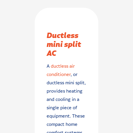
Ductless
mini split
AC
A
ductless air
conditioner
, or
ductless mini split,
provides heating
and cooling in a
single piece of
equipment. These
compact home
comfort systems