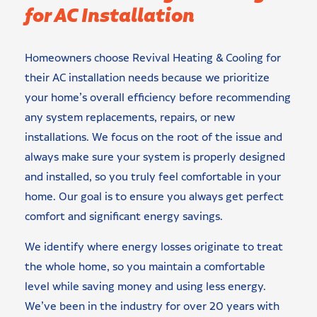
for AC Installation
Homeowners choose Revival Heating & Cooling for
their AC installation needs because we prioritize
your home’s overall efficiency before recommending
any system replacements, repairs, or new
installations. We focus on the root of the issue and
always make sure your system is properly designed
and installed, so you truly feel comfortable in your
home. Our goal is to ensure you always get perfect
comfort and significant energy savings.
We identify where energy losses originate to treat
the whole home, so you maintain a comfortable
level while saving money and using less energy.
We’ve been in the industry for over 20 years with