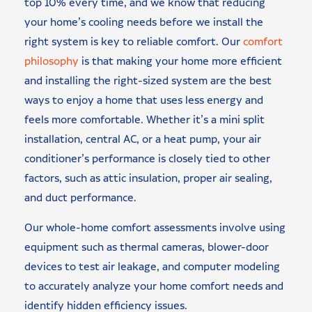
top 10% every time, and we know that reducing
your home’s cooling needs before we install the
right system is key to reliable comfort. Our
comfort
philosophy
is that making your home more efficient
and installing the right-sized system are the best
ways to enjoy a home that uses less energy and
feels more comfortable. Whether it’s a mini split
installation, central AC, or a heat pump, your air
conditioner’s performance is closely tied to other
factors, such as attic insulation, proper air sealing,
and duct performance.
Our whole-home comfort assessments involve using
equipment such as thermal cameras, blower-door
devices to test air leakage, and computer modeling
to accurately analyze your home comfort needs and
identify hidden efficiency issues.