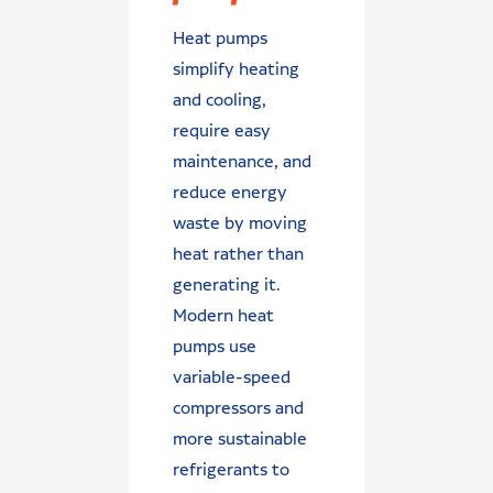
Heat pumps
simplify heating
and cooling,
require easy
maintenance, and
reduce energy
waste by moving
heat rather than
generating it.
Modern heat
pumps use
variable-speed
compressors and
more sustainable
refrigerants to