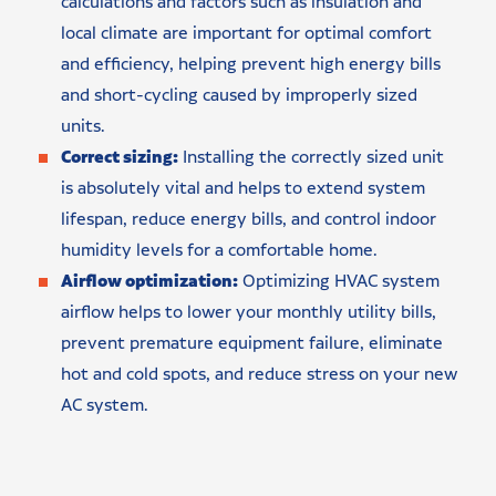
calculations and factors such as insulation and
local climate are important for optimal comfort
and efficiency, helping prevent high energy bills
and short-cycling caused by improperly sized
units.
Correct sizing:
Installing the correctly sized unit
is absolutely vital and helps to extend system
lifespan, reduce energy bills, and control indoor
humidity levels for a comfortable home.
Airflow optimization:
Optimizing HVAC system
airflow helps to lower your monthly utility bills,
prevent premature equipment failure, eliminate
hot and cold spots, and reduce stress on your new
AC system.