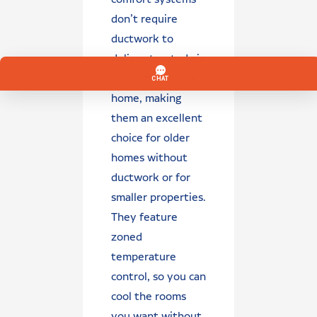
don’t require
ductwork to
deliver treated air
throughout your
home, making
them an excellent
choice for older
homes without
ductwork or for
smaller properties.
They feature
zoned
temperature
control, so you can
cool the rooms
you want without