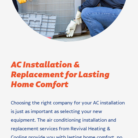
AC Installation &
Replacement for Lasting
Home Comfort
Choosing the right company for your AC installation
is just as important as selecting your new
equipment. The air conditioning installation and
replacement services from Revival Heating &
Cooling provide you with lasting home comfort, no