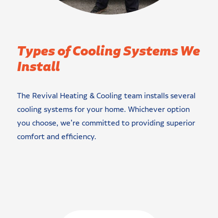
Types of Cooling Systems We
Install
The Revival Heating & Cooling team installs several
cooling systems for your home. Whichever option
you choose, we’re committed to providing superior
comfort and efficiency.