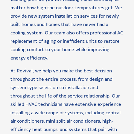
matter how high the outdoor temperatures get. We
provide new system installation services for newly
built homes and homes that have never had a
cooling system. Our team also offers professional AC
replacement of aging or inefficient units to restore
cooling comfort to your home while improving
energy efficiency.
At Revival, we help you make the best decision
throughout the entire process, from design and
system type selection to installation and
throughout the life of the service relationship. Our
skilled HVAC technicians have extensive experience
installing a wide range of systems, including central
air conditioners, mini split air conditioners, high-
efficiency heat pumps, and systems that pair with