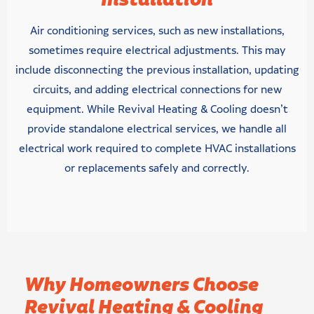
Installation
Air conditioning services, such as new installations,
sometimes require electrical adjustments. This may
include disconnecting the previous installation, updating
circuits, and adding electrical connections for new
equipment. While Revival Heating & Cooling doesn’t
provide standalone electrical services, we handle all
electrical work required to complete HVAC installations
or replacements safely and correctly.
Why Homeowners Choose
Revival Heating & Cooling