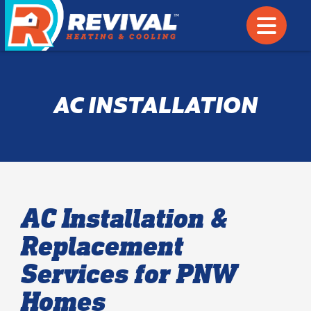
AC INSTALLATION
AC Installation &
Replacement
Services for PNW
Homes