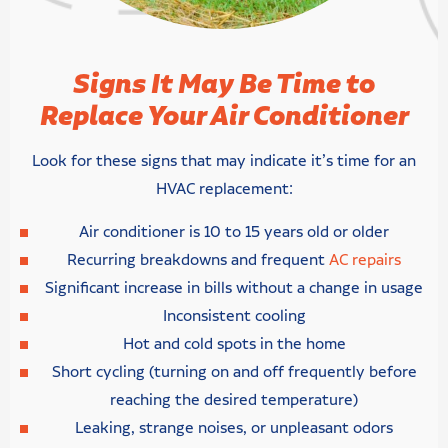
Signs It May Be Time to
Replace Your Air Conditioner
Look for these signs that may indicate it’s time for an
HVAC replacement:
Air conditioner is 10 to 15 years old or older
Recurring breakdowns and frequent
AC repairs
Significant increase in bills without a change in usage
Inconsistent cooling
Hot and cold spots in the home
Short cycling (turning on and off frequently before
reaching the desired temperature)
Leaking, strange noises, or unpleasant odors