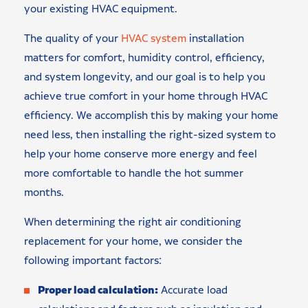
your existing HVAC equipment.
The quality of your
HVAC system
installation
matters for comfort, humidity control, efficiency,
and system longevity, and our goal is to help you
achieve true comfort in your home through HVAC
efficiency. We accomplish this by making your home
need less, then installing the right-sized system to
help your home conserve more energy and feel
more comfortable to handle the hot summer
months.
When determining the right air conditioning
replacement for your home, we consider the
following important factors:
Proper load calculation:
Accurate load