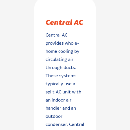
Central AC
Central AC
provides whole-
home cooling by
circulating air
through ducts.
These systems
typically use a
split AC unit with
an indoor air
handler and an
outdoor
condenser. Central