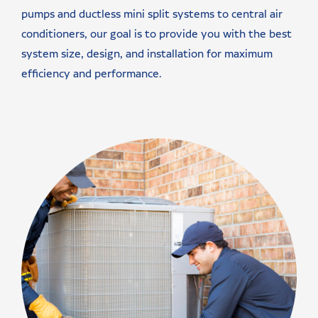
pumps and ductless mini split systems to central air
conditioners, our goal is to provide you with the best
system size, design, and installation for maximum
efficiency and performance.