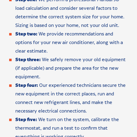
load calculation and consider several factors to
determine the correct system size for your home.
Sizing is based on your home, not your old unit.
Step two:
We provide recommendations and
options for your new air conditioner, along with a
clear estimate.
Step three:
We safely remove your old equipment
(if applicable) and prepare the area for the new
equipment.
Step four:
Our experienced technicians secure the
new equipment in the correct places, run and
connect new refrigerant lines, and make the
necessary electrical connections.
Step five:
We turn on the system, calibrate the
thermostat, and run a test to confirm that
everything is working correctly.