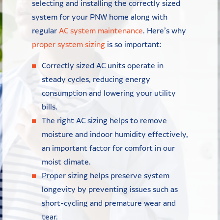
selecting and installing the correctly sized
system for your PNW home along with
regular
AC system maintenance
. Here’s why
proper system sizing
is so important:
Correctly sized AC units operate in
steady cycles, reducing energy
consumption and lowering your utility
bills.
The right AC sizing helps to remove
moisture and indoor humidity effectively,
an important factor for comfort in our
moist climate.
Proper sizing helps preserve system
longevity by preventing issues such as
short-cycling and premature wear and
tear.