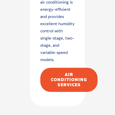
air conditioning is
energy-efficient
and provides
excellent humidity
control with
single-stage, two-
stage, and
variable-speed
models.
AIR
CONDITIONING
SERVICES