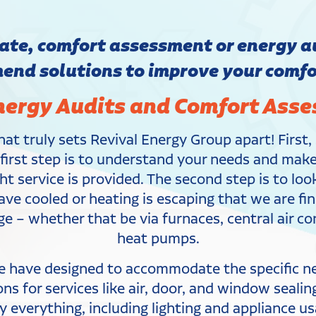
te, comfort assessment or energy au
nd solutions to improve your comfor
ergy Audits and Comfort Ass
at truly sets Revival Energy Group apart! First
e first step is to understand your needs and ma
ht service is provided. The second step is to lo
have cooled or heating is escaping that we are 
nge – whether that be via furnaces, central air 
heat pumps.
e have designed to accommodate the specific nee
 for services like air, door, and window sealin
 everything, including lighting and appliance us