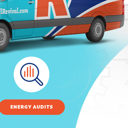
ENERGY AUDITS