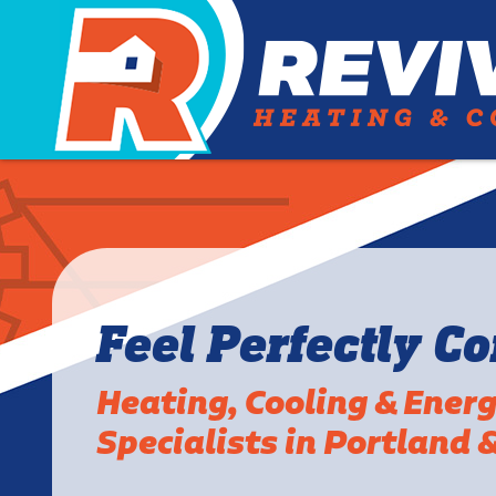
Feel Perfectly C
Heating, Cooling & Ener
Specialists in Portland 