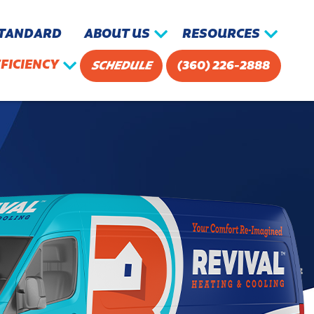
STANDARD
ABOUT US
RESOURCES
FICIENCY
SCHEDULE
(360) 226-2888