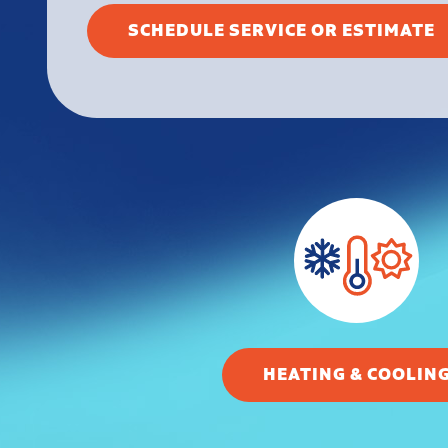
SCHEDULE SERVICE OR ESTIMATE
HEATING & COOLIN