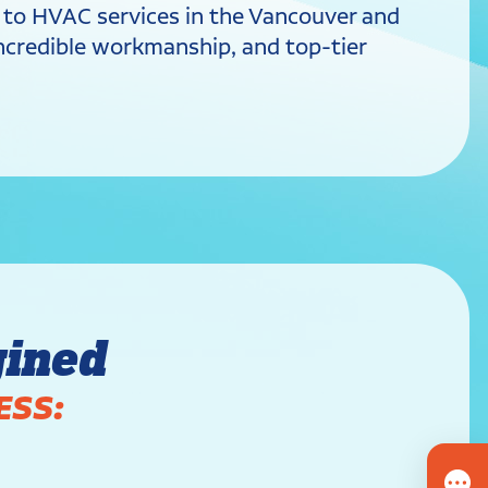
s to HVAC services in the Vancouver and
 incredible workmanship, and top-tier
gined
ESS: