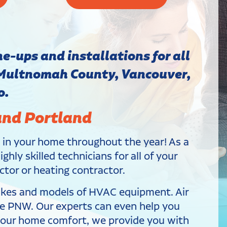
e-ups and installations for all
 Multnomah County, Vancouver,
o.
and Portland
e in your home throughout the year! As a
hly skilled technicians for all of your
ctor or heating contractor.
makes and models of HVAC equipment. Air
the PNW. Our experts can even help you
 your home comfort, we provide you with