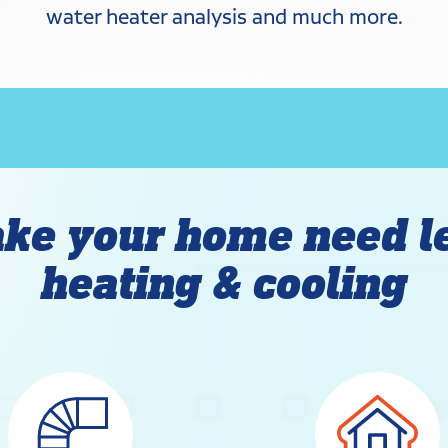
water heater analysis and much more.
ke your home need l
heating & cooling