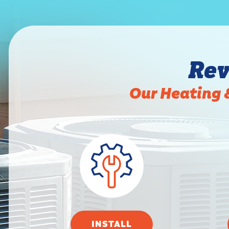
Rev
Our Heating 
INSTALL