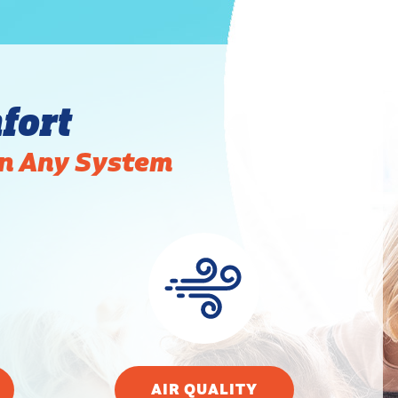
fort
in Any System
AIR QUALITY