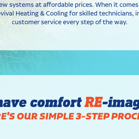
y new systems at affordable prices. When it come
ival Heating & Cooling for skilled technicians,
customer service every step of the way.
have comfort
RE
-ima
E'S OUR SIMPLE 3-STEP PROC