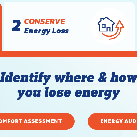
2
CONSERVE
Energy Loss
Identify where & ho
you lose energy
OMFORT ASSESSMENT
ENERGY AUD