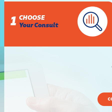
1
CHOOSE
Your Consult
C