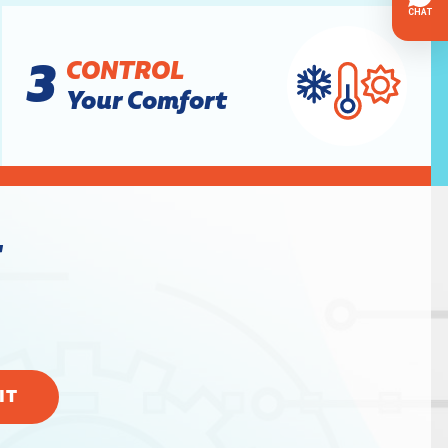
3
CONTROL
Your Comfort
w
IT