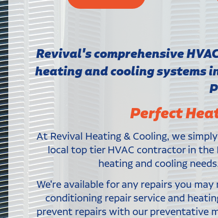
Revival's comprehensive HVAC s
heating and cooling systems 
P
Perfect Hea
At Revival Heating & Cooling, we simply
local top tier HVAC contractor in the 
heating and cooling needs.
We're available for any repairs you ma
conditioning repair service and heati
prevent repairs with our preventative 