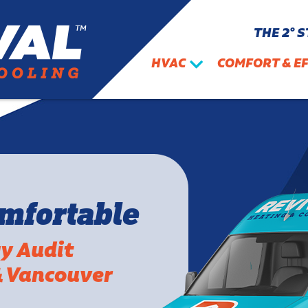
THE 2° 
HVAC
COMFORT & EF
omfortable
gy Audit
& Vancouver