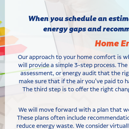
When you schedule an estima
energy gaps and recomme
Home En
Our approach to your home comfort is wh
will provide a simple 3-step process. Th
assessment, or energy audit that the rig
make sure that if the air you’ve paid to 
The third step is to offer the right cha
We will move forward with a plan that w
These plans often include recommendations
reduce energy waste. We consider virtually