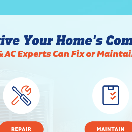
ive Your Home's Com
& AC Experts Can Fix or Mainta
REPAIR
MAINTAIN