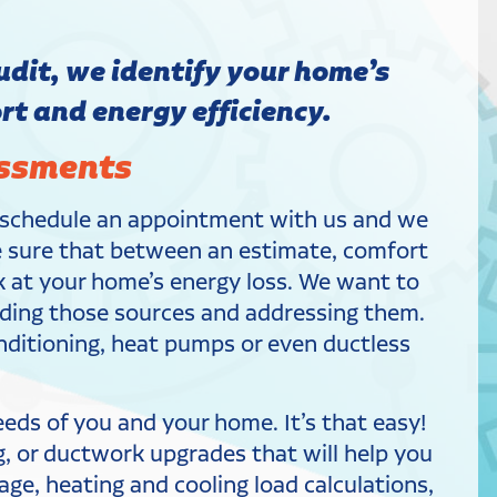
dit, we identify your home’s
t and energy efficiency.
essments
, schedule an appointment with us and we
ke sure that between an estimate, comfort
ok at your home’s energy loss. We want to
finding those sources and addressing them.
conditioning, heat pumps or even ductless
ds of you and your home. It’s that easy!
g, or ductwork upgrades that will help you
age, heating and cooling load calculations,