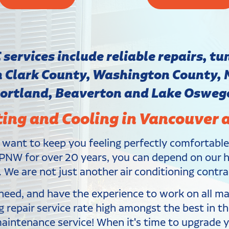
ervices include reliable repairs, tun
in Clark County, Washington County,
ortland, Beaverton and Lake Osweg
ting and Cooling in Vancouver 
 want to keep you feeling perfectly comfortabl
PNW for over 20 years, you can depend on our hig
 We are not just another air conditioning contra
y need, and have the experience to work on all 
ng repair service rate high amongst the best in 
maintenance service! When it's time to upgrade