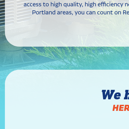
access to high quality, high efficienc
Portland areas, you can count on Rev
We 
HER