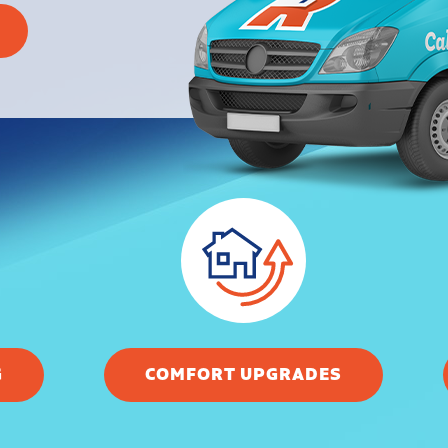
G
COMFORT UPGRADES