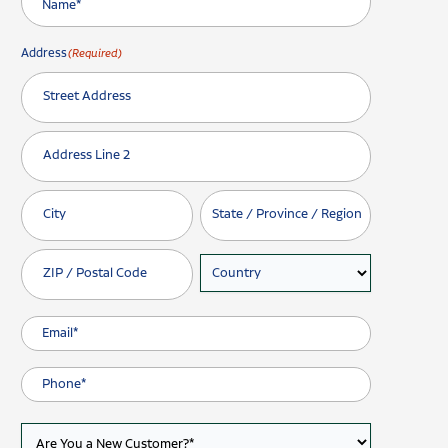
Address
(Required)
Street Address
Address Line 2
City
State / Province / Region
ZIP / Postal Code
Country