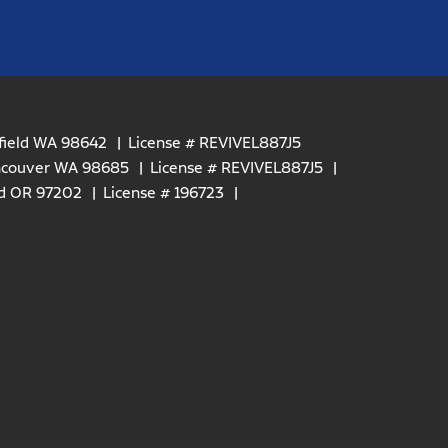
efield WA 98642
License # REVIVEL887J5
ancouver WA 98685
License # REVIVEL887J5
nd OR 97202
License # 196723