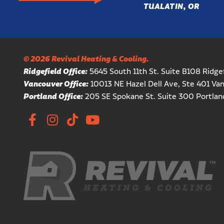
TUALATIN, OR
© 2026 Revival Heating & Cooling.
Ridgefield Office:
5645 South 11th St. Suite B108 Ridg
Vancouver Office:
10013 NE Hazel Dell Ave, Ste 401 V
Portland Office:
205 SE Spokane St. Suite 300 Portla