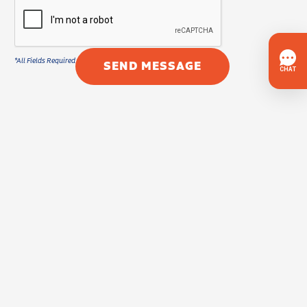
SEND MESSAGE