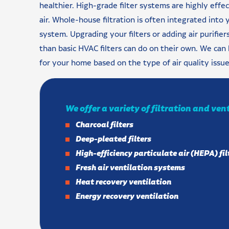
healthier. High-grade filter systems are highly effe
air. Whole-house filtration is often integrated into 
system. Upgrading your filters or adding air purifie
than basic HVAC filters can do on their own. We can 
for your home based on the type of air quality issu
We offer a variety of filtration and ven
Charcoal filters
Deep-pleated filters
High-efficiency particulate air (HEPA) fil
Fresh air ventilation systems
Heat recovery ventilation
Energy recovery ventilation