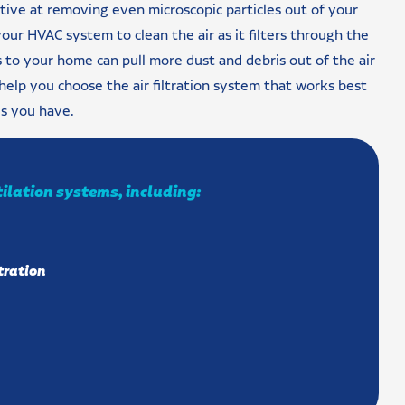
ctive at removing even microscopic particles out of your
your HVAC system to clean the air as it filters through the
rs to your home can pull more dust and debris out of the air
help you choose the air filtration system that works best
es you have.
tilation systems, including:
tration