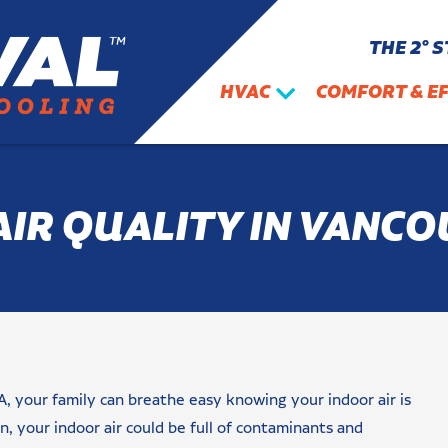
THE 2° 
HVAC
COMFORT & EF
AIR QUALITY IN VANCO
A, your family can breathe easy knowing your indoor air is
, your indoor air could be full of contaminants and