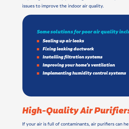
issues to improve the indoor air quality.
Some solutions for poor air quality inc
Sealing up air leaks
Fixing leaking ductwork
Installing filtration systems
Improving your home’s ventilation
Implementing humidity control systems
High-Quality Air Purifier
If your air is full of contaminants, air purifiers can