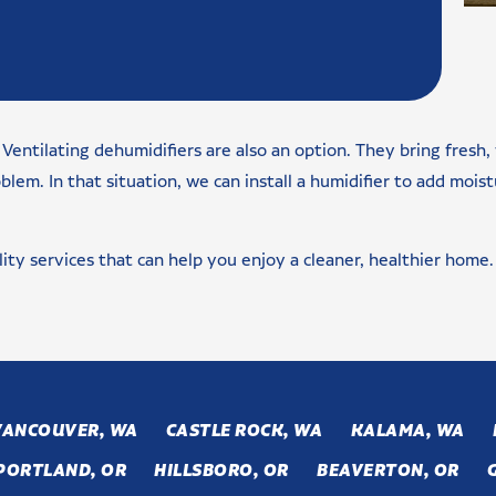
Ventilating dehumidifiers are also an option. They bring fresh,
m. In that situation, we can install a humidifier to add moistu
lity services that can help you enjoy a cleaner, healthier home.
VANCOUVER, WA
CASTLE ROCK, WA
KALAMA, WA
PORTLAND, OR
HILLSBORO, OR
BEAVERTON, OR