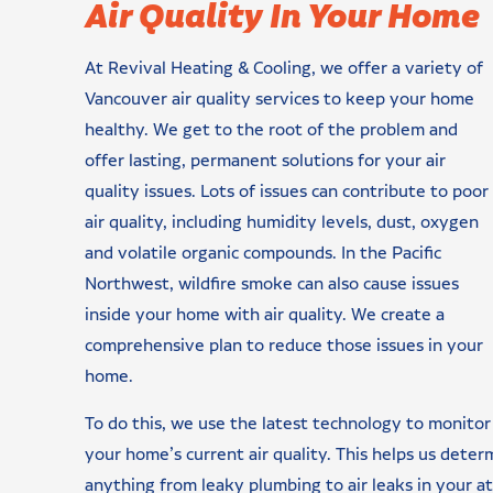
Air Quality In Your Home
At Revival Heating & Cooling, we offer a variety of
Vancouver air quality services to keep your home
healthy. We get to the root of the problem and
offer lasting, permanent solutions for your air
quality issues. Lots of issues can contribute to poor
air quality, including humidity levels, dust, oxygen
and volatile organic compounds. In the Pacific
Northwest, wildfire smoke can also cause issues
inside your home with air quality. We create a
comprehensive plan to reduce those issues in your
home.
To do this, we use the latest technology to monitor
your home’s current air quality. This helps us deter
anything from leaky plumbing to air leaks in your a