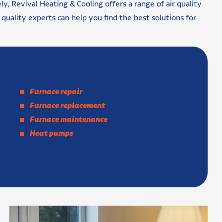
ly, Revival Heating & Cooling offers a range of air quality
r quality experts can help you find the best solutions for
Furnace repair
Furnace replacement
Furnace maintenance
Heat pumps