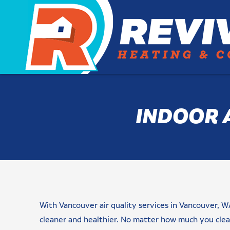
INDOOR 
Name
Email
Phone
Are
Message/Request(s)
Newsletter
checkbox
CAPTCHA
(Required)
(Required)
(Required)
You
Signup
(Required)
a
With Vancouver air quality services in Vancouver, W
New
Customer?
cleaner and healthier. No matter how much you clean
(Required)