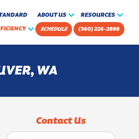
STANDARD
ABOUT US
RESOURCES
FICIENCY
SCHEDULE
(360) 226-2888
UVER, WA
Contact Us