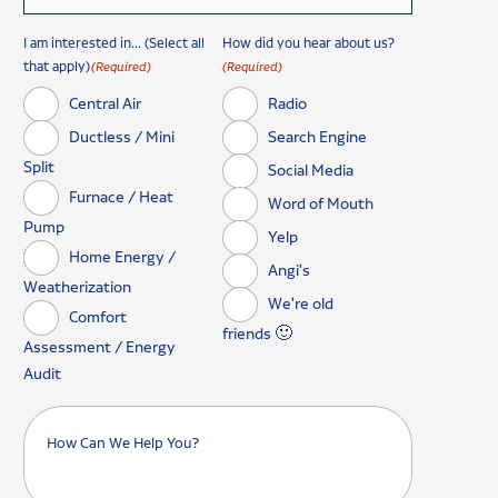
I am interested in... (Select all
How did you hear about us?
that apply)
(Required)
(Required)
Central Air
Radio
Ductless / Mini
Search Engine
Split
Social Media
Furnace / Heat
Word of Mouth
Pump
Yelp
Home Energy /
Angi's
Weatherization
We're old
Comfort
friends 🙂
Assessment / Energy
Audit