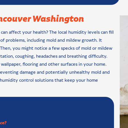
ancouver Washington
n affect your health? The local humidity levels can fill
s of problems, including mold and mildew growth. It
. Then, you might notice a few specks of mold or mildew
tation, coughing, headaches and breathing difficulty.
wallpaper, flooring and other surfaces in your home.
preventing damage and potentially unhealthy mold and
 humidity control solutions that keep your home
ce?