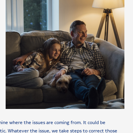
mine where the issues are coming from. It could be
ttic. Whatever the issue, we take steps to correct those