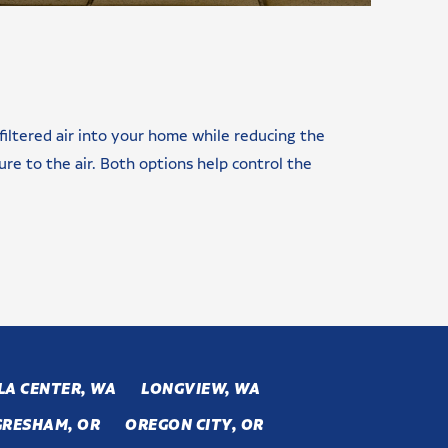
 filtered air into your home while reducing the
re to the air. Both options help control the
LA CENTER, WA
LONGVIEW, WA
GRESHAM, OR
OREGON CITY, OR