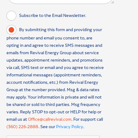
Subscribe to the Email Newsletter.
By submitting this form and providing your
phone number and email you consent to, are
opting in and agree to receive SMS messages and
emails from Revival Energy Group about service
updates, appointment reminders, and promotions
via call, SMS text or email and you agree to receive
informational messages (appointment reminders,
account notifications, etc.) from Revival Energy
Group at the number provided. Msg & data rates
may apply. Your information is private and will not
be shared or sold to third parties. Msg frequency
varies. Reply STOP to opt-out or HELP for help or
email us at
Office@callrevival.com
. For support call
(360) 226-2888
. See our
Privacy Policy
.