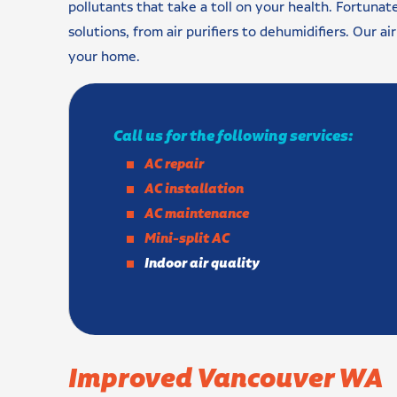
pollutants that take a toll on your health. Fortunate
solutions, from air purifiers to dehumidifiers. Our ai
your home.
Call us for the following services:
AC repair
AC installation
AC maintenance
Mini-split AC
Indoor air quality
Improved Vancouver WA