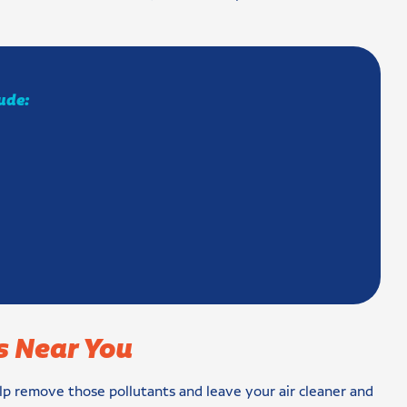
lude:
s Near You
 help remove those pollutants and leave your air cleaner and