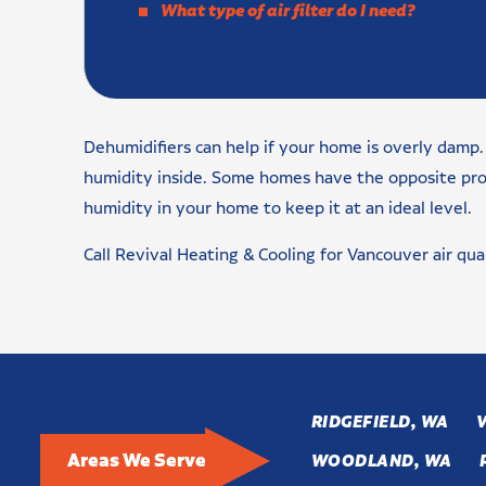
What type of air filter do I need?
Dehumidifiers can help if your home is overly damp. 
humidity inside. Some homes have the opposite proble
humidity in your home to keep it at an ideal level.
Call Revival Heating & Cooling for Vancouver air qua
RIDGEFIELD, WA
Areas We Serve
WOODLAND, WA