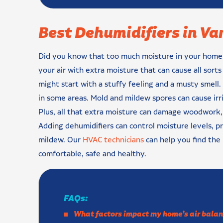
Best Dehumidifiers in V
Did you know that too much moisture in your home ca
your air with extra moisture that can cause all sort
might start with a stuffy feeling and a musty smell
in some areas. Mold and mildew spores can cause irri
Plus, all that extra moisture can damage woodwork, 
Adding dehumidifiers can control moisture levels, 
mildew. Our
HVAC technicians
can help you find the
comfortable, safe and healthy.
FAQs:
What factors impact my home’s air balan