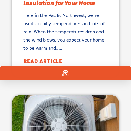
Insulation for Your Home
Here in the Pacific Northwest, we’re
used to chilly temperatures and lots of
rain. When the temperatures drop and
the wind blows, you expect your home
to be warm and…...
READ ARTICLE