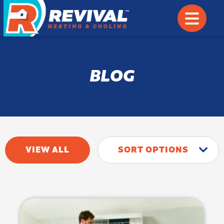
BLOG
VIEW ALL
SORT OPTIONS