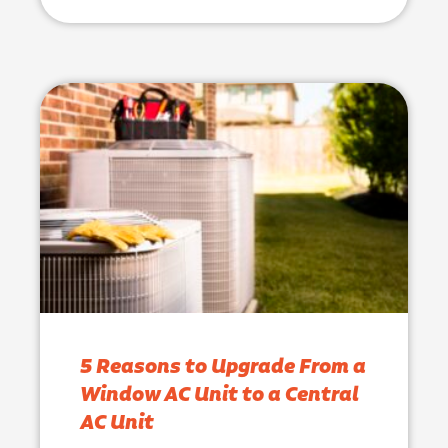
5 Reasons to Upgrade From a
Window AC Unit to a Central
AC Unit