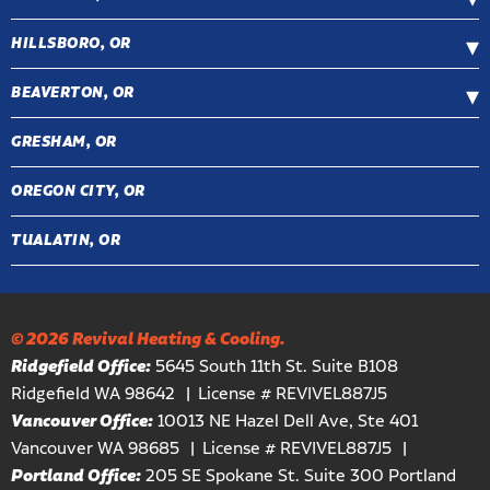
HILLSBORO, OR
BEAVERTON, OR
GRESHAM, OR
OREGON CITY, OR
TUALATIN, OR
© 2026 Revival Heating & Cooling.
Ridgefield Office:
5645 South 11th St. Suite B108
Ridgefield WA 98642
License # REVIVEL887J5
Vancouver Office:
10013 NE Hazel Dell Ave, Ste 401
Vancouver WA 98685
License # REVIVEL887J5
Portland Office:
205 SE Spokane St. Suite 300 Portland