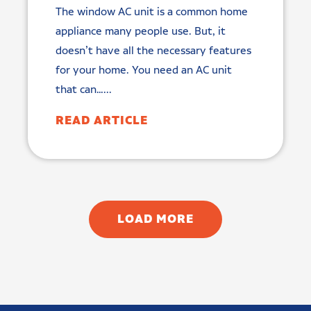
The window AC unit is a common home
appliance many people use. But, it
doesn’t have all the necessary features
for your home. You need an AC unit
that can…...
READ ARTICLE
LOAD MORE