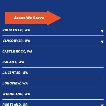
Areas We Serve
RIDGEFIELD, WA
VANCOUVER, WA
CASTLE ROCK, WA
KALAMA, WA
LA CENTER, WA
LONGVIEW, WA
WOODLAND, WA
PORTLAND, OR