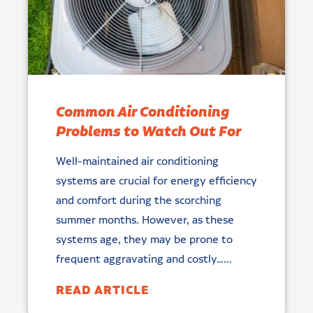
Common Air Conditioning
Problems to Watch Out For
Well-maintained air conditioning
systems are crucial for energy efficiency
and comfort during the scorching
summer months. However, as these
systems age, they may be prone to
frequent aggravating and costly…...
READ ARTICLE