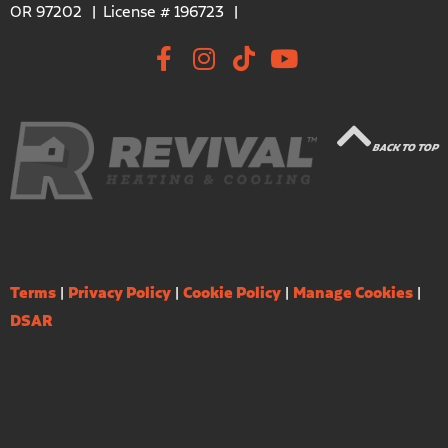
OR 97202
License # 196723
BACK TO TOP
Terms
|
Privacy Policy
|
Cookie Policy
|
Manage Cookies
|
DSAR