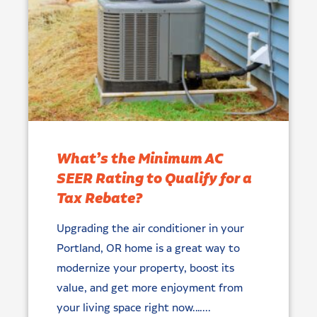
What’s the Minimum AC
SEER Rating to Qualify for a
Tax Rebate?
Upgrading the air conditioner in your
Portland, OR home is a great way to
modernize your property, boost its
value, and get more enjoyment from
your living space right now.…...