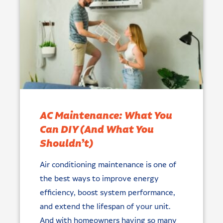
AC Maintenance: What You
Can DIY (And What You
Shouldn’t)
Air conditioning maintenance is one of
the best ways to improve energy
efficiency, boost system performance,
and extend the lifespan of your unit.
And with homeowners having so many