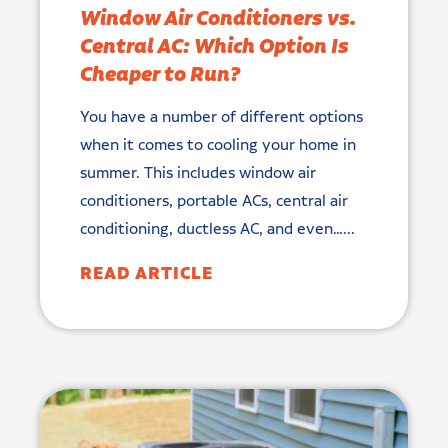
Window Air Conditioners vs.
Central AC: Which Option Is
Cheaper to Run?
You have a number of different options
when it comes to cooling your home in
summer. This includes window air
conditioners, portable ACs, central air
conditioning, ductless AC, and even…...
READ ARTICLE