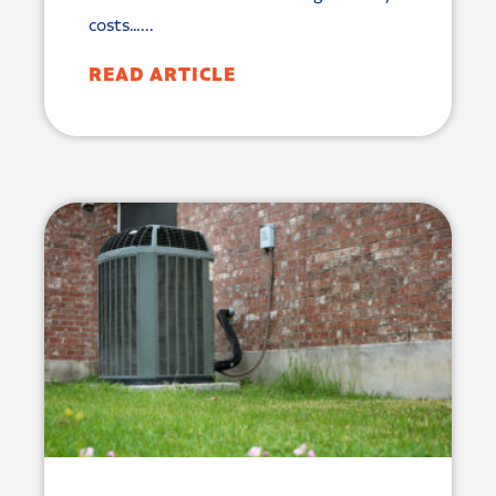
costs…...
READ ARTICLE