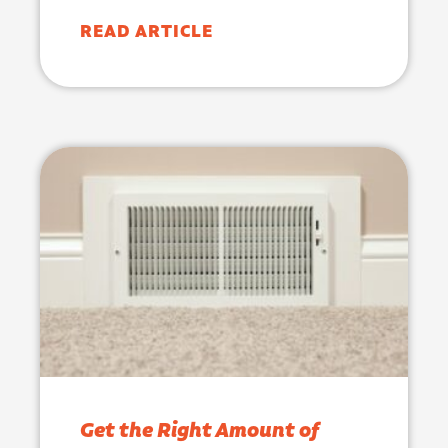
READ ARTICLE
Get the Right Amount of