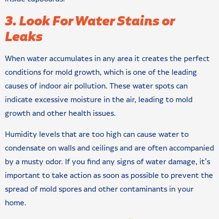
3. Look For Water Stains or
Leaks
When water accumulates in any area it creates the perfect
conditions for mold growth, which is one of the leading
causes of indoor air pollution. These water spots can
indicate excessive moisture in the air, leading to mold
growth and other health issues.
Humidity levels that are too high can cause water to
condensate on walls and ceilings and are often accompanied
by a musty odor. If you find any signs of water damage, it’s
important to take action as soon as possible to prevent the
spread of mold spores and other contaminants in your
home.