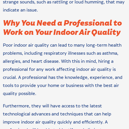
strange sounds, such as rattling or loud humming, that may
indicate an issue.
Why You Need a Professional to
Work on Your Indoor Air Quality
Poor indoor air quality can lead to many long-term health
problems, including respiratory illnesses such as asthma,
allergies, and heart disease. With this in mind, hiring a
professional for any work affecting indoor air quality is
crucial. A professional has the knowledge, experience, and
tools to provide your home or business with the best air
quality possible.
Furthermore, they will have access to the latest
technological advances and techniques that can help
improve indoor air quality quickly and efficiently. A