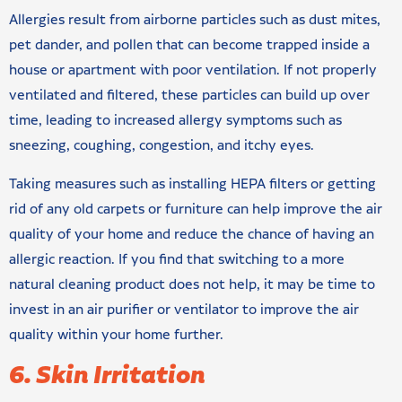
Allergies result from airborne particles such as dust mites,
pet dander, and pollen that can become trapped inside a
house or apartment with poor ventilation. If not properly
ventilated and filtered, these particles can build up over
time, leading to increased allergy symptoms such as
sneezing, coughing, congestion, and itchy eyes.
Taking measures such as installing HEPA filters or getting
rid of any old carpets or furniture can help improve the air
quality of your home and reduce the chance of having an
allergic reaction. If you find that switching to a more
natural cleaning product does not help, it may be time to
invest in an air purifier or ventilator to improve the air
quality within your home further.
6. Skin Irritation