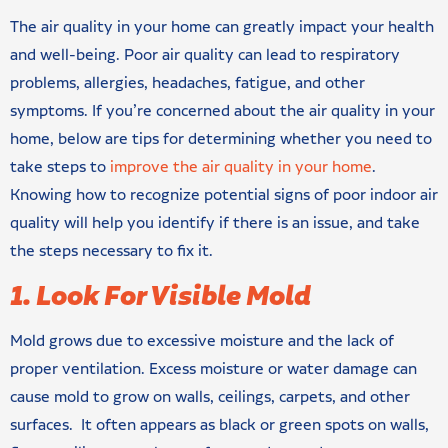
The air quality in your home can greatly impact your health
and well-being. Poor air quality can lead to respiratory
problems, allergies, headaches, fatigue, and other
symptoms. If you’re concerned about the air quality in your
home, below are tips for determining whether you need to
take steps to
improve the air quality in your home
.
Knowing how to recognize potential signs of poor indoor air
quality will help you identify if there is an issue, and take
the steps necessary to fix it.
1. Look For Visible Mold
Mold grows due to excessive moisture and the lack of
proper ventilation. Excess moisture or water damage can
cause mold to grow on walls, ceilings, carpets, and other
surfaces. It often appears as black or green spots on walls,