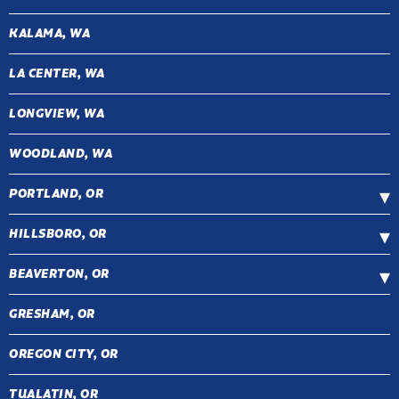
KALAMA, WA
LA CENTER, WA
LONGVIEW, WA
WOODLAND, WA
PORTLAND, OR
HILLSBORO, OR
BEAVERTON, OR
GRESHAM, OR
OREGON CITY, OR
TUALATIN, OR