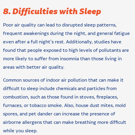
8. Difficulties with Sleep
Poor air quality can lead to disrupted sleep patterns,
frequent awakenings during the night, and general fatigue
even after a full night’s rest. Additionally, studies have
found that people exposed to high levels of pollutants are
more likely to suffer from insomnia than those living in
areas with better air quality.
Common sources of indoor air pollution that can make it
difficult to sleep include chemicals and particles from
combustion, such as those found in stoves, fireplaces,
furnaces, or tobacco smoke. Also, house dust mites, mold
spores, and pet dander can increase the presence of
airborne allergens that can make breathing more difficult
while you sleep.