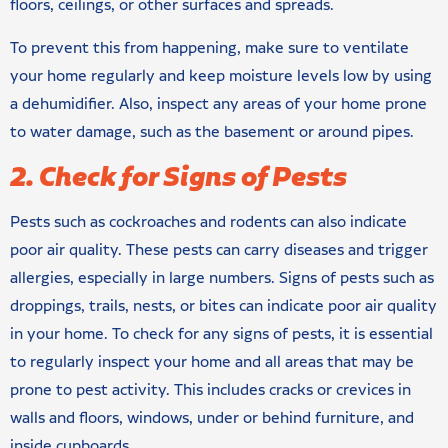
floors, ceilings, or other surfaces and spreads.
To prevent this from happening, make sure to ventilate
your home regularly and keep moisture levels low by using
a dehumidifier. Also, inspect any areas of your home prone
to water damage, such as the basement or around pipes.
2. Check for Signs of Pests
Pests such as cockroaches and rodents can also indicate
poor air quality. These pests can carry diseases and trigger
allergies, especially in large numbers. Signs of pests such as
droppings, trails, nests, or bites can indicate poor air quality
in your home. To check for any signs of pests, it is essential
to regularly inspect your home and all areas that may be
prone to pest activity. This includes cracks or crevices in
walls and floors, windows, under or behind furniture, and
inside cupboards.