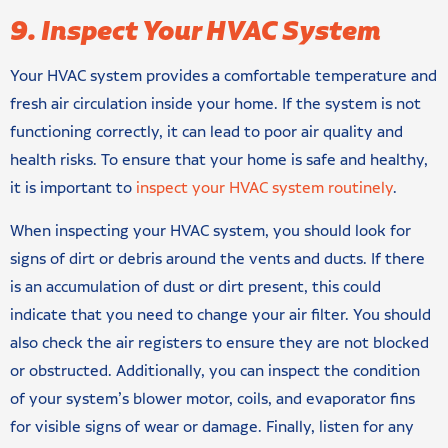
9. Inspect Your HVAC System
Your HVAC system provides a comfortable temperature and
fresh air circulation inside your home. If the system is not
functioning correctly, it can lead to poor air quality and
health risks. To ensure that your home is safe and healthy,
it is important to
inspect your HVAC system routinely
.
When inspecting your HVAC system, you should look for
signs of dirt or debris around the vents and ducts. If there
is an accumulation of dust or dirt present, this could
indicate that you need to change your air filter. You should
also check the air registers to ensure they are not blocked
or obstructed. Additionally, you can inspect the condition
of your system’s blower motor, coils, and evaporator fins
for visible signs of wear or damage. Finally, listen for any