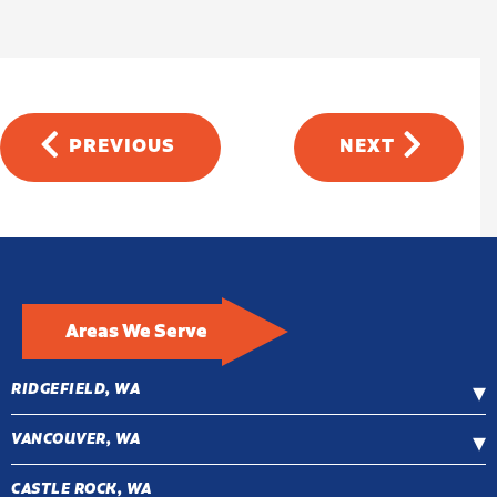
PREVIOUS
NEXT
Areas We Serve
RIDGEFIELD, WA
VANCOUVER, WA
CASTLE ROCK, WA