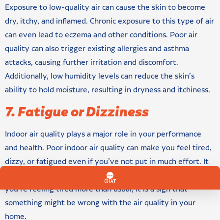
Exposure to low-quality air can cause the skin to become
dry, itchy, and inflamed. Chronic exposure to this type of air
can even lead to eczema and other conditions. Poor air
quality can also trigger existing allergies and asthma
attacks, causing further irritation and discomfort.
Additionally, low humidity levels can reduce the skin’s
ability to hold moisture, resulting in dryness and itchiness.
7. Fatigue or Dizziness
Indoor air quality plays a major role in your performance
and health. Poor indoor air quality can make you feel tired,
dizzy, or fatigued even if you’ve not put in much effort. It
can also make you feel listless and unable to concentrate. If
you’re feeling tired more than usual, it is a sign that
something might be wrong with the air quality in your
home.