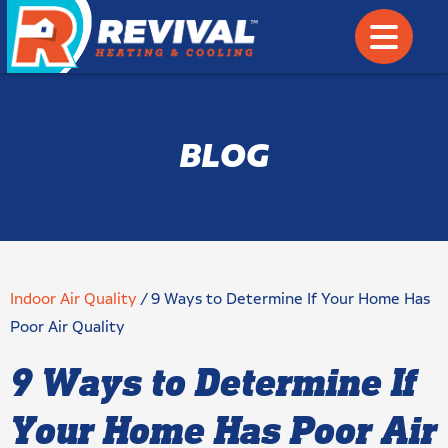
BLOG
Indoor Air Quality
/
9 Ways to Determine If Your Home Has
Poor Air Quality
9 Ways to Determine If
Your Home Has Poor Air