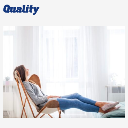
Quality