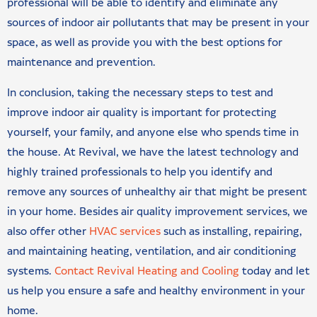
professional will be able to identify and eliminate any
sources of indoor air pollutants that may be present in your
space, as well as provide you with the best options for
maintenance and prevention.
In conclusion, taking the necessary steps to test and
improve indoor air quality is important for protecting
yourself, your family, and anyone else who spends time in
the house. At Revival, we have the latest technology and
highly trained professionals to help you identify and
remove any sources of unhealthy air that might be present
in your home. Besides air quality improvement services, we
also offer other
HVAC services
such as installing, repairing,
and maintaining heating, ventilation, and air conditioning
systems.
Contact Revival Heating and Cooling
today and let
us help you ensure a safe and healthy environment in your
home.