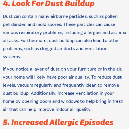
4. Look For Dust Buildup
Dust can contain many airborne particles, such as pollen,
pet dander, and mold spores. These particles can cause
various respiratory problems, including allergies and asthma
attacks. Furthermore, dust buildup can also lead to other
problems, such as clogged air ducts and ventilation
systems.
If you notice a layer of dust on your furniture or in the air,
your home will likely have poor air quality. To reduce dust
levels, vacuum regularly and frequently clean to remove
dust buildup. Additionally, increase ventilation in your
home by opening doors and windows to help bring in fresh
air that can help improve indoor air quality.
5. Increased Allergic Episodes