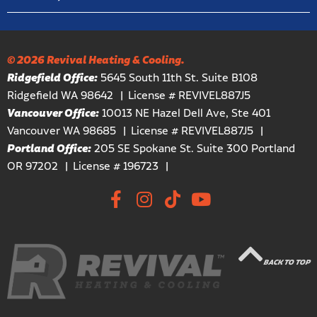
© 2026 Revival Heating & Cooling.
Ridgefield Office:
5645 South 11th St. Suite B108
Ridgefield WA 98642
License # REVIVEL887J5
Vancouver Office:
10013 NE Hazel Dell Ave, Ste 401
Vancouver WA 98685
License # REVIVEL887J5
Portland Office:
205 SE Spokane St. Suite 300 Portland
OR 97202
License # 196723
BACK TO TOP