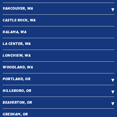
VANCOUVER, WA
CASTLE ROCK, WA
KALAMA, WA
LA CENTER, WA
LONGVIEW, WA
WOODLAND, WA
PORTLAND, OR
HILLSBORO, OR
BEAVERTON, OR
GRESHAM, OR