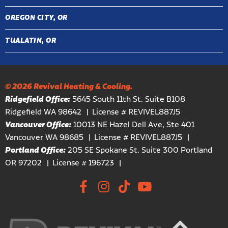
OREGON CITY, OR
TUALATIN, OR
© 2026 Revival Heating & Cooling.
Ridgefield Office:
5645 South 11th St. Suite B108
Ridgefield WA 98642
License # REVIVEL887J5
Vancouver Office:
10013 NE Hazel Dell Ave, Ste 401
Vancouver WA 98685
License # REVIVEL887J5
Portland Office:
205 SE Spokane St. Suite 300 Portland
OR 97202
License # 196723