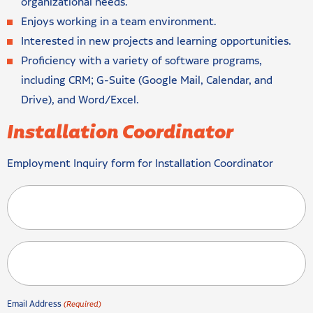
organizational needs.
Enjoys working in a team environment.
Interested in new projects and learning opportunities.
Proficiency with a variety of software programs,
including CRM; G-Suite (Google Mail, Calendar, and
Drive), and Word/Excel.
Installation Coordinator
Employment Inquiry form for Installation Coordinator
Email Address
(Required)