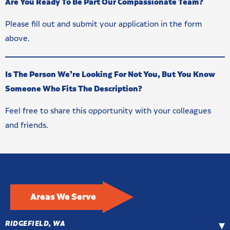
Are You Ready To Be Part Our Compassionate Team?
Please fill out and submit your application in the form
above.
Is The Person We’re Looking For Not You, But You Know
Someone Who Fits The Description?
Feel free to share this opportunity with your colleagues
and friends.
Areas We Serve
RIDGEFIELD, WA