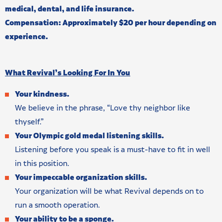
medical, dental, and life insurance.
Compensation: Approximately $20 per hour depending on
experience.
What Revival’s Looking For In You
Your kindness.
We believe in the phrase, “Love thy neighbor like
thyself.”
Your Olympic gold medal listening skills.
Listening before you speak is a must-have to fit in well
in this position.
Your impeccable organization skills.
Your organization will be what Revival depends on to
run a smooth operation.
Your ability to be a sponge.