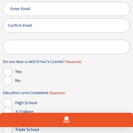
Enter Email
Confirm Email
Do you have a valid Driver's License?
(Required)
Yes
No
Education Level Completed
(Required)
High School
Jr. College
4 Year University
Trade School