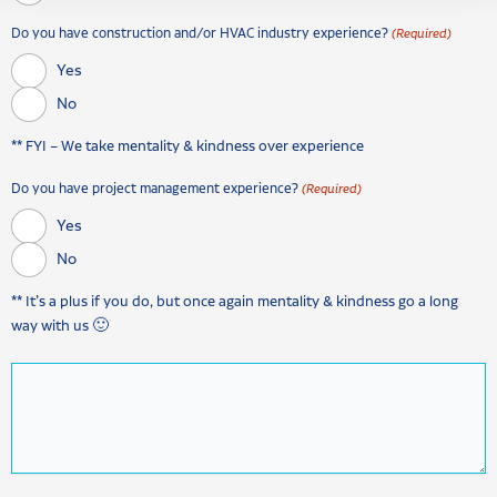
Do you have construction and/or HVAC industry experience?
(Required)
Yes
No
** FYI – We take mentality & kindness over experience
Do you have project management experience?
(Required)
Yes
No
** It’s a plus if you do, but once again mentality & kindness go a long
way with us 🙂