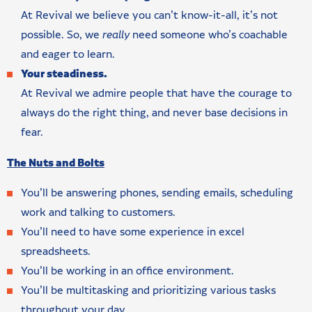
At Revival we believe you can’t know-it-all, it’s not
possible. So, we
really
need someone who’s coachable
and eager to learn.
Your steadiness.
At Revival we admire people that have the courage to
always do the right thing, and never base decisions in
fear.
The Nuts and Bolts
You’ll be answering phones, sending emails, scheduling
work and talking to customers.
You’ll need to have some experience in excel
spreadsheets.
You’ll be working in an office environment.
You’ll be multitasking and prioritizing various tasks
throughout your day.