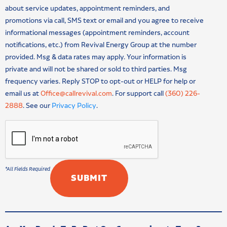
about service updates, appointment reminders, and
promotions via call, SMS text or email and you agree to receive
informational messages (appointment reminders, account
notifications, etc.) from Revival Energy Group at the number
provided. Msg & data rates may apply. Your information is
private and will not be shared or sold to third parties. Msg
frequency varies. Reply STOP to opt-out or HELP for help or
email us at
Office@callrevival.com
. For support call
(360) 226-
2888
. See our
Privacy Policy
.