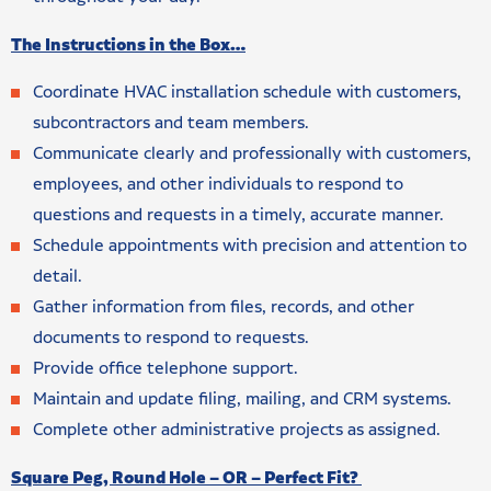
The Instructions in the Box…
Coordinate HVAC installation schedule with customers,
subcontractors and team members.
Communicate clearly and professionally with customers,
employees, and other individuals to respond to
questions and requests in a timely, accurate manner.
Schedule appointments with precision and attention to
detail.
Gather information from files, records, and other
documents to respond to requests.
Provide office telephone support.
Maintain and update filing, mailing, and CRM systems.
Complete other administrative projects as assigned.
Square Peg, Round Hole – OR – Perfect Fit?