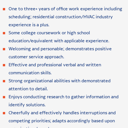
One to three+ years of office work experience including
scheduling; residential construction/HVAC industry
experience is a plus.
Some college coursework or high school
education/equivalent with applicable experience.
Welcoming and personable; demonstrates positive
customer service approach.
Effective and professional verbal and written
communication skills.
Strong organizational abilities with demonstrated
attention to detail.
Enjoys conducting research to gather information and
identify solutions.
Cheerfully and effectively handles interruptions and
competing priorities; adapts accordingly based upon