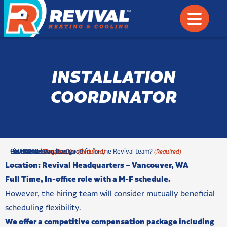
INSTALLATION
COORDINATOR
c
First Name
Last Name
Phone Number
How would you be a good fit for the Revival team?
Resume & Cover Letter
CAPTCHA
(Required)
(Required)
(Required)
(Required)
(Required)
h
Location: Revival Headquarters –
Vancouver, WA
e
Full Time, In-office role with a M-F schedule.
c
However, the hiring team will consider mutually beneficial
k
b
scheduling flexibility.
o
We offer a competitive compensation package including
x