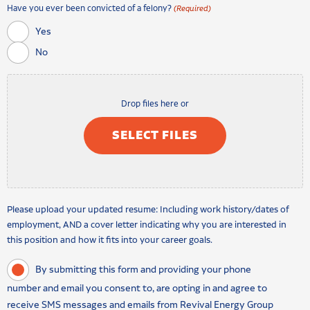
Have you ever been convicted of a felony?
(Required)
Yes
No
Drop files here or
SELECT FILES
Please upload your updated resume: Including work history/dates of
employment, AND a cover letter indicating why you are interested in
this position and how it fits into your career goals.
By submitting this form and providing your phone
number and email you consent to, are opting in and agree to
receive SMS messages and emails from Revival Energy Group