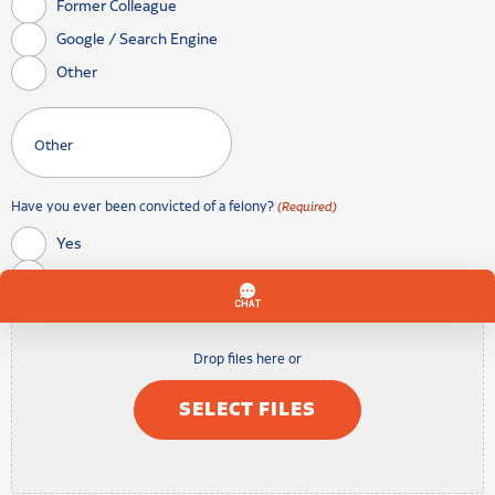
Former Colleague
Google / Search Engine
Other
Have you ever been convicted of a felony?
(Required)
Yes
No
Drop files here or
SELECT FILES