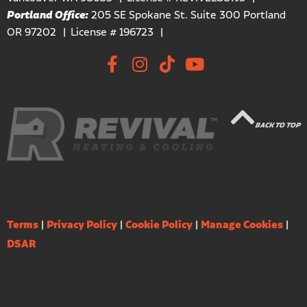
Portland Office:
205 SE Spokane St. Suite 300 Portland
OR 97202
License # 196723
BACK TO TOP
Terms
|
Privacy Policy
|
Cookie Policy
|
Manage Cookies
|
DSAR