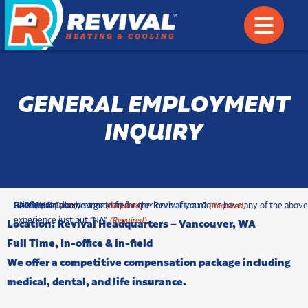
GENERAL EMPLOYMENT
INQUIRY
c
Phone
Briefly describe your selected experience. If you don't have any of the above
How would you be a good fit for the Revival team?
Resume & Cover Letter
CAPTCHA
(Required)
(Required)
(Required)
h
experience just put "NA".
(Required)
Location: Revival Headquarters –
Vancouver, WA
e
Full Time, In-office & in-field
c
We offer a competitive compensation package including
k
b
medical, dental, and life insurance.
o
x