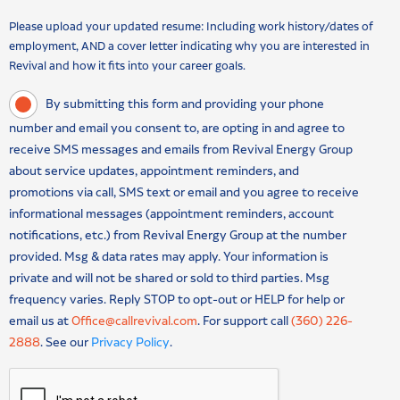
Please upload your updated resume: Including work history/dates of
employment, AND a cover letter indicating why you are interested in
Revival and how it fits into your career goals.
By submitting this form and providing your phone
number and email you consent to, are opting in and agree to
receive SMS messages and emails from Revival Energy Group
about service updates, appointment reminders, and
promotions via call, SMS text or email and you agree to receive
informational messages (appointment reminders, account
notifications, etc.) from Revival Energy Group at the number
provided. Msg & data rates may apply. Your information is
private and will not be shared or sold to third parties. Msg
frequency varies. Reply STOP to opt-out or HELP for help or
email us at
Office@callrevival.com
. For support call
(360) 226-
2888
. See our
Privacy Policy
.