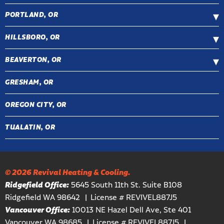
PORTLAND, OR
HILLSBORO, OR
BEAVERTON, OR
GRESHAM, OR
OREGON CITY, OR
TUALATIN, OR
© 2026 Revival Heating & Cooling.
Ridgefield Office:
5645 South 11th St. Suite B108
Ridgefield WA 98642
License # REVIVEL887J5
Vancouver Office:
10013 NE Hazel Dell Ave, Ste 401
Vancouver WA 98685
License # REVIVEL887J5