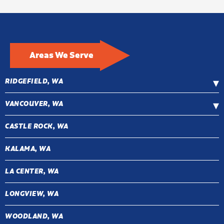
Areas We Serve
RIDGEFIELD, WA
VANCOUVER, WA
CASTLE ROCK, WA
KALAMA, WA
LA CENTER, WA
LONGVIEW, WA
WOODLAND, WA