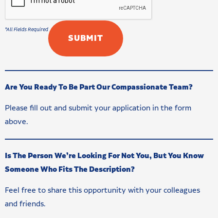
Are You Ready To Be Part Our Compassionate Team?
Please fill out and submit your application in the form
above.
Is The Person We’re Looking For Not You, But You Know
Someone Who Fits The Description?
Feel free to share this opportunity with your colleagues
and friends.