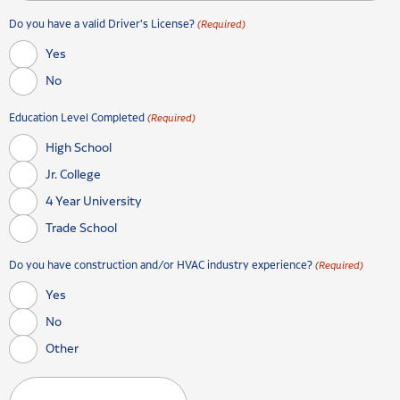
Do you have a valid Driver's License?
(Required)
Yes
No
Education Level Completed
(Required)
High School
Jr. College
4 Year University
Trade School
Do you have construction and/or HVAC industry experience?
(Required)
Yes
No
Other