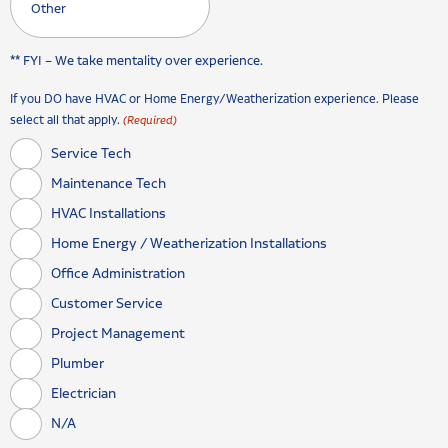
** FYI – We take mentality over experience.
If you DO have HVAC or Home Energy/Weatherization experience. Please
select all that apply.
(Required)
Service Tech
Maintenance Tech
HVAC Installations
Home Energy / Weatherization Installations
Office Administration
Customer Service
Project Management
Plumber
Electrician
N/A