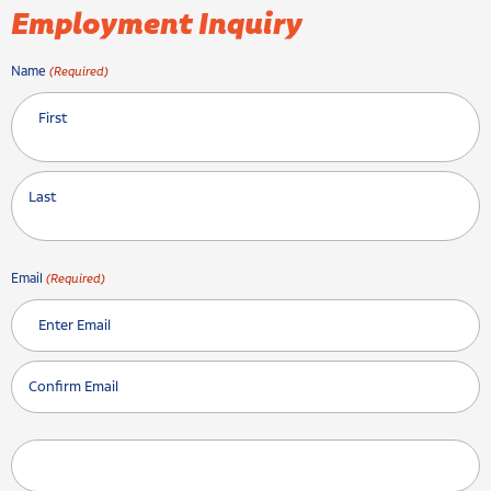
Employment Inquiry
Name
(Required)
First
Last
Email
(Required)
Enter Email
Confirm Email