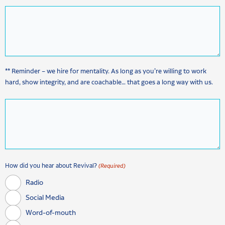
** Reminder – we hire for mentality. As long as you’re willing to work
hard, show integrity, and are coachable… that goes a long way with us.
How did you hear about Revival?
(Required)
Radio
Social Media
Word-of-mouth