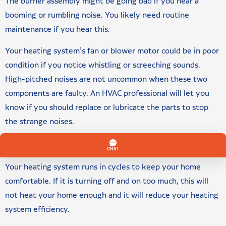
The burner assembly might be going bad if you hear a
booming or rumbling noise. You likely need routine
maintenance if you hear this.
Your heating system’s fan or blower motor could be in poor
condition if you notice whistling or screeching sounds.
High-pitched noises are not uncommon when these two
components are faulty. An HVAC professional will let you
know if you should replace or lubricate the parts to stop
the strange noises.
Frequent Cycling
Your heating system runs in cycles to keep your home
comfortable. If it is turning off and on too much, this will
not heat your home enough and it will reduce your heating
system efficiency.