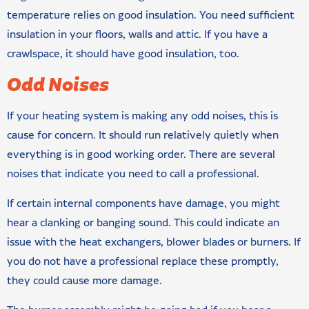
temperature relies on good insulation. You need sufficient
insulation in your floors, walls and attic. If you have a
crawlspace, it should have good insulation, too.
Odd Noises
If your heating system is making any odd noises, this is
cause for concern. It should run relatively quietly when
everything is in good working order. There are several
noises that indicate you need to call a professional.
If certain internal components have damage, you might
hear a clanking or banging sound. This could indicate an
issue with the heat exchangers, blower blades or burners. If
you do not have a professional replace these promptly,
they could cause more damage.