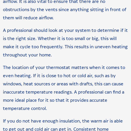
airflow. It is also vital to ensure that there are no
obstructions by the vents since anything sitting in front of
them will reduce airflow.
A professional should look at your system to determine if it
is the right size. Whether it is too small or big, this will
make it cycle too frequently. This results in uneven heating
throughout your home.
The location of your thermostat matters when it comes to
even heating. If it is close to hot or cold air, such as by
windows, heat sources or areas with drafts, this can cause
inaccurate temperature readings. A professional can find a
more ideal place for it so that it provides accurate
temperature control.
If you do not have enough insulation, the warm air is able
to get out and cold air can get in. Consistent home