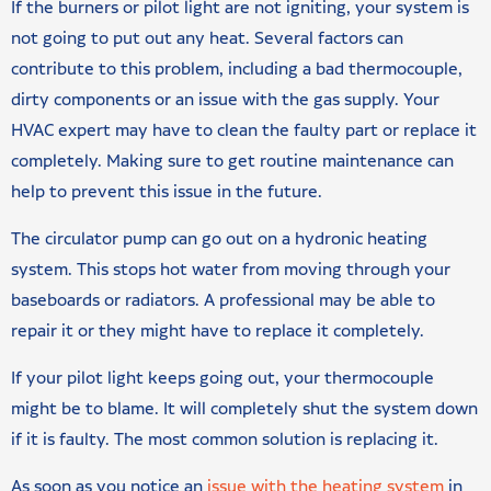
If the burners or pilot light are not igniting, your system is
not going to put out any heat. Several factors can
contribute to this problem, including a bad thermocouple,
dirty components or an issue with the gas supply. Your
HVAC expert may have to clean the faulty part or replace it
completely. Making sure to get routine maintenance can
help to prevent this issue in the future.
The circulator pump can go out on a hydronic heating
system. This stops hot water from moving through your
baseboards or radiators. A professional may be able to
repair it or they might have to replace it completely.
If your pilot light keeps going out, your thermocouple
might be to blame. It will completely shut the system down
if it is faulty. The most common solution is replacing it.
As soon as you notice an
issue with the heating system
in