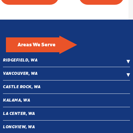
Areas We Serve
RIDGEFIELD, WA
VANCOUVER, WA
CASTLE ROCK, WA
KALAMA, WA
LA CENTER, WA
LONGVIEW, WA