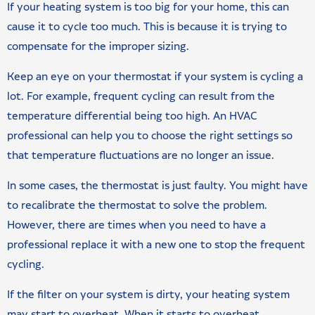
If your heating system is too big for your home, this can
cause it to cycle too much. This is because it is trying to
compensate for the improper sizing.
Keep an eye on your thermostat if your system is cycling a
lot. For example, frequent cycling can result from the
temperature differential being too high. An HVAC
professional can help you to choose the right settings so
that temperature fluctuations are no longer an issue.
In some cases, the thermostat is just faulty. You might have
to recalibrate the thermostat to solve the problem.
However, there are times when you need to have a
professional replace it with a new one to stop the frequent
cycling.
If the filter on your system is dirty, your heating system
may start to overheat. When it starts to overheat,