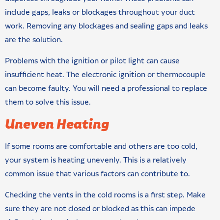
include gaps, leaks or blockages throughout your duct
work. Removing any blockages and sealing gaps and leaks
are the solution.
Problems with the ignition or pilot light can cause
insufficient heat. The electronic ignition or thermocouple
can become faulty. You will need a professional to replace
them to solve this issue.
Uneven Heating
If some rooms are comfortable and others are too cold,
your system is heating unevenly. This is a relatively
common issue that various factors can contribute to.
Checking the vents in the cold rooms is a first step. Make
sure they are not closed or blocked as this can impede