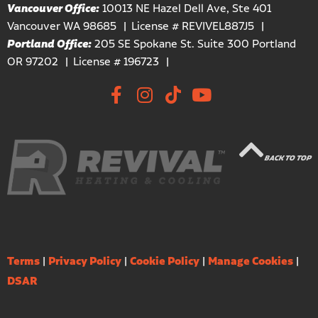
Vancouver Office:
10013 NE Hazel Dell Ave, Ste 401
Vancouver WA 98685
License # REVIVEL887J5
Portland Office:
205 SE Spokane St. Suite 300 Portland
OR 97202
License # 196723
BACK TO TOP
Terms
|
Privacy Policy
|
Cookie Policy
|
Manage Cookies
|
DSAR