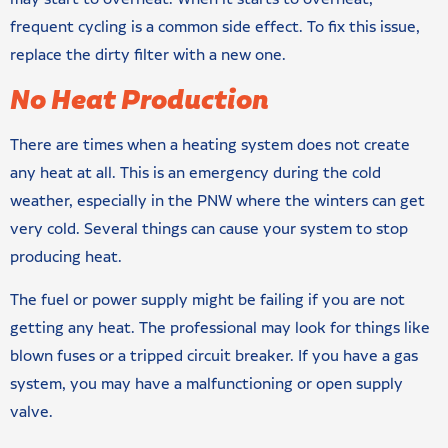
frequent cycling is a common side effect. To fix this issue,
replace the dirty filter with a new one.
No Heat Production
There are times when a heating system does not create
any heat at all. This is an emergency during the cold
weather, especially in the PNW where the winters can get
very cold. Several things can cause your system to stop
producing heat.
The fuel or power supply might be failing if you are not
getting any heat. The professional may look for things like
blown fuses or a tripped circuit breaker. If you have a gas
system, you may have a malfunctioning or open supply
valve.