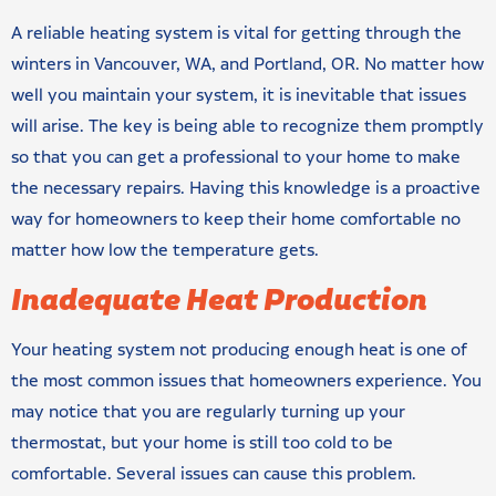
A reliable heating system is vital for getting through the
winters in Vancouver, WA, and Portland, OR. No matter how
well you maintain your system, it is inevitable that issues
will arise. The key is being able to recognize them promptly
so that you can get a professional to your home to make
the necessary repairs. Having this knowledge is a proactive
way for homeowners to keep their home comfortable no
matter how low the temperature gets.
Inadequate Heat Production
Your heating system not producing enough heat is one of
the most common issues that homeowners experience. You
may notice that you are regularly turning up your
thermostat, but your home is still too cold to be
comfortable. Several issues can cause this problem.