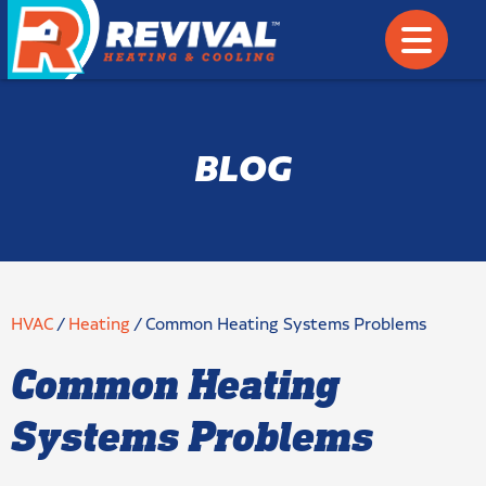
BLOG
HVAC
/
Heating
/
Common Heating Systems Problems
Common Heating
Systems Problems