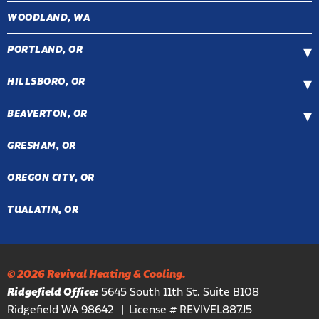
WOODLAND, WA
PORTLAND, OR
HILLSBORO, OR
BEAVERTON, OR
GRESHAM, OR
OREGON CITY, OR
TUALATIN, OR
© 2026 Revival Heating & Cooling.
Ridgefield Office:
5645 South 11th St. Suite B108
Ridgefield WA 98642
License # REVIVEL887J5