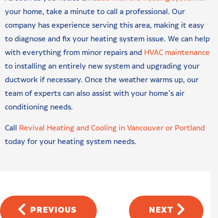
your home, take a minute to call a professional. Our
company has experience serving this area, making it easy
to diagnose and fix your heating system issue. We can help
with everything from minor repairs and
HVAC maintenance
to installing an entirely new system and upgrading your
ductwork if necessary. Once the weather warms up, our
team of experts can also assist with your home’s air
conditioning needs.
Call
Revival Heating and Cooling in Vancouver or Portland
today for your heating system needs.
PREVIOUS
NEXT