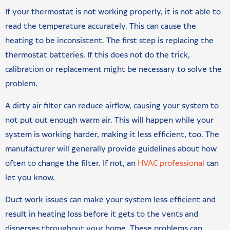
If your thermostat is not working properly, it is not able to
read the temperature accurately. This can cause the
heating to be inconsistent. The first step is replacing the
thermostat batteries. If this does not do the trick,
calibration or replacement might be necessary to solve the
problem.
A dirty air filter can reduce airflow, causing your system to
not put out enough warm air. This will happen while your
system is working harder, making it less efficient, too. The
manufacturer will generally provide guidelines about how
often to change the filter. If not, an
HVAC professional
can
let you know.
Duct work issues can make your system less efficient and
result in heating loss before it gets to the vents and
disperses throughout your home. These problems can