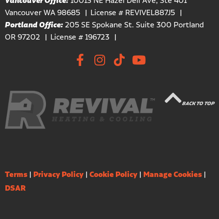
Vancouver Office:
10013 NE Hazel Dell Ave, Ste 401
Vancouver WA 98685
License # REVIVEL887J5
Portland Office:
205 SE Spokane St. Suite 300 Portland
OR 97202
License # 196723
BACK TO TOP
Terms
|
Privacy Policy
|
Cookie Policy
|
Manage Cookies
|
DSAR