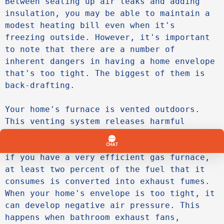
Between sealing up air leaks and adding 
insulation, you may be able to maintain a 
modest heating bill even when it's 
freezing outside. However, it's important 
to note that there are a number of 
inherent dangers in having a home envelope 
that's too tight. The biggest of them is 
back-drafting.

Your home's furnace is vented outdoors. 
This venting system releases harmful 
exhaust gases like carbon monoxide that 
are created during fuel combustion. Even 
if you have a very efficient gas furnace, 
at least two percent of the fuel that it 
consumes is converted into exhaust fumes. 
When your home's envelope is too tight, it 
can develop negative air pressure. This 
happens when bathroom exhaust fans, 