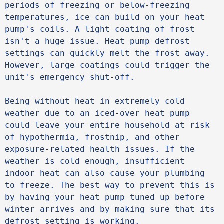
periods of freezing or below-freezing 
temperatures, ice can build on your heat 
pump's coils. A light coating of frost 
isn't a huge issue. Heat pump defrost 
settings can quickly melt the frost away. 
However, large coatings could trigger the 
unit's emergency shut-off. 

Being without heat in extremely cold 
weather due to an iced-over heat pump 
could leave your entire household at risk 
of hypothermia, frostnip, and other 
exposure-related health issues. If the 
weather is cold enough, insufficient 
indoor heat can also cause your plumbing 
to freeze. The best way to prevent this is 
by having your heat pump tuned up before 
winter arrives and by making sure that its 