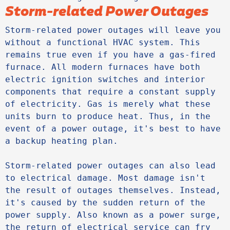
Storm-related Power Outages
Storm-related power outages will leave you 
without a functional HVAC system. This 
remains true even if you have a gas-fired 
furnace. All modern furnaces have both 
electric ignition switches and interior 
components that require a constant supply 
of electricity. Gas is merely what these 
units burn to produce heat. Thus, in the 
event of a power outage, it's best to have 
a backup heating plan.

Storm-related power outages can also lead 
to electrical damage. Most damage isn't 
the result of outages themselves. Instead, 
it's caused by the sudden return of the 
power supply. Also known as a power surge, 
the return of electrical service can fry 