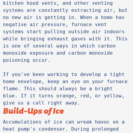
kitchen hood vents, and other venting 
systems are constantly extracting air, but 
no new air is getting in. When a home has 
negative air pressure, furnace vent 
systems start pulling outside air indoors 
while bringing exhaust gases with it. This 
is one of several ways in which carbon 
monoxide exposure and carbon monoxide 
poisoning occur. 

If you've been working to develop a tight 
home envelope, keep an eye on your furnace 
flame. This should always be a bright 
blue. If it turns orange, red, or yellow, 
give us a call right away.
Build-Ups of Ice
Accumulations of ice can wreak havoc on a 
heat pump's condenser. During prolonged 