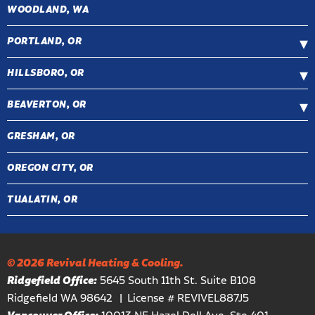
WOODLAND, WA
PORTLAND, OR
HILLSBORO, OR
BEAVERTON, OR
GRESHAM, OR
OREGON CITY, OR
TUALATIN, OR
© 2026 Revival Heating & Cooling.
Ridgefield Office:
5645 South 11th St. Suite B108
Ridgefield WA 98642
License # REVIVEL887J5