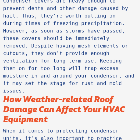
Condenser covers are heavy enough to 
prevent dents and other damage caused by 
hail. Thus, they're worth putting on 
during times of freezing precipitation. 
However, as soon as storms have passed, 
these covers should be immediately 
removed. Despite having mesh elements or 
cutouts, they don't provide enough 
ventilation for long-term use. Keeping 
them on for too long will trap excess 
moisture in and around your condenser, and 
it may set the stage for rust and mold 
issues.
How Weather-related Roof
Damage Can Affect Your HVAC
Equipment
When it comes to protecting condenser 
units, it's also important to practice 