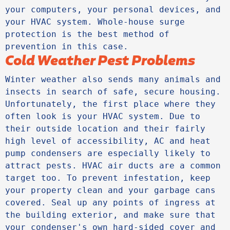
your computers, your personal devices, and 
your HVAC system. Whole-house surge 
protection is the best method of 
prevention in this case.
Cold Weather Pest Problems
Winter weather also sends many animals and 
insects in search of safe, secure housing. 
Unfortunately, the first place where they 
often look is your HVAC system. Due to 
their outside location and their fairly 
high level of accessibility, AC and heat 
pump condensers are especially likely to 
attract pests. HVAC air ducts are a common 
target too. To prevent infestation, keep 
your property clean and your garbage cans 
covered. Seal up any points of ingress at 
the building exterior, and make sure that 
your condenser's own hard-sided cover and 