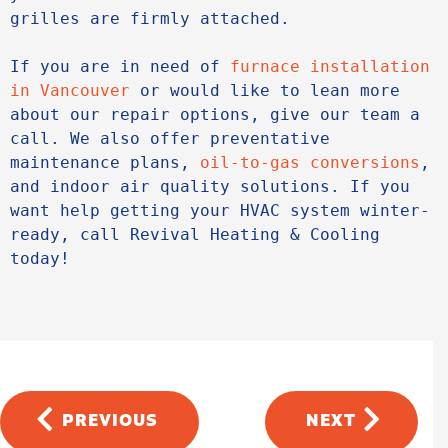
grilles are firmly attached.
If you are in need of 
furnace installation 
in Vancouver
 or would like to lean more 
about our repair options, give our team a 
call. We also offer preventative 
maintenance plans, 
oil-to-gas conversions
, 
and indoor air quality solutions. If you 
want help getting your HVAC system winter-
ready, call Revival Heating & Cooling 
today!
PREVIOUS
NEXT