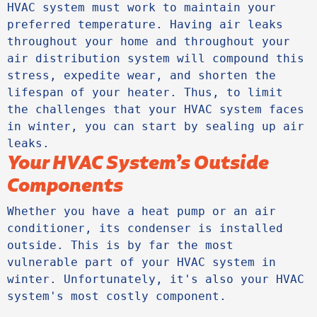
HVAC system must work to maintain your 
preferred temperature. Having air leaks 
throughout your home and throughout your 
air distribution system will compound this 
stress, expedite wear, and shorten the 
lifespan of your heater. Thus, to limit 
the challenges that your HVAC system faces 
in winter, you can start by sealing up air 
Your HVAC System’s Outside
Components
Whether you have a heat pump or an air 
conditioner, its condenser is installed 
outside. This is by far the most 
vulnerable part of your HVAC system in 
winter. Unfortunately, it's also your HVAC 
system's most costly component. 
