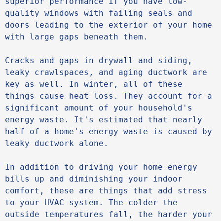
superior performance if you have low-
quality windows with failing seals and 
doors leading to the exterior of your home 
with large gaps beneath them.

Cracks and gaps in drywall and siding, 
leaky crawlspaces, and aging ductwork are 
key as well. In winter, all of these 
things cause heat loss. They account for a 
significant amount of your household's 
energy waste. It's estimated that nearly 
half of a home's energy waste is caused by 
leaky ductwork alone.

In addition to driving your home energy 
bills up and diminishing your indoor 
comfort, these are things that add stress 
to your HVAC system. The colder the 
outside temperatures fall, the harder your 