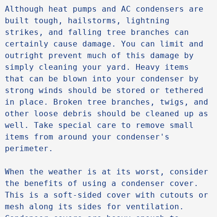
Although heat pumps and AC condensers are 
built tough, hailstorms, lightning 
strikes, and falling tree branches can 
certainly cause damage. You can limit and 
outright prevent much of this damage by 
simply cleaning your yard. Heavy items 
that can be blown into your condenser by 
strong winds should be stored or tethered 
in place. Broken tree branches, twigs, and 
other loose debris should be cleaned up as 
well. Take special care to remove small 
items from around your condenser's 
perimeter.

When the weather is at its worst, consider 
the benefits of using a condenser cover. 
This is a soft-sided cover with cutouts or 
mesh along its sides for ventilation. 