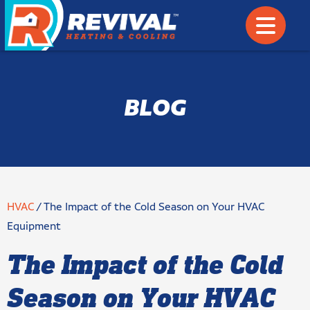
BLOG
HVAC
/
The Impact of the Cold Season on Your HVAC
Equipment
The Impact of the Cold
Season on Your HVAC