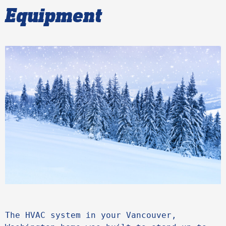
Equipment
The HVAC system in your Vancouver, 