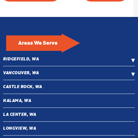
Areas We Serve
RIDGEFIELD, WA
VANCOUVER, WA
CASTLE ROCK, WA
KALAMA, WA
LA CENTER, WA
LONGVIEW, WA