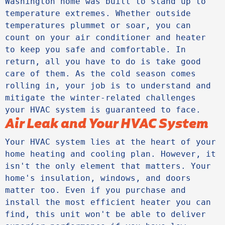
Washington home was built to stand up to 
temperature extremes. Whether outside 
temperatures plummet or soar, you can 
count on your air conditioner and heater 
to keep you safe and comfortable. In 
return, all you have to do is take good 
care of them. As the cold season comes 
rolling in, your job is to understand and 
mitigate the winter-related challenges 
your HVAC system is guaranteed to face.
Air Leak and Your HVAC System
Your HVAC system lies at the heart of your 
home heating and cooling plan. However, it 
isn't the only element that matters. Your 
home's insulation, windows, and doors 
matter too. Even if you purchase and 
install the most efficient heater you can 
find, this unit won't be able to deliver 