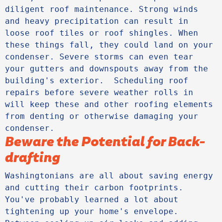
diligent roof maintenance. Strong winds 
and heavy precipitation can result in 
loose roof tiles or roof shingles. When 
these things fall, they could land on your 
condenser. Severe storms can even tear 
your gutters and downspouts away from the 
building's exterior.  Scheduling roof 
repairs before severe weather rolls in 
will keep these and other roofing elements 
from denting or otherwise damaging your 
condenser.
Beware the Potential for Back-
drafting
Washingtonians are all about saving energy 
and cutting their carbon footprints. 
You've probably learned a lot about 
tightening up your home's envelope. 